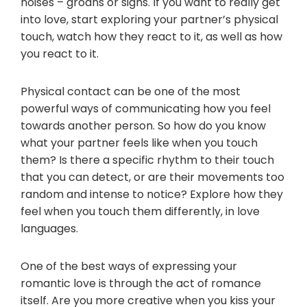
noises – groans or sighs. If you want to really get
into love, start exploring your partner’s physical
touch, watch how they react to it, as well as how
you react to it.
Physical contact can be one of the most
powerful ways of communicating how you feel
towards another person. So how do you know
what your partner feels like when you touch
them? Is there a specific rhythm to their touch
that you can detect, or are their movements too
random and intense to notice? Explore how they
feel when you touch them differently, in love
languages.
One of the best ways of expressing your
romantic love is through the act of romance
itself. Are you more creative when you kiss your