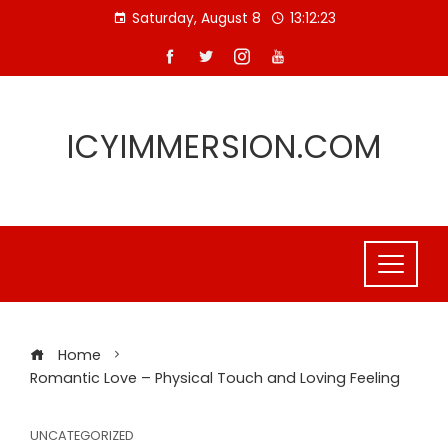
Skip
Saturday, August 8
13:12:23
to
content
ICYIMMERSION.COM
Home
Romantic Love – Physical Touch and Loving Feeling
UNCATEGORIZED