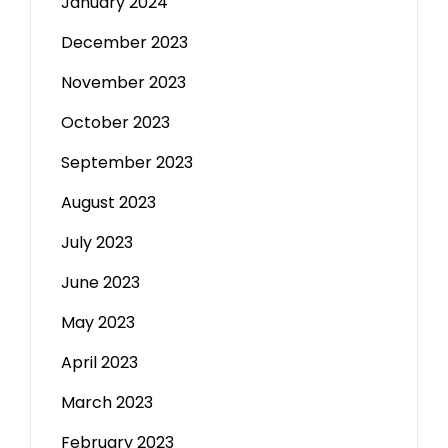
January 2024
December 2023
November 2023
October 2023
September 2023
August 2023
July 2023
June 2023
May 2023
April 2023
March 2023
February 2023