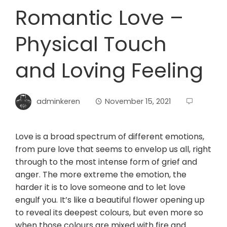
Romantic Love –
Physical Touch
and Loving Feeling
adminkeren
November 15, 2021
Love is a broad spectrum of different emotions,
from pure love that seems to envelop us all, right
through to the most intense form of grief and
anger. The more extreme the emotion, the
harder it is to love someone and to let love
engulf you. It’s like a beautiful flower opening up
to reveal its deepest colours, but even more so
when those colours are mixed with fire and