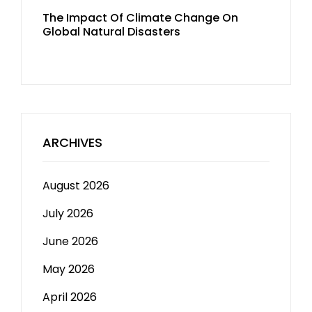
The Impact Of Climate Change On
Global Natural Disasters
ARCHIVES
August 2026
July 2026
June 2026
May 2026
April 2026