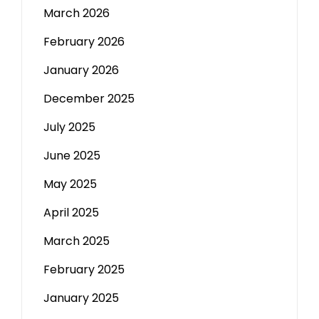
March 2026
February 2026
January 2026
December 2025
July 2025
June 2025
May 2025
April 2025
March 2025
February 2025
January 2025