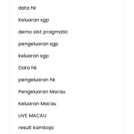
data hk
Keluaran sgp
demo slot
pragmatic
pengeluaran sgp
keluaran sgp
Data hk
pengeluaran hk
Pengeluaran Macau
Keluaran Macau
LIVE MACAU
result kamboja