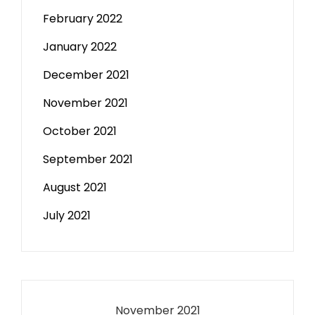
February 2022
January 2022
December 2021
November 2021
October 2021
September 2021
August 2021
July 2021
November 2021