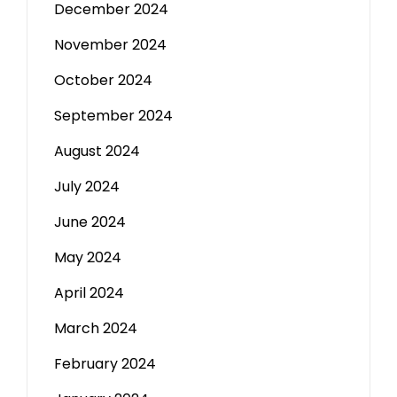
December 2024
November 2024
October 2024
September 2024
August 2024
July 2024
June 2024
May 2024
April 2024
March 2024
February 2024