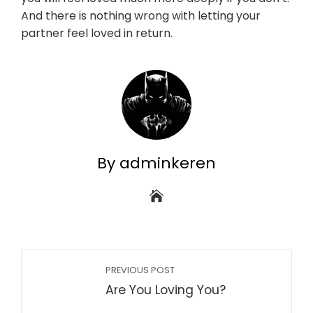
And there is nothing wrong with letting your
partner feel loved in return.
By adminkeren
PREVIOUS POST
Are You Loving You?