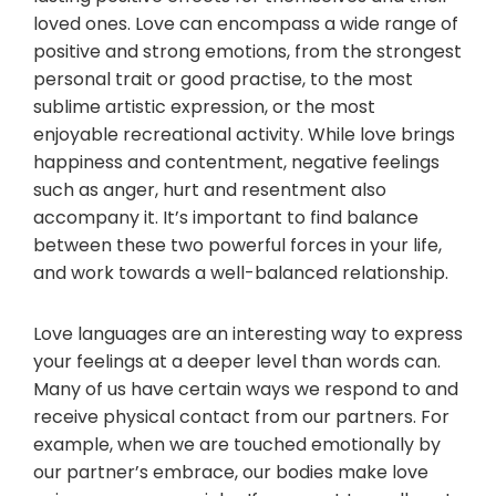
loved ones. Love can encompass a wide range of
positive and strong emotions, from the strongest
personal trait or good practise, to the most
sublime artistic expression, or the most
enjoyable recreational activity. While love brings
happiness and contentment, negative feelings
such as anger, hurt and resentment also
accompany it. It’s important to find balance
between these two powerful forces in your life,
and work towards a well-balanced relationship.
Love languages are an interesting way to express
your feelings at a deeper level than words can.
Many of us have certain ways we respond to and
receive physical contact from our partners. For
example, when we are touched emotionally by
our partner’s embrace, our bodies make love