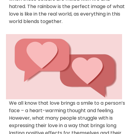
hatred. The rainbow is the perfect image of what
love is like in the real world, as everything in this
world blends together.
We all know that love brings a smile to a person’s
face – a heart-warming thought and feeling.
However, what many people struggle with is
expressing their love in a way that brings long
lasting positive effects for themselves and their