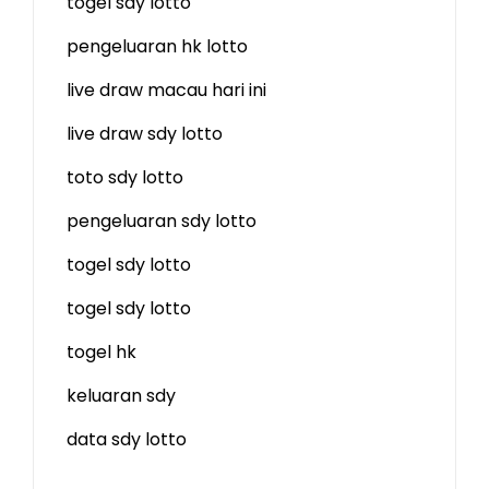
togel sdy lotto
pengeluaran hk lotto
live draw macau hari ini
live draw sdy lotto
toto sdy lotto
pengeluaran sdy lotto
togel sdy lotto
togel sdy lotto
togel hk
keluaran sdy
data sdy lotto