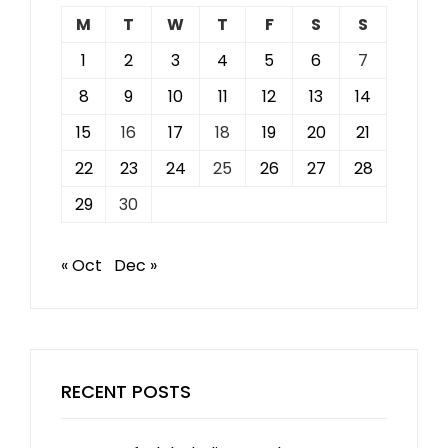
M
T
W
T
F
S
S
1
2
3
4
5
6
7
8
9
10
11
12
13
14
15
16
17
18
19
20
21
22
23
24
25
26
27
28
29
30
« Oct
Dec »
RECENT POSTS