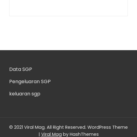
Data SGP
Pengeluaran SGP
keluaran sgp
© 2021 Viral Mag. All Right Reserved.
WordPress Theme
|
Viral Mag
by HashThemes