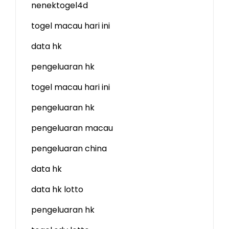
nenektogel4d
togel macau hari ini
data hk
pengeluaran hk
togel macau hari ini
pengeluaran hk
pengeluaran macau
pengeluaran china
data hk
data hk lotto
pengeluaran hk