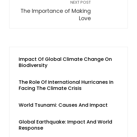
NEXT POST
The Importance of Making
Love
Impact Of Global Climate Change On
Biodiversity
The Role Of International Hurricanes In
Facing The Climate Crisis
World Tsunami: Causes And Impact
Global Earthquake: Impact And World
Response