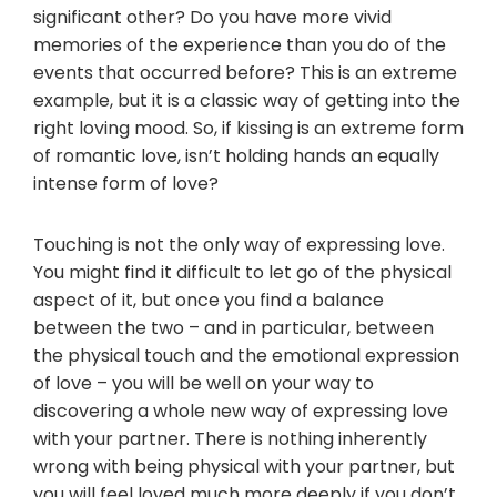
significant other? Do you have more vivid
memories of the experience than you do of the
events that occurred before? This is an extreme
example, but it is a classic way of getting into the
right loving mood. So, if kissing is an extreme form
of romantic love, isn’t holding hands an equally
intense form of love?
Touching is not the only way of expressing love.
You might find it difficult to let go of the physical
aspect of it, but once you find a balance
between the two – and in particular, between
the physical touch and the emotional expression
of love – you will be well on your way to
discovering a whole new way of expressing love
with your partner. There is nothing inherently
wrong with being physical with your partner, but
you will feel loved much more deeply if you don’t.