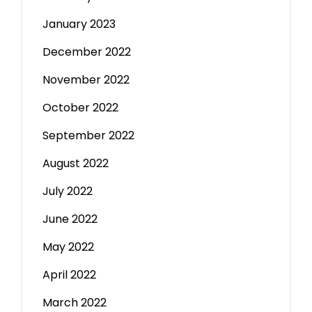
January 2023
December 2022
November 2022
October 2022
September 2022
August 2022
July 2022
June 2022
May 2022
April 2022
March 2022