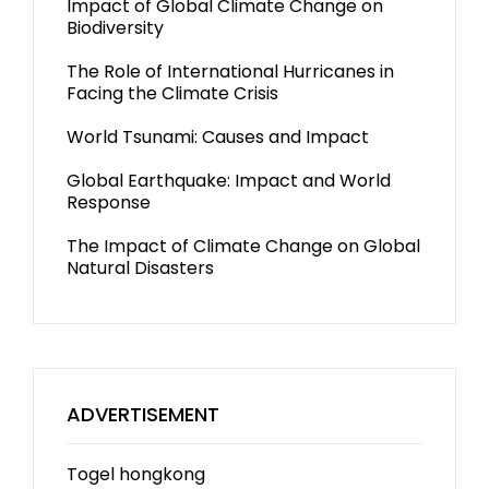
Impact of Global Climate Change on
Biodiversity
The Role of International Hurricanes in
Facing the Climate Crisis
World Tsunami: Causes and Impact
Global Earthquake: Impact and World
Response
The Impact of Climate Change on Global
Natural Disasters
ADVERTISEMENT
Togel hongkong