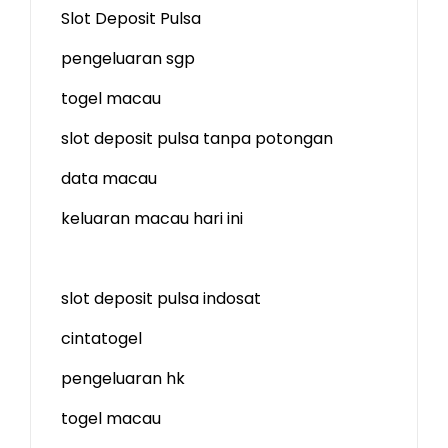
Slot Deposit Pulsa
pengeluaran sgp
togel macau
slot deposit pulsa tanpa potongan
data macau
keluaran macau hari ini
slot deposit pulsa indosat
cintatogel
pengeluaran hk
togel macau