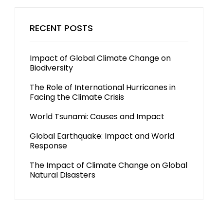
RECENT POSTS
Impact of Global Climate Change on
Biodiversity
The Role of International Hurricanes in
Facing the Climate Crisis
World Tsunami: Causes and Impact
Global Earthquake: Impact and World
Response
The Impact of Climate Change on Global
Natural Disasters