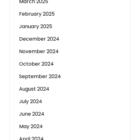
March 2025
February 2025
January 2025
December 2024
November 2024
October 2024
September 2024
August 2024
July 2024
June 2024
May 2024
April 2024