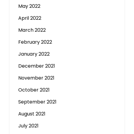
May 2022
April 2022
March 2022
February 2022
January 2022
December 2021
November 2021
October 2021
September 2021
August 2021
July 2021