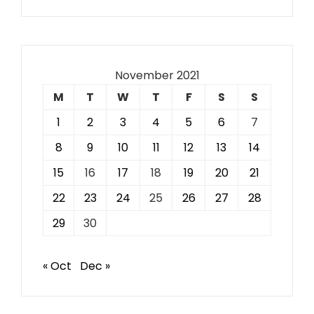
November 2021
M
T
W
T
F
S
S
1
2
3
4
5
6
7
8
9
10
11
12
13
14
15
16
17
18
19
20
21
22
23
24
25
26
27
28
29
30
« Oct
Dec »