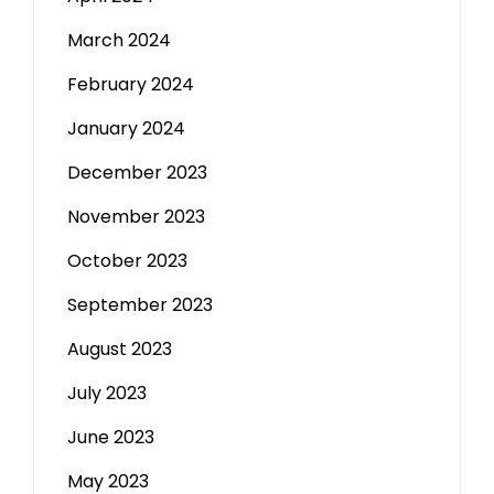
March 2024
February 2024
January 2024
December 2023
November 2023
October 2023
September 2023
August 2023
July 2023
June 2023
May 2023