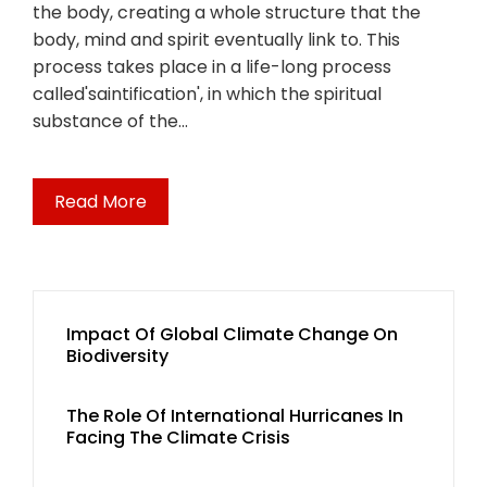
the body, creating a whole structure that the
body, mind and spirit eventually link to. This
process takes place in a life-long process
called'saintification', in which the spiritual
substance of the…
Read More
Impact Of Global Climate Change On
Biodiversity
The Role Of International Hurricanes In
Facing The Climate Crisis