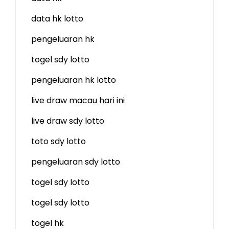
data hk lotto
pengeluaran hk
togel sdy lotto
pengeluaran hk lotto
live draw macau hari ini
live draw sdy lotto
toto sdy lotto
pengeluaran sdy lotto
togel sdy lotto
togel sdy lotto
togel hk