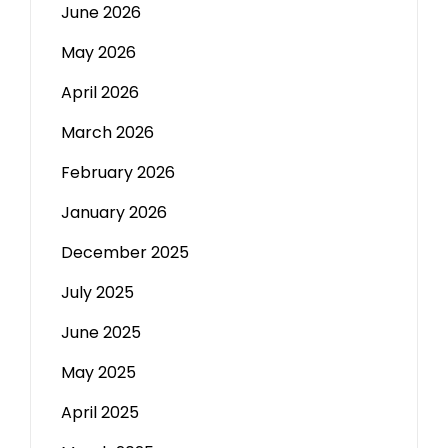
June 2026
May 2026
April 2026
March 2026
February 2026
January 2026
December 2025
July 2025
June 2025
May 2025
April 2025