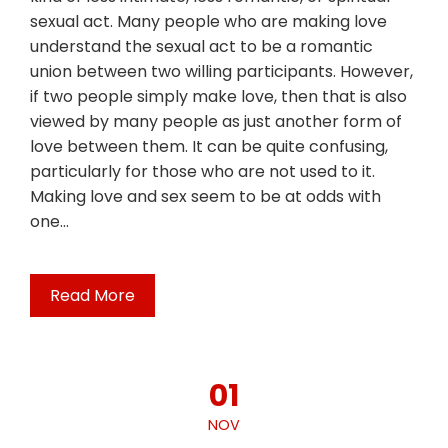
sexual act. Many people who are making love
understand the sexual act to be a romantic
union between two willing participants. However,
if two people simply make love, then that is also
viewed by many people as just another form of
love between them. It can be quite confusing,
particularly for those who are not used to it.
Making love and sex seem to be at odds with
one…
Read More
01
NOV