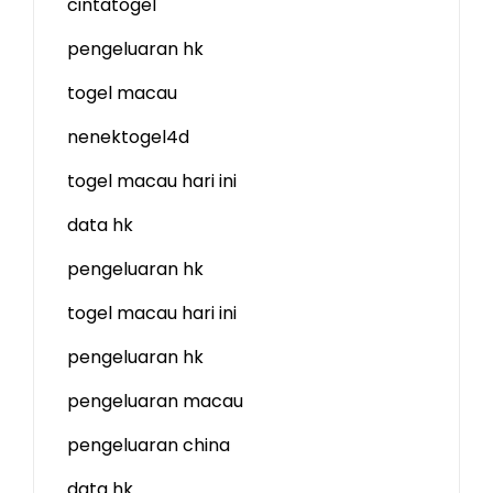
cintatogel
pengeluaran hk
togel macau
nenektogel4d
togel macau hari ini
data hk
pengeluaran hk
togel macau hari ini
pengeluaran hk
pengeluaran macau
pengeluaran china
data hk