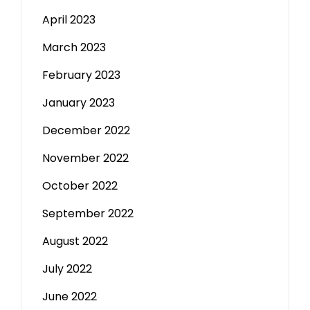
April 2023
March 2023
February 2023
January 2023
December 2022
November 2022
October 2022
September 2022
August 2022
July 2022
June 2022