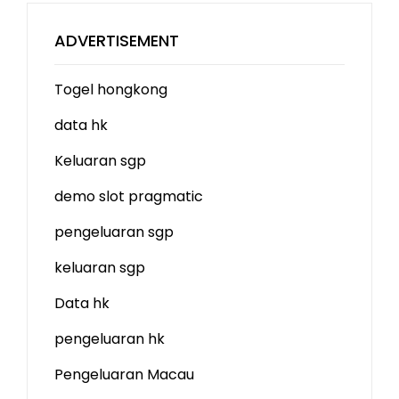
ADVERTISEMENT
Togel hongkong
data hk
Keluaran sgp
demo slot
pragmatic
pengeluaran sgp
keluaran sgp
Data hk
pengeluaran hk
Pengeluaran Macau