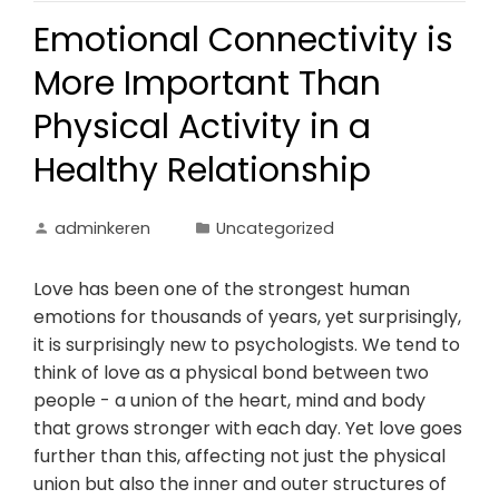
Emotional Connectivity is
More Important Than
Physical Activity in a
Healthy Relationship
adminkeren
Uncategorized
Love has been one of the strongest human
emotions for thousands of years, yet surprisingly,
it is surprisingly new to psychologists. We tend to
think of love as a physical bond between two
people - a union of the heart, mind and body
that grows stronger with each day. Yet love goes
further than this, affecting not just the physical
union but also the inner and outer structures of