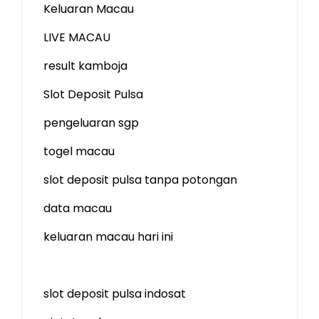
Keluaran Macau
LIVE MACAU
result kamboja
Slot Deposit Pulsa
pengeluaran sgp
togel macau
slot deposit pulsa tanpa potongan
data macau
keluaran macau hari ini
slot deposit pulsa indosat