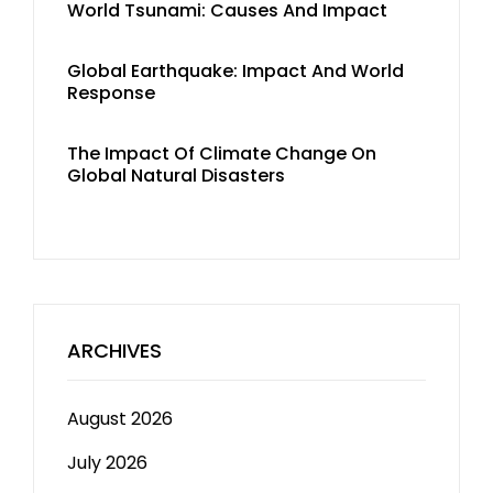
World Tsunami: Causes And Impact
Global Earthquake: Impact And World
Response
The Impact Of Climate Change On
Global Natural Disasters
ARCHIVES
August 2026
July 2026