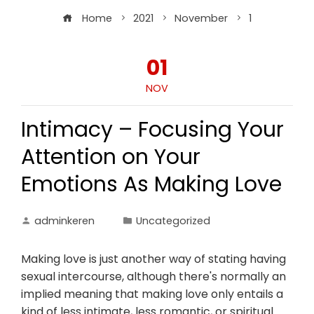
Home
2021
November
1
01
NOV
Intimacy – Focusing Your
Attention on Your
Emotions As Making Love
adminkeren
Uncategorized
Making love is just another way of stating having
sexual intercourse, although there's normally an
implied meaning that making love only entails a
kind of less intimate, less romantic, or spiritual