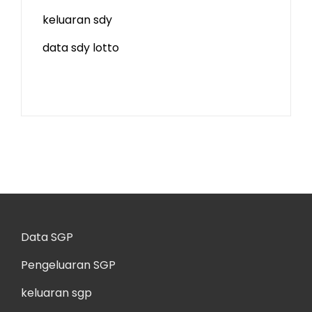
keluaran sdy
data sdy lotto
Data SGP
Pengeluaran SGP
keluaran sgp