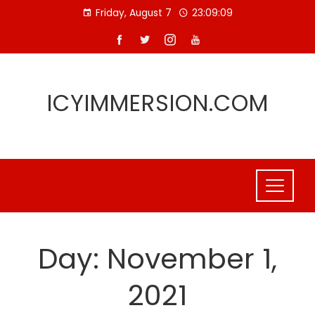
Skip
Friday, August 7
23:09:10
to
content
ICYIMMERSION.COM
Day:
November 1,
2021