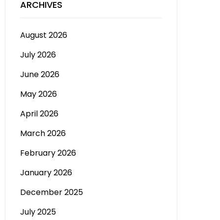
ARCHIVES
August 2026
July 2026
June 2026
May 2026
April 2026
March 2026
February 2026
January 2026
December 2025
July 2025