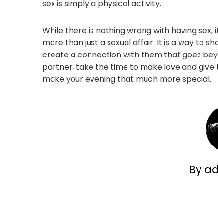
sex is simply a physical activity.
While there is nothing wrong with having sex, 
more than just a sexual affair. It is a way t
create a connection with them that goes beyo
partner, take the time to make love and give the
make your evening that much more special.
By a