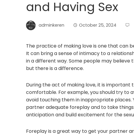
and Having Sex
adminkeren
October 25, 2024
The practice of making love is one that can
It can bring a sense of intimacy to a relation
in a different way. Some people may believe t
but there is a difference.
During the act of making love, it is important
comfortable. For example, you should try to 
avoid touching them in inappropriate places. 
partner adequate foreplay and to take things sl
anticipation and build excitement for the sex
Foreplay is a great way to get your partner 