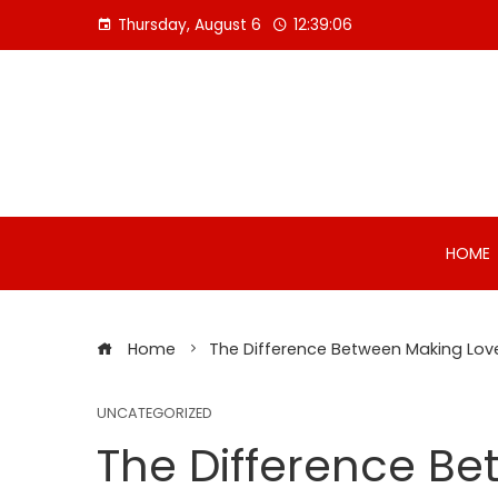
Skip
Thursday, August 6
12:39:06
to
content
HOME
Home
The Difference Between Making Lov
UNCATEGORIZED
The Difference B