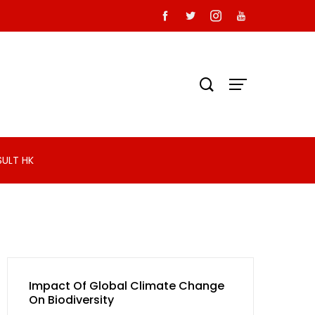
SULT HK
Impact Of Global Climate Change
On Biodiversity