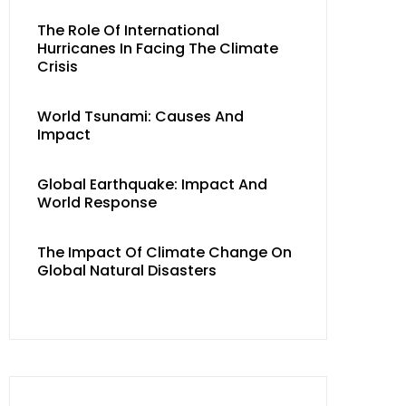
The Role Of International
Hurricanes In Facing The Climate
Crisis
World Tsunami: Causes And
Impact
Global Earthquake: Impact And
World Response
The Impact Of Climate Change On
Global Natural Disasters