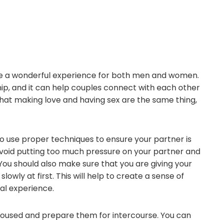
 be a wonderful experience for both men and women.
ship, and it can help couples connect with each other
hat making love and having sex are the same thing,
 to use proper techniques to ensure your partner is
avoid putting too much pressure on your partner and
You should also make sure that you are giving your
owly at first. This will help to create a sense of
ual experience.
aroused and prepare them for intercourse. You can