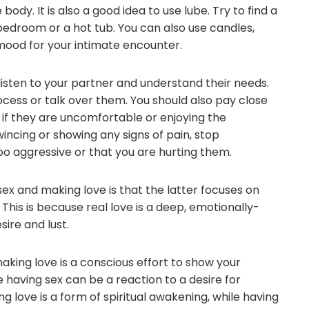
 body. It is also a good idea to use lube. Try to find a
 bedroom or a hot tub. You can also use candles,
 mood for your intimate encounter.
listen to your partner and understand their needs.
cess or talk over them. You should also pay close
ou if they are uncomfortable or enjoying the
wincing or showing any signs of pain, stop
oo aggressive or that you are hurting them.
x and making love is that the latter focuses on
 This is because real love is a deep, emotionally-
ire and lust.
making love is a conscious effort to show your
having sex can be a reaction to a desire for
 love is a form of spiritual awakening, while having