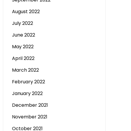
August 2022
July 2022
June 2022
May 2022
April 2022
March 2022
February 2022
January 2022
December 2021
November 2021
October 2021