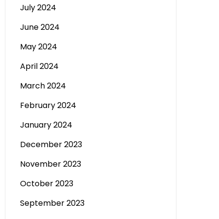
July 2024
June 2024
May 2024
April 2024
March 2024
February 2024
January 2024
December 2023
November 2023
October 2023
September 2023