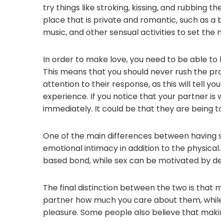
try things like stroking, kissing, and rubbing the
place that is private and romantic, such as a
music, and other sensual activities to set the
In order to make love, you need to be able to 
This means that you should never rush the pro
attention to their response, as this will tell y
experience. If you notice that your partner is 
immediately. It could be that they are being t
One of the main differences between having se
emotional intimacy in addition to the physical.
based bond, while sex can be motivated by des
The final distinction between the two is that 
partner how much you care about them, while 
pleasure. Some people also believe that making