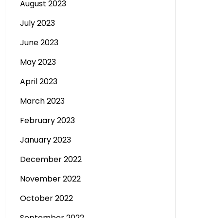
August 2023
July 2023
June 2023
May 2023
April 2023
March 2023
February 2023
January 2023
December 2022
November 2022
October 2022
September 2022