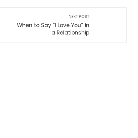
NEXT POST
When to Say “I Love You” in
a Relationship