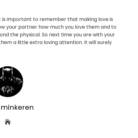
it is important to remember that making love is
o show your partner how much you love them and to
nd the physical. So next time you are with your
m a little extra loving attention. It will surely
dminkeren