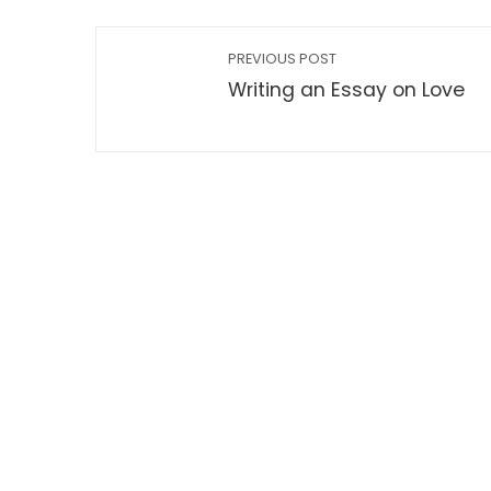
PREVIOUS POST
Writing an Essay on Love