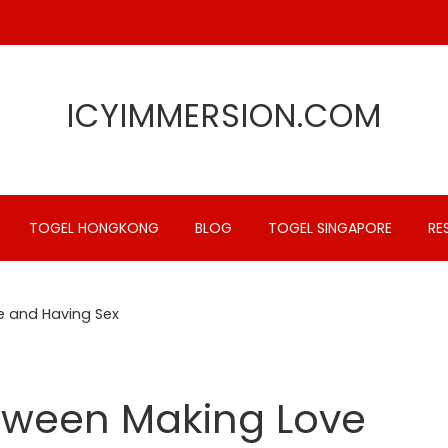
ICYIMMERSION.COM
TOGEL HONGKONG
BLOG
TOGEL SINGAPORE
RE
e and Having Sex
etween Making Love