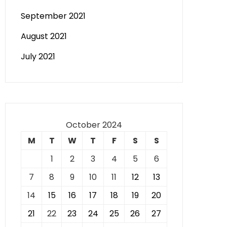
September 2021
August 2021
July 2021
October 2024
M
T
W
T
F
S
S
1
2
3
4
5
6
7
8
9
10
11
12
13
14
15
16
17
18
19
20
21
22
23
24
25
26
27