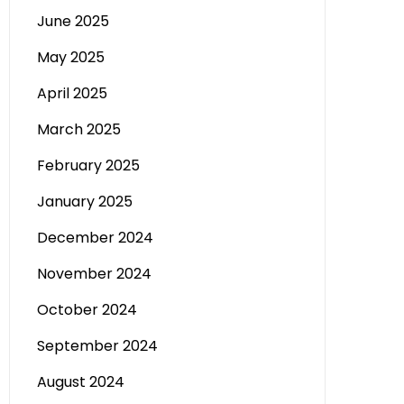
June 2025
May 2025
April 2025
March 2025
February 2025
January 2025
December 2024
November 2024
October 2024
September 2024
August 2024