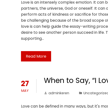
Love is an intensely complex emotion. It can 
partners, the universe, God or oneself. It can 
perform acts of kindness or sacrifice for tho
be challenging because of the broad scope of
love is can help guide the essay-writing proc
desire to see another person succeed in life. T
supporting…
Read More
When to Say, “I Lo
27
MAY
adminkeren
Uncategorize
Love can be defined in many ways, but it's mos