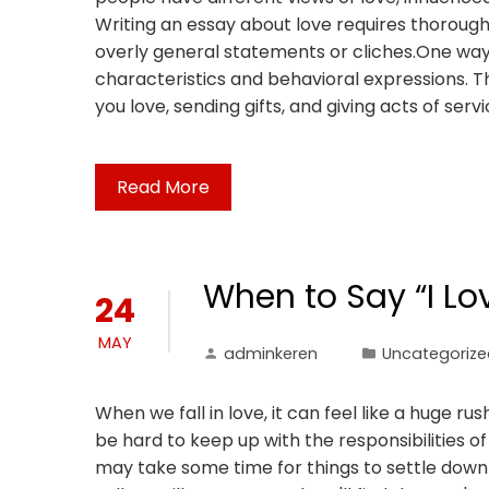
Writing an essay about love requires thoroug
overly general statements or cliches.One way t
characteristics and behavioral expressions. Th
you love, sending gifts, and giving acts of servi
Read More
When to Say “I Lo
24
MAY
adminkeren
Uncategorize
When we fall in love, it can feel like a huge r
be hard to keep up with the responsibilities of a
may take some time for things to settle down 