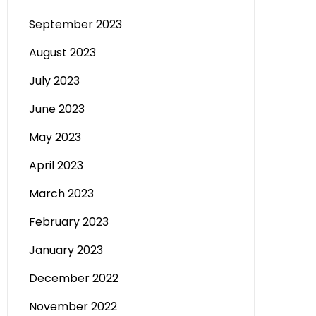
September 2023
August 2023
July 2023
June 2023
May 2023
April 2023
March 2023
February 2023
January 2023
December 2022
November 2022