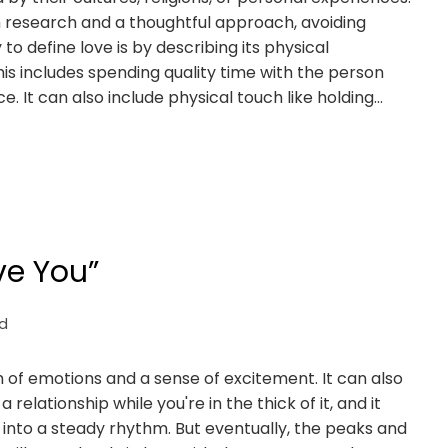
h research and a thoughtful approach, avoiding
o define love is by describing its physical
is includes spending quality time with the person
ce. It can also include physical touch like holding…
ve You”
d
ush of emotions and a sense of excitement. It can also
 relationship while you're in the thick of it, and it
into a steady rhythm. But eventually, the peaks and