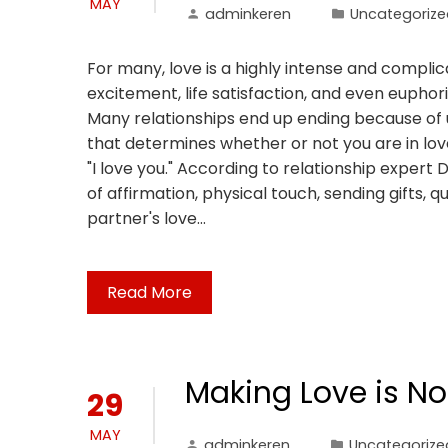
MAY
adminkeren
Uncategorize
For many, love is a highly intense and complic
excitement, life satisfaction, and even euphoria
Many relationships end up ending because of u
that determines whether or not you are in love
"I love you." According to relationship exper
of affirmation, physical touch, sending gifts, q
partner's love…
Read More
Making Love is No
29
MAY
adminkeren
Uncategorize