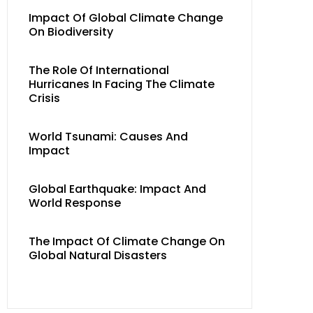
Impact Of Global Climate Change
On Biodiversity
The Role Of International
Hurricanes In Facing The Climate
Crisis
World Tsunami: Causes And
Impact
Global Earthquake: Impact And
World Response
The Impact Of Climate Change On
Global Natural Disasters