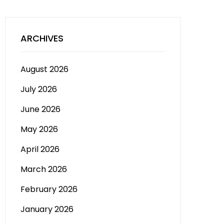
ARCHIVES
August 2026
July 2026
June 2026
May 2026
April 2026
March 2026
February 2026
January 2026