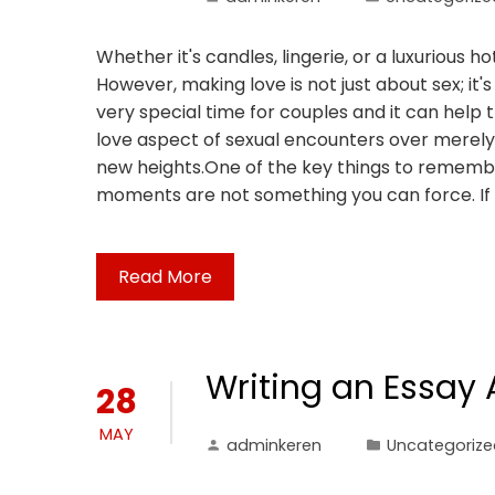
Whether it's candles, lingerie, or a luxurious
However, making love is not just about sex; it'
very special time for couples and it can help
love aspect of sexual encounters over merely 
new heights.One of the key things to remembe
moments are not something you can force. If 
Read More
Writing an Essay
28
MAY
adminkeren
Uncategorize