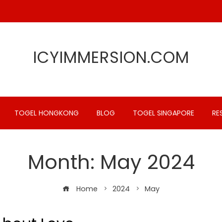
ICYIMMERSION.COM
TOGEL HONGKONG
BLOG
TOGEL SINGAPORE
RE
Month:
May 2024
Home
2024
May