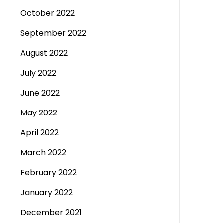
October 2022
September 2022
August 2022
July 2022
June 2022
May 2022
April 2022
March 2022
February 2022
January 2022
December 2021