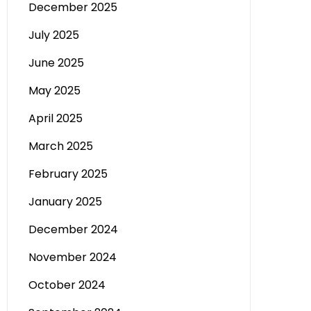
December 2025
July 2025
June 2025
May 2025
April 2025
March 2025
February 2025
January 2025
December 2024
November 2024
October 2024