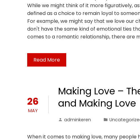
While we might think of it more figuratively, as
defined as a choice to remain loyal to someo
For example, we might say that we love our chi
don't have the same kind of emotional ties tha
comes to a romantic relationship, there are 
Read More
Making Love – Th
26
and Making Love
MAY
adminkeren
Uncategorize
When it comes to making love, many people ha