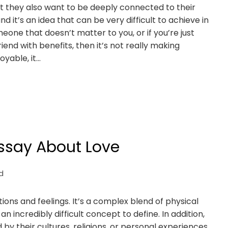
t they also want to be deeply connected to their
nd it’s an idea that can be very difficult to achieve in
meone that doesn’t matter to you, or if you’re just
end with benefits, then it’s not really making
oyable, it…
Essay About Love
d
ns and feelings. It’s a complex blend of physical
n incredibly difficult concept to define. In addition,
 by their cultures, religions, or personal experiences.