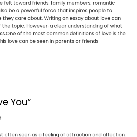
be felt toward friends, family members, romantic
also be a powerful force that inspires people to
se they care about. Writing an essay about love can
 the topic. However, a clear understanding of what
ess.One of the most common definitions of love is the
his love can be seen in parents or friends
ve You”
d
t often seen as a feeling of attraction and affection.