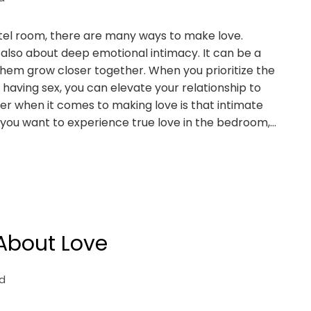
 hotel room, there are many ways to make love.
s also about deep emotional intimacy. It can be a
 them grow closer together. When you prioritize the
having sex, you can elevate your relationship to
r when it comes to making love is that intimate
you want to experience true love in the bedroom,…
 About Love
d