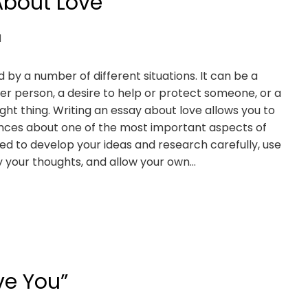
About Love
d
by a number of different situations. It can be a
er person, a desire to help or protect someone, or a
ight thing. Writing an essay about love allows you to
iences about one of the most important aspects of
eed to develop your ideas and research carefully, use
y your thoughts, and allow your own…
ve You”