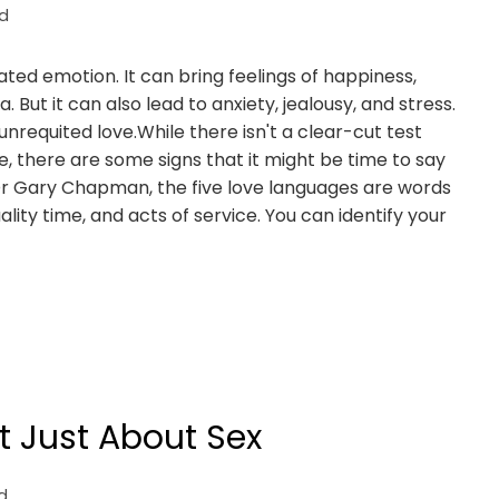
d
ated emotion. It can bring feelings of happiness,
. But it can also lead to anxiety, jealousy, and stress.
nrequited love.While there isn't a clear-cut test
, there are some signs that it might be time to say
t Dr Gary Chapman, the five love languages are words
uality time, and acts of service. You can identify your
t Just About Sex
d