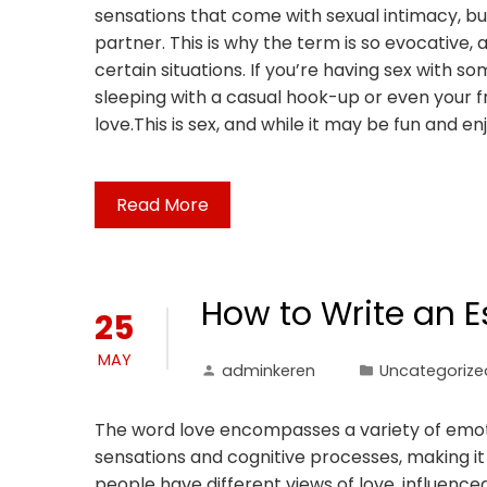
sensations that come with sexual intimacy, bu
partner. This is why the term is so evocative, a
certain situations. If you’re having sex with so
sleeping with a casual hook-up or even your fri
love.This is sex, and while it may be fun and enj
Read More
How to Write an 
25
MAY
adminkeren
Uncategorize
The word love encompasses a variety of emotio
sensations and cognitive processes, making it a
people have different views of love, influenced