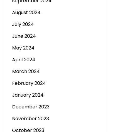
September 2024
August 2024
July 2024
June 2024
May 2024
April 2024
March 2024
February 2024
January 2024
December 2023
November 2023
October 2023