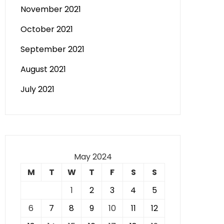
November 2021
October 2021
September 2021
August 2021
July 2021
May 2024
M
T
W
T
F
S
S
1
2
3
4
5
6
7
8
9
10
11
12