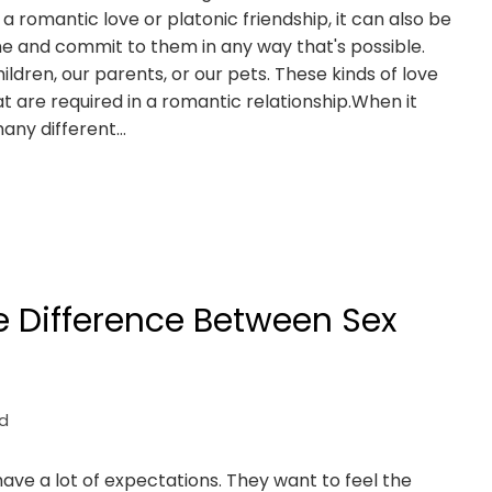
 a romantic love or platonic friendship, it can also be
ne and commit to them in any way that's possible.
ldren, our parents, or our pets. These kinds of love
t are required in a romantic relationship.When it
many different…
e Difference Between Sex
d
ve a lot of expectations. They want to feel the