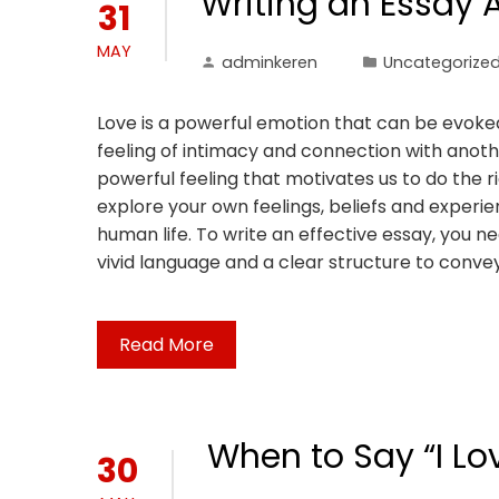
Writing an Essay 
31
MAY
adminkeren
Uncategorize
Love is a powerful emotion that can be evoked 
feeling of intimacy and connection with anoth
powerful feeling that motivates us to do the r
explore your own feelings, beliefs and exper
human life. To write an effective essay, you n
vivid language and a clear structure to conve
Read More
When to Say “I Lo
30