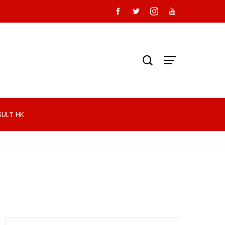
SULT HK