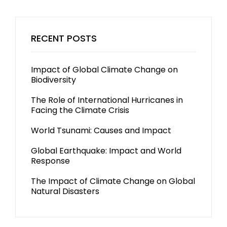
RECENT POSTS
Impact of Global Climate Change on
Biodiversity
The Role of International Hurricanes in
Facing the Climate Crisis
World Tsunami: Causes and Impact
Global Earthquake: Impact and World
Response
The Impact of Climate Change on Global
Natural Disasters