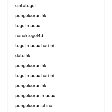
cintatogel
pengeluaran hk
togel macau
nenektogel4d
togel macau hari ini
data hk
pengeluaran hk
togel macau hari ini
pengeluaran hk
pengeluaran macau
pengeluaran china