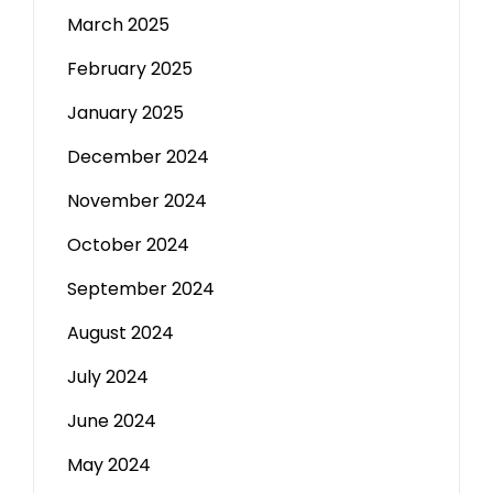
March 2025
February 2025
January 2025
December 2024
November 2024
October 2024
September 2024
August 2024
July 2024
June 2024
May 2024