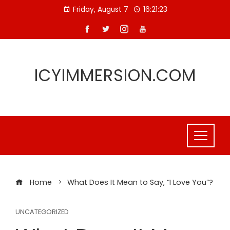
Skip
Friday, August 7
16:21:24
to
content
ICYIMMERSION.COM
Home
What Does It Mean to Say, “I Love You”?
UNCATEGORIZED