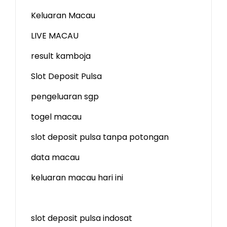
Keluaran Macau
LIVE MACAU
result kamboja
Slot Deposit Pulsa
pengeluaran sgp
togel macau
slot deposit pulsa tanpa potongan
data macau
keluaran macau hari ini
slot deposit pulsa indosat