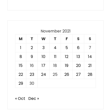
November 2021
M
T
W
T
F
S
S
1
2
3
4
5
6
7
8
9
10
11
12
13
14
15
16
17
18
19
20
21
22
23
24
25
26
27
28
29
30
« Oct
Dec »