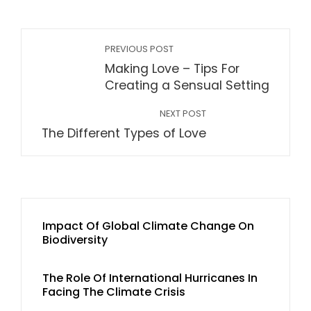
PREVIOUS POST
Making Love – Tips For
Creating a Sensual Setting
NEXT POST
The Different Types of Love
Impact Of Global Climate Change On
Biodiversity
The Role Of International Hurricanes In
Facing The Climate Crisis