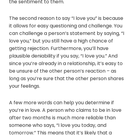
the sentiment to them.
The second reason to say “I love you” is because
it allows for easy questioning and challenge. You
can challenge a person’s statement by saying, “I
love you,” but you still have a high chance of
getting rejection. Furthermore, you’ll have
plausible deniability if you say, “I love you.” And
since you’re already in a relationship, it’s easy to
be unsure of the other person’s reaction – as
long as you’re sure that the other person shares
your feelings.
A few more words can help you determine if
you’re in love. A person who claims to be in love
after two months is much more reliable than
someone who says, “I love you today, and
tomorrow.” This means that it’s likely that a