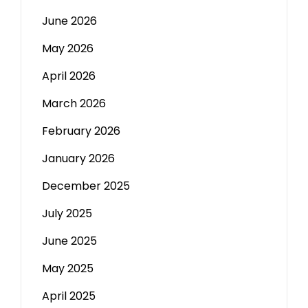
June 2026
May 2026
April 2026
March 2026
February 2026
January 2026
December 2025
July 2025
June 2025
May 2025
April 2025