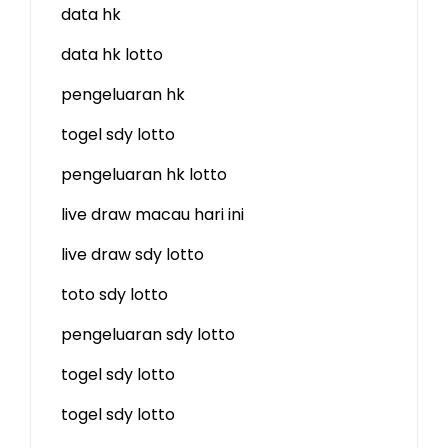
data hk
data hk lotto
pengeluaran hk
togel sdy lotto
pengeluaran hk lotto
live draw macau hari ini
live draw sdy lotto
toto sdy lotto
pengeluaran sdy lotto
togel sdy lotto
togel sdy lotto