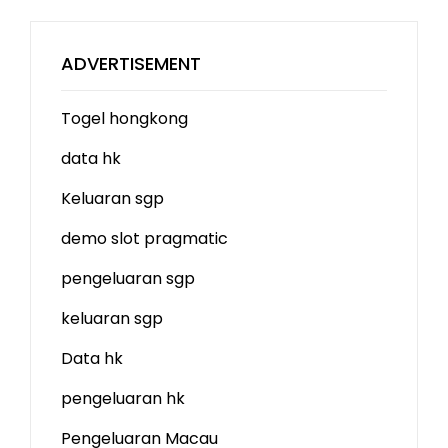
ADVERTISEMENT
Togel hongkong
data hk
Keluaran sgp
demo slot
pragmatic
pengeluaran sgp
keluaran sgp
Data hk
pengeluaran hk
Pengeluaran Macau