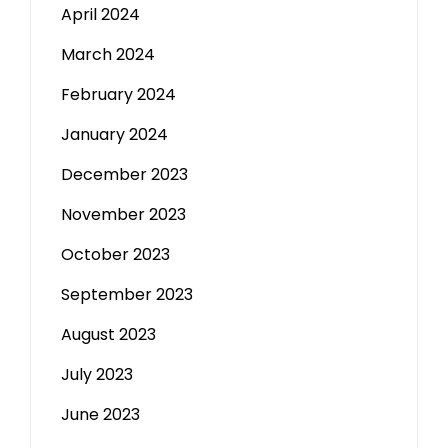
April 2024
March 2024
February 2024
January 2024
December 2023
November 2023
October 2023
September 2023
August 2023
July 2023
June 2023