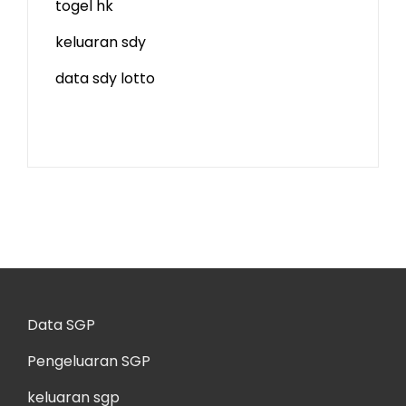
togel hk
keluaran sdy
data sdy lotto
Data SGP
Pengeluaran SGP
keluaran sgp