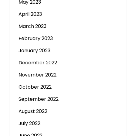
May 2023
April 2023
March 2023
February 2023
January 2023
December 2022
November 2022
October 2022
September 2022
August 2022
July 2022
June 2022