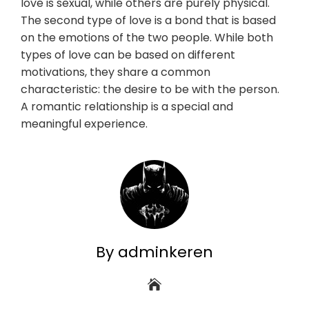
love is sexual, while others are purely physical.
The second type of love is a bond that is based
on the emotions of the two people. While both
types of love can be based on different
motivations, they share a common
characteristic: the desire to be with the person.
A romantic relationship is a special and
meaningful experience.
By adminkeren