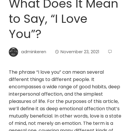
What Does It Mean
to Say, “I Love
You”?
adminkeren
November 23, 2021
The phrase “I love you” can mean several
different things to different people. It
encompasses a wide range of good habits, deep
interpersonal affection, and the simplest
pleasures of life. For the purposes of this article,
we’ll define it as deep emotional affection that’s
mutually beneficial. In other words, love is a state
of mind, not merely an emotion. The term is a
general one, covering many different kinds of