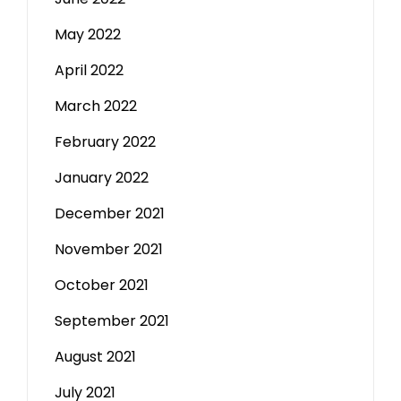
May 2022
April 2022
March 2022
February 2022
January 2022
December 2021
November 2021
October 2021
September 2021
August 2021
July 2021