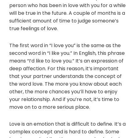
person who has been in love with you for a while
will be true in the future. A couple of months is a
sufficient amount of time to judge someone’s
true feelings of love.
The first word in “I love you” is the same as the
second word in “I like you.” In English, this phrase
means “I’d like to love you.” It’s an expression of
deep affection. For this reason, it’s important
that your partner understands the concept of
the word love. The more you know about each
other, the more chances you’ll have to enjoy
your relationship. And if you’re not, it’s time to
move on to a more serious place.
Love is an emotion that is difficult to define. It’s a
complex concept and is hard to define. Some