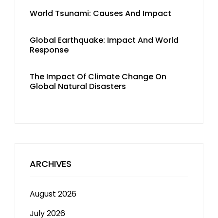
World Tsunami: Causes And Impact
Global Earthquake: Impact And World
Response
The Impact Of Climate Change On
Global Natural Disasters
ARCHIVES
August 2026
July 2026