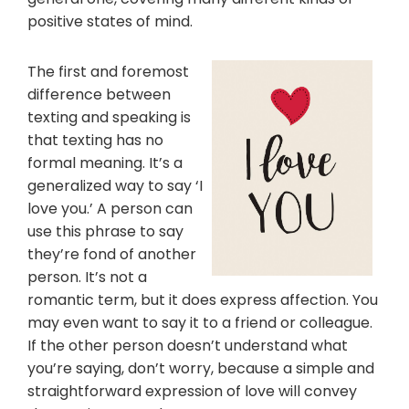
positive states of mind.
The first and foremost
difference between
texting and speaking is
that texting has no
formal meaning. It’s a
generalized way to say ‘I
love you.’ A person can
use this phrase to say
they’re fond of another
person. It’s not a
romantic term, but it does express affection. You
may even want to say it to a friend or colleague.
If the other person doesn’t understand what
you’re saying, don’t worry, because a simple and
straightforward expression of love will convey