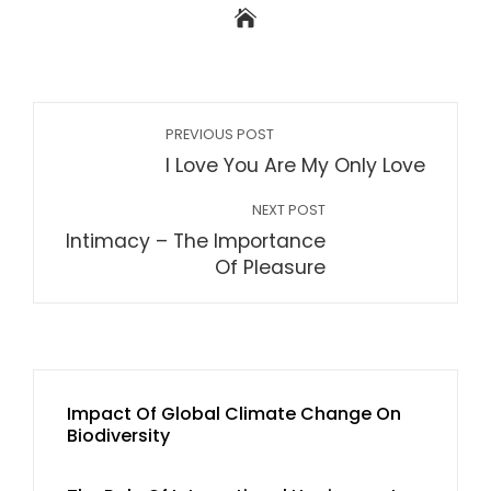
PREVIOUS POST
I Love You Are My Only Love
NEXT POST
Intimacy – The Importance
Of Pleasure
Impact Of Global Climate Change On
Biodiversity