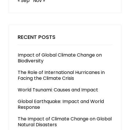
« Sep
Nov »
RECENT POSTS
Impact of Global Climate Change on
Biodiversity
The Role of International Hurricanes in
Facing the Climate Crisis
World Tsunami: Causes and Impact
Global Earthquake: Impact and World
Response
The Impact of Climate Change on Global
Natural Disasters