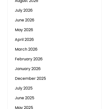
August 2026
July 2026
June 2026
May 2026
April 2026
March 2026
February 2026
January 2026
December 2025
July 2025
June 2025
May 2025