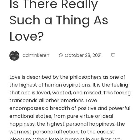
Is There Really
Such a Thing As
Love?
adminkeren
October 28, 2021
Love is described by the philosophers as one of
the highest of human aspirations. It is the feeling
that one is loved, wanted, and missed. This feeling
transcends all other emotions. Love
encompasses a breadth of positive and powerful
emotional states, from pure virtue or ideal
happiness, the highest personal happiness, the
warmest personal affection, to the easiest
pleasure. When love is present in our lives, we