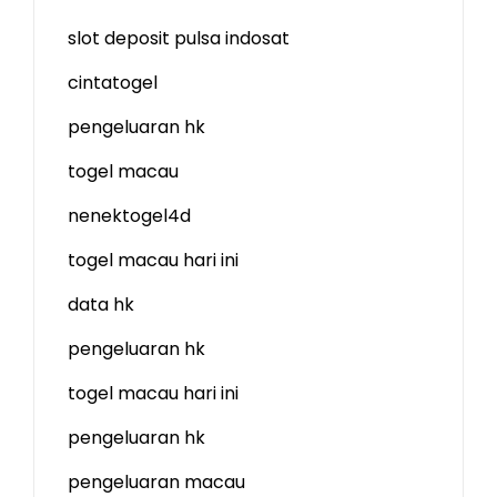
slot deposit pulsa indosat
cintatogel
pengeluaran hk
togel macau
nenektogel4d
togel macau hari ini
data hk
pengeluaran hk
togel macau hari ini
pengeluaran hk
pengeluaran macau