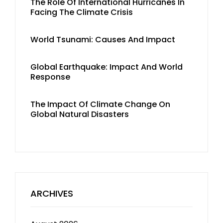
The Role Of International Hurricanes In
Facing The Climate Crisis
World Tsunami: Causes And Impact
Global Earthquake: Impact And World
Response
The Impact Of Climate Change On
Global Natural Disasters
ARCHIVES