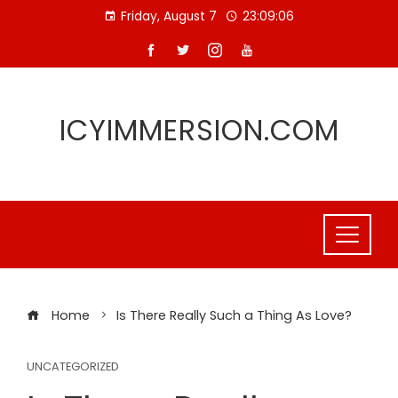
Skip
Friday, August 7
23:09:06
to
content
ICYIMMERSION.COM
Home
Is There Really Such a Thing As Love?
UNCATEGORIZED