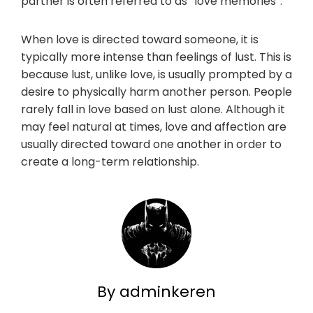
partner is often referred to as “love memories”.
When love is directed toward someone, it is
typically more intense than feelings of lust. This is
because lust, unlike love, is usually prompted by a
desire to physically harm another person. People
rarely fall in love based on lust alone. Although it
may feel natural at times, love and affection are
usually directed toward one another in order to
create a long-term relationship.
By adminkeren