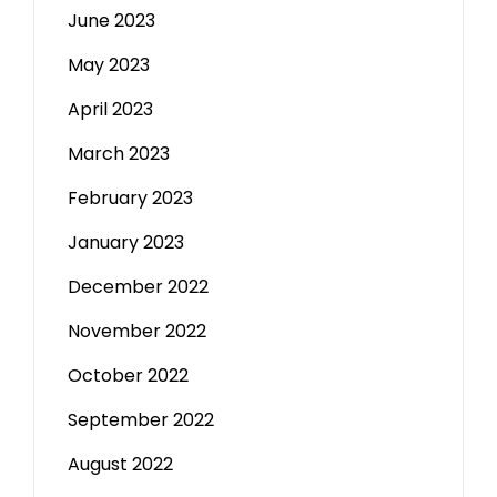
June 2023
May 2023
April 2023
March 2023
February 2023
January 2023
December 2022
November 2022
October 2022
September 2022
August 2022