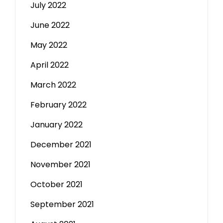
July 2022
June 2022
May 2022
April 2022
March 2022
February 2022
January 2022
December 2021
November 2021
October 2021
September 2021