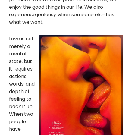
enjoy the good things in our life. We also
experience jealousy when someone else has
what we want.
Love is not
merely a
mental
state, but
it requires
actions,
words, and
depth of
feeling to
back it up.
When two
people
have