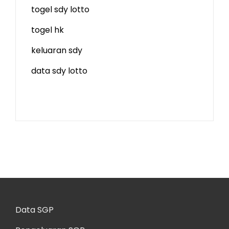
togel sdy lotto
togel hk
keluaran sdy
data sdy lotto
Data SGP