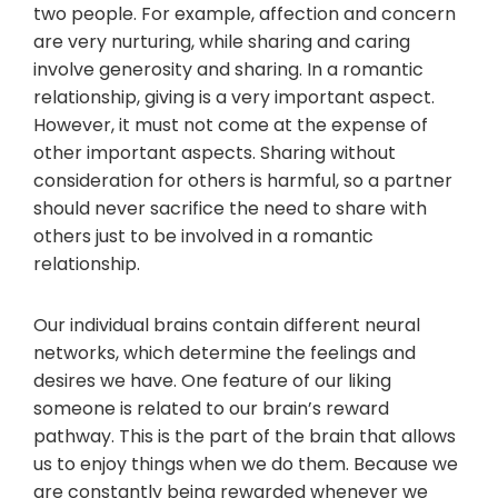
two people. For example, affection and concern
are very nurturing, while sharing and caring
involve generosity and sharing. In a romantic
relationship, giving is a very important aspect.
However, it must not come at the expense of
other important aspects. Sharing without
consideration for others is harmful, so a partner
should never sacrifice the need to share with
others just to be involved in a romantic
relationship.
Our individual brains contain different neural
networks, which determine the feelings and
desires we have. One feature of our liking
someone is related to our brain’s reward
pathway. This is the part of the brain that allows
us to enjoy things when we do them. Because we
are constantly being rewarded whenever we