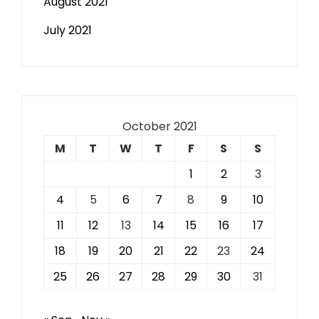
August 2021
July 2021
October 2021
M
T
W
T
F
S
S
1
2
3
4
5
6
7
8
9
10
11
12
13
14
15
16
17
18
19
20
21
22
23
24
25
26
27
28
29
30
31