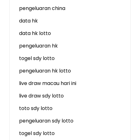
pengeluaran china
data hk
data hk lotto
pengeluaran hk
togel sdy lotto
pengeluaran hk lotto
live draw macau hari ini
live draw sdy lotto
toto sdy lotto
pengeluaran sdy lotto
togel sdy lotto