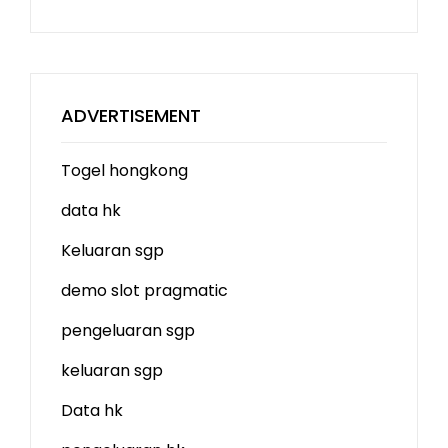
ADVERTISEMENT
Togel hongkong
data hk
Keluaran sgp
demo slot
pragmatic
pengeluaran sgp
keluaran sgp
Data hk