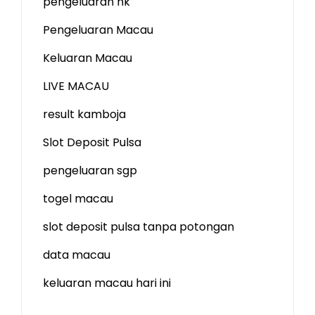
pengeluaran hk
Pengeluaran Macau
Keluaran Macau
LIVE MACAU
result kamboja
Slot Deposit Pulsa
pengeluaran sgp
togel macau
slot deposit pulsa tanpa potongan
data macau
keluaran macau hari ini