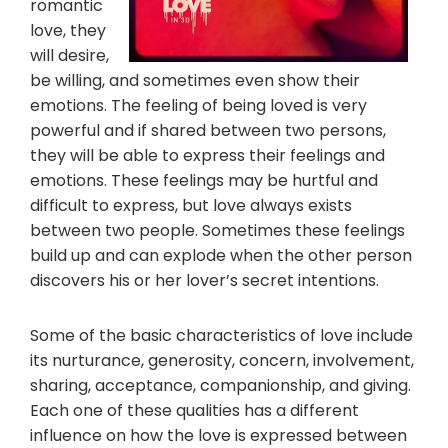
romantic
love, they
will desire,
be willing, and sometimes even show their
emotions. The feeling of being loved is very
powerful and if shared between two persons,
they will be able to express their feelings and
emotions. These feelings may be hurtful and
difficult to express, but love always exists
between two people. Sometimes these feelings
build up and can explode when the other person
discovers his or her lover’s secret intentions.
Some of the basic characteristics of love include
its nurturance, generosity, concern, involvement,
sharing, acceptance, companionship, and giving.
Each one of these qualities has a different
influence on how the love is expressed between