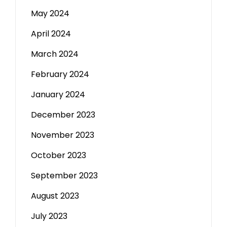
May 2024
April 2024
March 2024
February 2024
January 2024
December 2023
November 2023
October 2023
September 2023
August 2023
July 2023