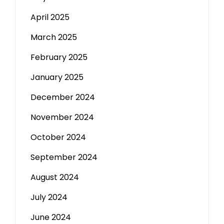
April 2025
March 2025
February 2025
January 2025
December 2024
November 2024
October 2024
September 2024
August 2024
July 2024
June 2024