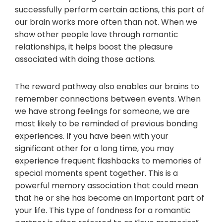
successfully perform certain actions, this part of
our brain works more often than not. When we
show other people love through romantic
relationships, it helps boost the pleasure
associated with doing those actions.
The reward pathway also enables our brains to
remember connections between events. When
we have strong feelings for someone, we are
most likely to be reminded of previous bonding
experiences. If you have been with your
significant other for a long time, you may
experience frequent flashbacks to memories of
special moments spent together. This is a
powerful memory association that could mean
that he or she has become an important part of
your life. This type of fondness for a romantic