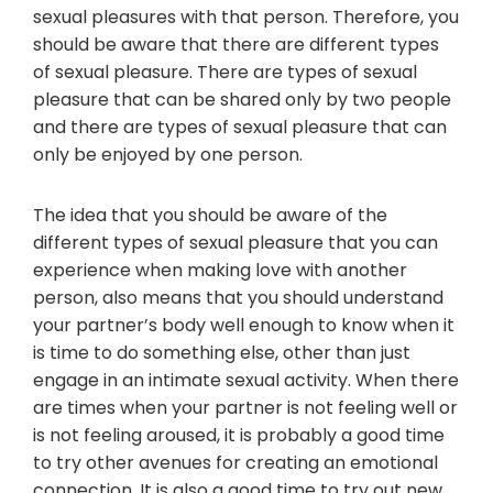
sexual pleasures with that person. Therefore, you
should be aware that there are different types
of sexual pleasure. There are types of sexual
pleasure that can be shared only by two people
and there are types of sexual pleasure that can
only be enjoyed by one person.
The idea that you should be aware of the
different types of sexual pleasure that you can
experience when making love with another
person, also means that you should understand
your partner’s body well enough to know when it
is time to do something else, other than just
engage in an intimate sexual activity. When there
are times when your partner is not feeling well or
is not feeling aroused, it is probably a good time
to try other avenues for creating an emotional
connection. It is also a good time to try out new