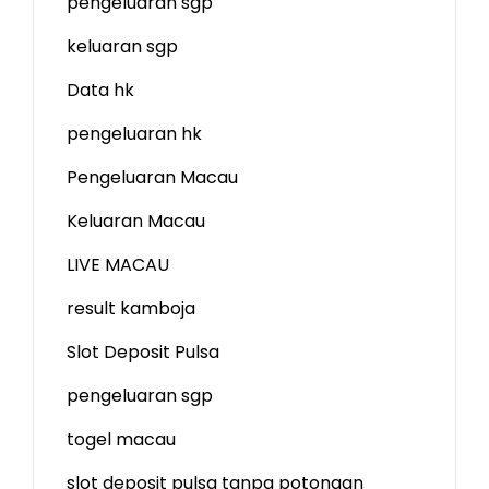
pengeluaran sgp
keluaran sgp
Data hk
pengeluaran hk
Pengeluaran Macau
Keluaran Macau
LIVE MACAU
result kamboja
Slot Deposit Pulsa
pengeluaran sgp
togel macau
slot deposit pulsa tanpa potongan