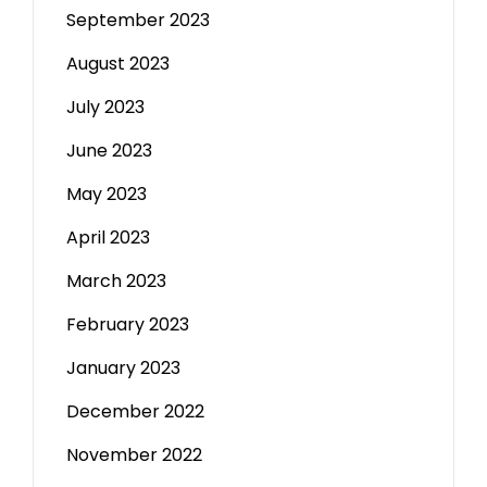
September 2023
August 2023
July 2023
June 2023
May 2023
April 2023
March 2023
February 2023
January 2023
December 2022
November 2022