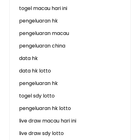
togel macau hari ini
pengeluaran hk
pengeluaran macau
pengeluaran china
data hk
data hk lotto
pengeluaran hk
togel sdy lotto
pengeluaran hk lotto
live draw macau hari ini
live draw sdy lotto