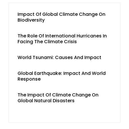
Impact Of Global Climate Change On
Biodiversity
The Role Of International Hurricanes In
Facing The Climate Crisis
World Tsunami: Causes And Impact
Global Earthquake: Impact And World
Response
The Impact Of Climate Change On
Global Natural Disasters