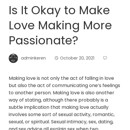
Is It Okay to Make
Love Making More
Passionate?
adminkeren
October 20, 2021
Making love is not only the act of falling in love
but also the act of communicating one’s feelings
to another person. Making love is also another
way of stating, although there probably is a
subtle implication that making love actually
involves some sort of sexual activity, romantic,
sexual, or spiritual. Sexual intimacy, sex, dating,
and sex advice all explain sex when two