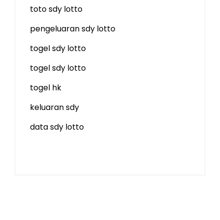
toto sdy lotto
pengeluaran sdy lotto
togel sdy lotto
togel sdy lotto
togel hk
keluaran sdy
data sdy lotto