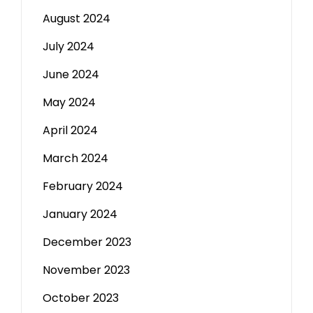
August 2024
July 2024
June 2024
May 2024
April 2024
March 2024
February 2024
January 2024
December 2023
November 2023
October 2023