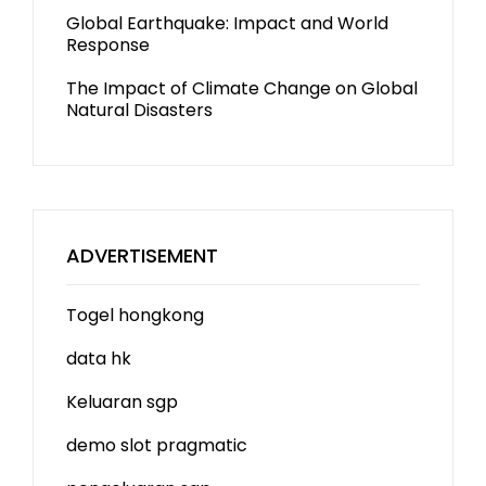
Global Earthquake: Impact and World
Response
The Impact of Climate Change on Global
Natural Disasters
ADVERTISEMENT
Togel hongkong
data hk
Keluaran sgp
demo slot
pragmatic