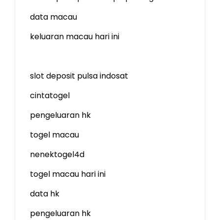
data macau
keluaran macau hari ini
slot deposit pulsa indosat
cintatogel
pengeluaran hk
togel macau
nenektogel4d
togel macau hari ini
data hk
pengeluaran hk