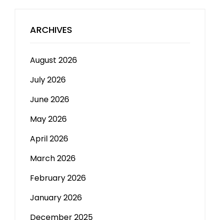
ARCHIVES
August 2026
July 2026
June 2026
May 2026
April 2026
March 2026
February 2026
January 2026
December 2025