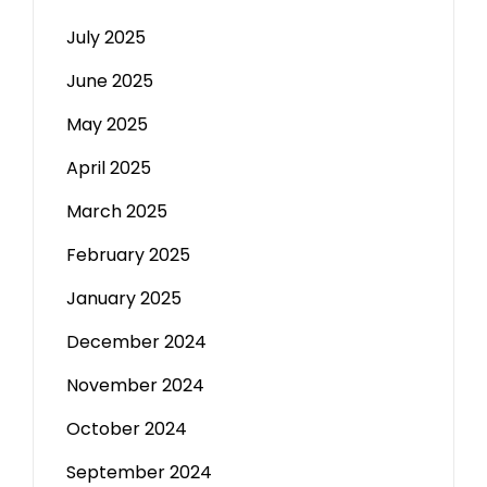
July 2025
June 2025
May 2025
April 2025
March 2025
February 2025
January 2025
December 2024
November 2024
October 2024
September 2024