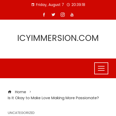
Skip
Friday, August 7
20:39:19
to
content
ICYIMMERSION.COM
Home
Is It Okay to Make Love Making More Passionate?
UNCATEGORIZED