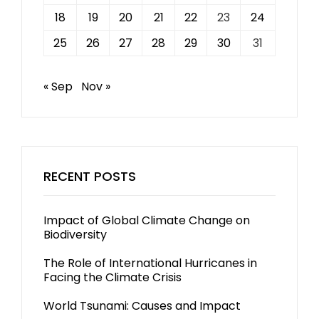
18
19
20
21
22
23
24
25
26
27
28
29
30
31
« Sep
Nov »
RECENT POSTS
Impact of Global Climate Change on
Biodiversity
The Role of International Hurricanes in
Facing the Climate Crisis
World Tsunami: Causes and Impact