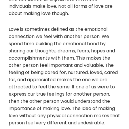
individuals make love. Not all forms of love are
about making love though.
Love is sometimes defined as the emotional
connection we feel with another person. We
spend time building the emotional bond by
sharing our thoughts, dreams, fears, hopes and
accomplishments with them. This makes the
other person feel important and valuable. The
feeling of being cared for, nurtured, loved, cared
for, and appreciated makes the one we are
attracted to feel the same. If one of us were to
express our true feelings for another person,
then the other person would understand the
importance of making love. The idea of making
love without any physical connection makes that
person feel very different and undesirable.