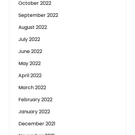
October 2022
September 2022
August 2022
July 2022
June 2022
May 2022
April 2022
March 2022
February 2022
January 2022
December 2021