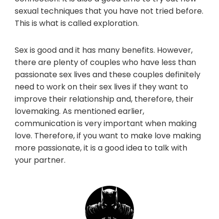
sexual techniques that you have not tried before.
This is what is called exploration.
Sex is good and it has many benefits. However,
there are plenty of couples who have less than
passionate sex lives and these couples definitely
need to work on their sex lives if they want to
improve their relationship and, therefore, their
lovemaking. As mentioned earlier,
communication is very important when making
love. Therefore, if you want to make love making
more passionate, it is a good idea to talk with
your partner.