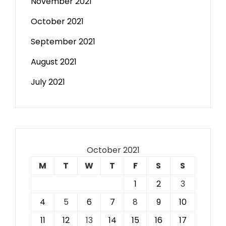
November 2021
October 2021
September 2021
August 2021
July 2021
October 2021
M
T
W
T
F
S
S
1
2
3
4
5
6
7
8
9
10
11
12
13
14
15
16
17