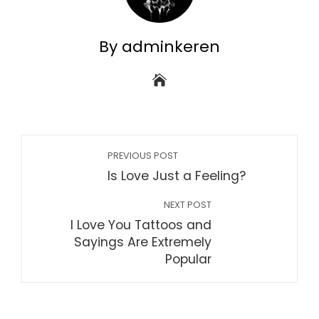
By adminkeren
PREVIOUS POST
Is Love Just a Feeling?
NEXT POST
I Love You Tattoos and
Sayings Are Extremely
Popular