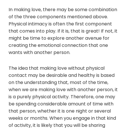
In making love, there may be some combination
of the three components mentioned above.
Physical intimacy is often the first component
that comes into play. If it is, that is great! If not, it
might be time to explore another avenue for
creating the emotional connection that one
wants with another person.
The idea that making love without physical
contact may be desirable and healthy is based
on the understanding that, most of the time,
when we are making love with another person, it
is a purely physical activity. Therefore, one may
be spending considerable amount of time with
that person, whether it is one night or several
weeks or months. When you engage in that kind
of activity, it is likely that you will be sharing