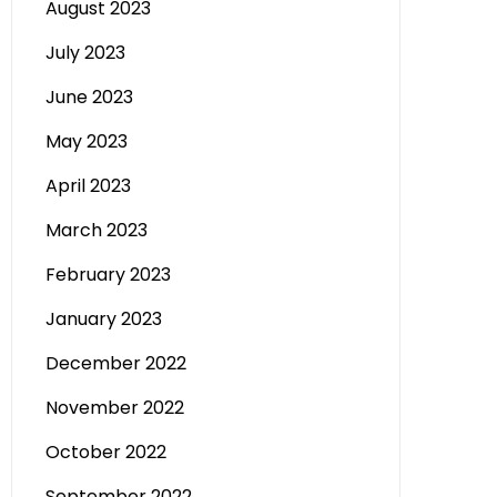
August 2023
July 2023
June 2023
May 2023
April 2023
March 2023
February 2023
January 2023
December 2022
November 2022
October 2022
September 2022