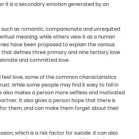
er it is a secondary emotion generated by an
e, such as romantic, companionate and unrequited
piritual meaning, while others view it as a human
heories have been proposed to explain the various
y that defines three primary and nine tertiary love
ssionate and committed love.
 feel love, some of the common characteristics
st. While some people may find it easy to fall in
Love also makes a person more selfless and motivated
artner. It also gives a person hope that there is
for them, and can make them forget about their
sion, which is a risk factor for suicide. It can also