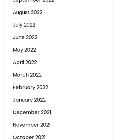
August 2022
July 2022
June 2022
May 2022
April 2022
March 2022
February 2022
January 2022
December 2021
November 2021
October 2021