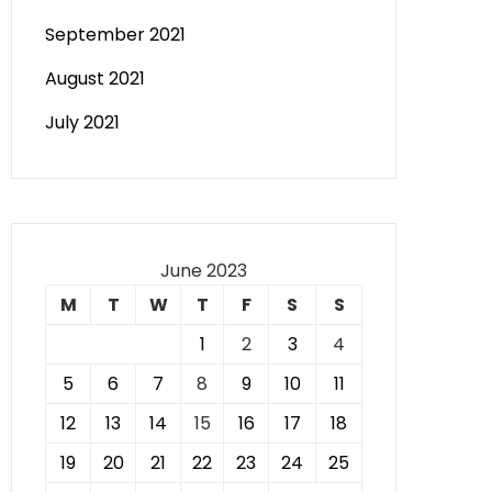
September 2021
August 2021
July 2021
June 2023
M
T
W
T
F
S
S
1
2
3
4
5
6
7
8
9
10
11
12
13
14
15
16
17
18
19
20
21
22
23
24
25