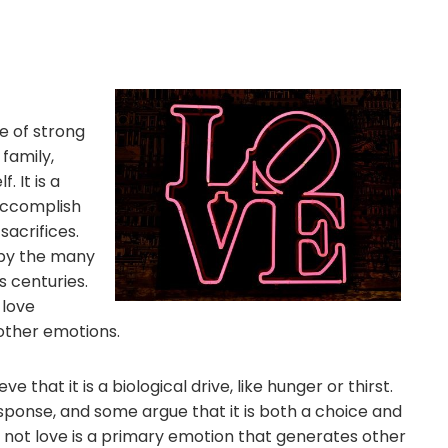
e of strong
 family,
 It is a
accomplish
acrifices.
d by the many
 centuries.
 love
other emotions.
ve that it is a biological drive, like hunger or thirst.
esponse, and some argue that it is both a choice and
r not love is a primary emotion that generates other