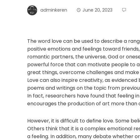
adminkeren
June 20, 2023
The word love can be used to describe a rang
positive emotions and feelings toward friends,
romantic partners, the universe, God or oneself.
powerful force that can motivate people to 
great things, overcome challenges and make s
Love can also inspire creativity, as evidence
poems and writings on the topic from previous
In fact, researchers have found that feeling in
encourages the production of art more than 
However, it is difficult to define love. Some belie
Others think that it is a complex emotional r
a feeling. In addition, many debate whether o