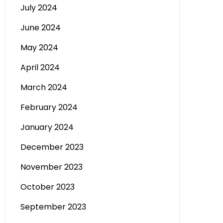
July 2024
June 2024
May 2024
April 2024
March 2024
February 2024
January 2024
December 2023
November 2023
October 2023
September 2023