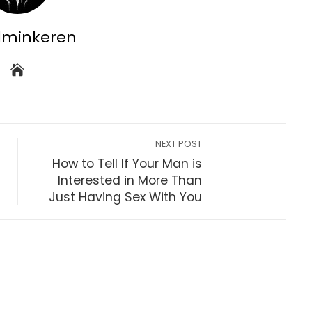
dminkeren
NEXT POST
How to Tell If Your Man is
Interested in More Than
Just Having Sex With You