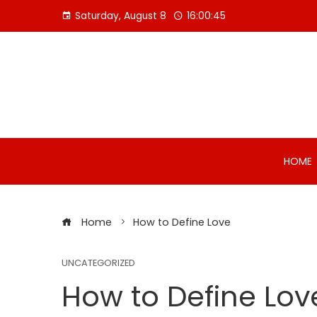
Skip
Saturday, August 8
16:00:46
to
content
HOME
Home
How to Define Love
UNCATEGORIZED
How to Define Lov