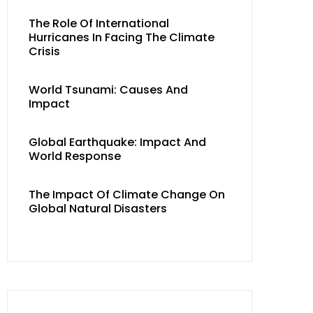
The Role Of International
Hurricanes In Facing The Climate
Crisis
World Tsunami: Causes And
Impact
Global Earthquake: Impact And
World Response
The Impact Of Climate Change On
Global Natural Disasters