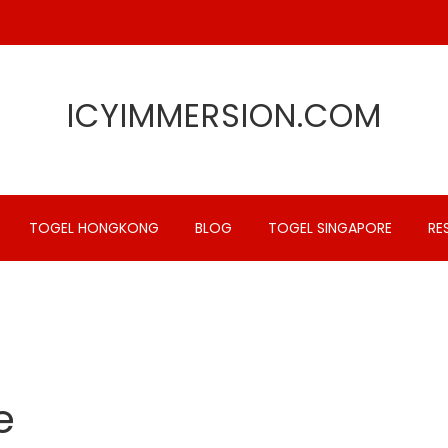
ICYIMMERSION.COM
TOGEL HONGKONG
BLOG
TOGEL SINGAPORE
RE
e