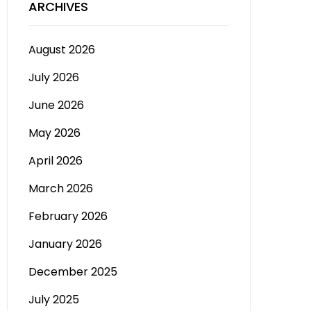
ARCHIVES
August 2026
July 2026
June 2026
May 2026
April 2026
March 2026
February 2026
January 2026
December 2025
July 2025