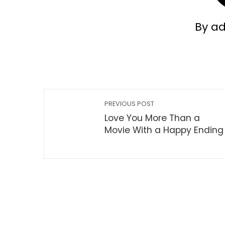
By a
PREVIOUS POST
Love You More Than a
Movie With a Happy Ending