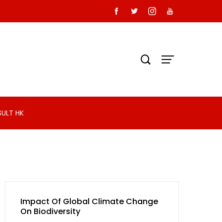
SULT HK
Impact Of Global Climate Change
On Biodiversity