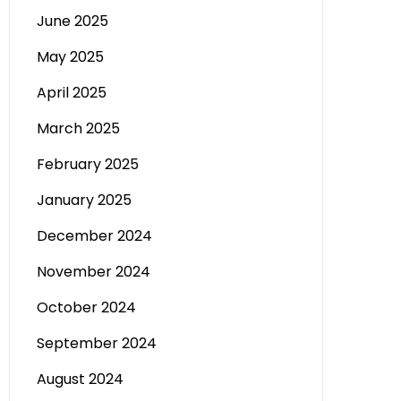
June 2025
May 2025
April 2025
March 2025
February 2025
January 2025
December 2024
November 2024
October 2024
September 2024
August 2024