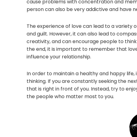
cause problems with concentration and memory
person can also be very addictive and have ne
The experience of love can lead to a variety o
and guilt. However, it can also lead to compa
creativity, and can encourage people to think
the end, it is important to remember that lov
influence your relationship.
In order to maintain a healthy and happy life,
thinking. If you are constantly seeking the nex
that is right in front of you. Instead, try to e
the people who matter most to you.