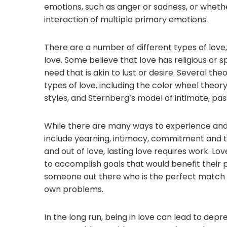
emotions, such as anger or sadness, or wheth
interaction of multiple primary emotions.
There are a number of different types of lov
love. Some believe that love has religious or s
need that is akin to lust or desire. Several t
types of love, including the color wheel theor
styles, and Sternberg’s model of intimate, pa
While there are many ways to experience and
include yearning, intimacy, commitment and tru
and out of love, lasting love requires work. 
to accomplish goals that would benefit their p
someone out there who is the perfect match 
own problems.
In the long run, being in love can lead to depres