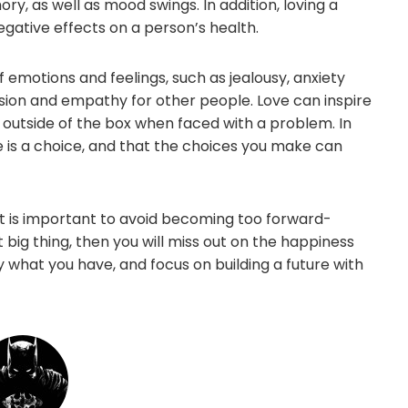
, as well as mood swings. In addition, loving a
gative effects on a person’s health.
f emotions and feelings, such as jealousy, anxiety
ssion and empathy for other people. Love can inspire
 outside of the box when faced with a problem. In
e is a choice, and that the choices you make can
 it is important to avoid becoming too forward-
t big thing, then you will miss out on the happiness
njoy what you have, and focus on building a future with