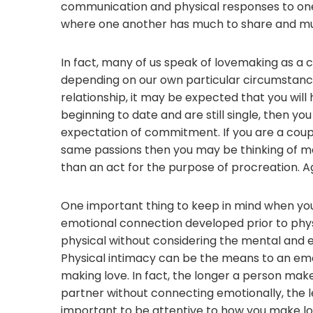
communication and physical responses to one an
where one another has much to share and mu
In fact, many of us speak of lovemaking as a co
depending on our own particular circumstanc
relationship, it may be expected that you will
beginning to date and are still single, then you
expectation of commitment. If you are a coup
same passions then you may be thinking of m
than an act for the purpose of procreation. A
One important thing to keep in mind when you
emotional connection developed prior to physi
physical without considering the mental and 
Physical intimacy can be the means to an emot
making love. In fact, the longer a person make
partner without connecting emotionally, the les
important to be attentive to how you make lov