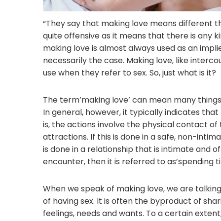
“They say that making love means different thin
quite offensive as it means that there is any ki
making love is almost always used as an implie
necessarily the case. Making love, like inter
use when they refer to sex. So, just what is it?
The term’making love’ can mean many things a
In general, however, it typically indicates tha
is, the actions involve the physical contact o
attractions. If this is done in a safe, non-intim
is done in a relationship that is intimate and
encounter, then it is referred to as’spending t
When we speak of making love, we are talking
of having sex. It is often the byproduct of s
feelings, needs and wants. To a certain extent,