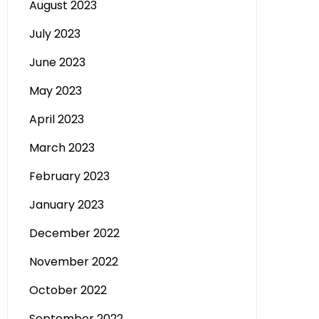
August 2023
July 2023
June 2023
May 2023
April 2023
March 2023
February 2023
January 2023
December 2022
November 2022
October 2022
September 2022