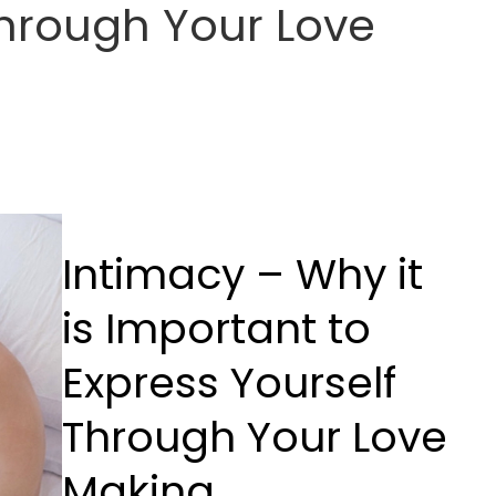
Through Your Love
Intimacy – Why it
is Important to
Express Yourself
Through Your Love
Making