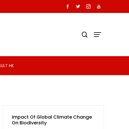
SULT HK
Impact Of Global Climate Change
On Biodiversity