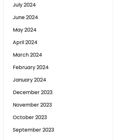
July 2024
June 2024
May 2024
April 2024
March 2024
February 2024
January 2024
December 2023
November 2023
October 2023
September 2023