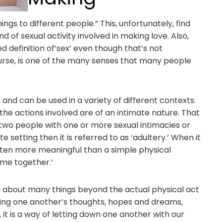
gs to different people.” This, unfortunately, find
nd of sexual activity involved in making love. Also,
d definition of’sex’ even though that’s not
course, is one of the many senses that many people
nd can be used in a variety of different contexts.
t the actions involved are of an intimate nature. That
f two people with one or more sexual intimacies or
ate setting then it is referred to as ‘adultery.’ When it
 often more meaningful than a simple physical
ime together.’
 about many things beyond the actual physical act
haring one another’s thoughts, hopes and dreams,
 it is a way of letting down one another with our