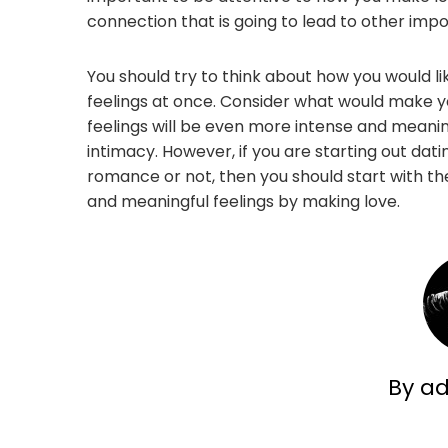
connection that is going to lead to other impo
You should try to think about how you would li
feelings at once. Consider what would make you 
feelings will be even more intense and meani
intimacy. However, if you are starting out dati
romance or not, then you should start with t
and meaningful feelings by making love.
By a