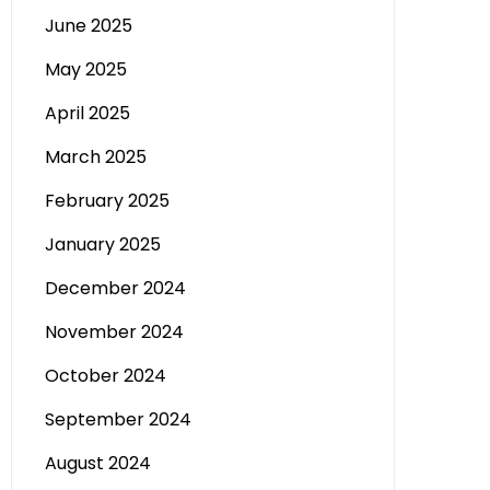
June 2025
May 2025
April 2025
March 2025
February 2025
January 2025
December 2024
November 2024
October 2024
September 2024
August 2024