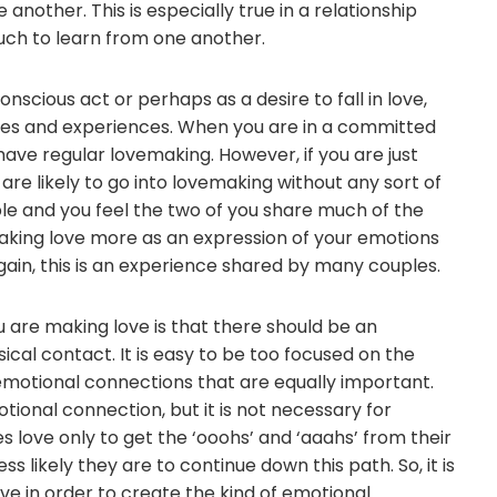
other. This is especially true in a relationship
ch to learn from one another.
nscious act or perhaps as a desire to fall in love,
es and experiences. When you are in a committed
 have regular lovemaking. However, if you are just
 are likely to go into lovemaking without any sort of
le and you feel the two of you share much of the
aking love more as an expression of your emotions
gain, this is an experience shared by many couples.
 are making love is that there should be an
cal contact. It is easy to be too focused on the
emotional connections that are equally important.
ional connection, but it is not necessary for
s love only to get the ‘ooohs’ and ‘aaahs’ from their
s likely they are to continue down this path. So, it is
e in order to create the kind of emotional