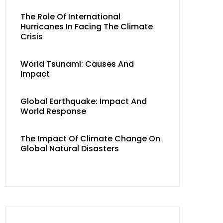
The Role Of International
Hurricanes In Facing The Climate
Crisis
World Tsunami: Causes And
Impact
Global Earthquake: Impact And
World Response
The Impact Of Climate Change On
Global Natural Disasters