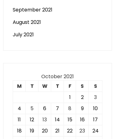
September 2021
August 2021
July 2021
October 2021
M
T
W
T
F
S
S
1
2
3
4
5
6
7
8
9
10
11
12
13
14
15
16
17
18
19
20
21
22
23
24