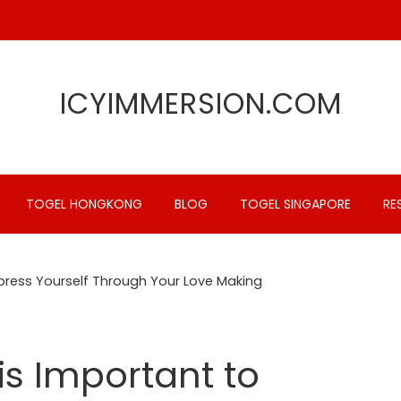
ICYIMMERSION.COM
TOGEL HONGKONG
BLOG
TOGEL SINGAPORE
RE
xpress Yourself Through Your Love Making
is Important to