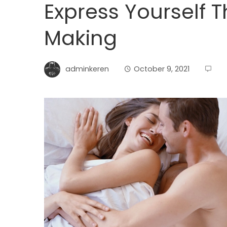
Express Yourself 
Making
adminkeren
October 9, 2021