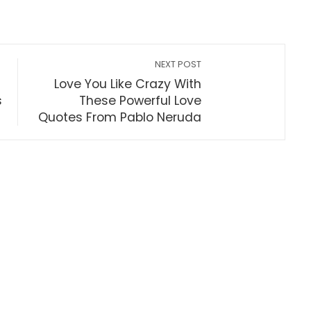
NEXT POST
Love You Like Crazy With
s
These Powerful Love
Quotes From Pablo Neruda