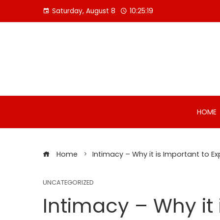
Skip
Saturday, August 8
10:25:20
to
content
HOME
Home
Intimacy – Why it is Important to E
UNCATEGORIZED
Intimacy – Why it 