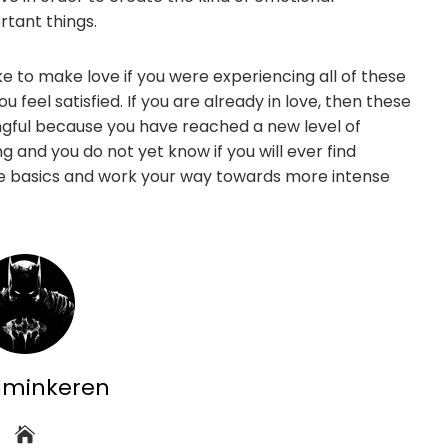
rtant things.
ke to make love if you were experiencing all of these
feel satisfied. If you are already in love, then these
ngful because you have reached a new level of
ng and you do not yet know if you will ever find
he basics and work your way towards more intense
dminkeren