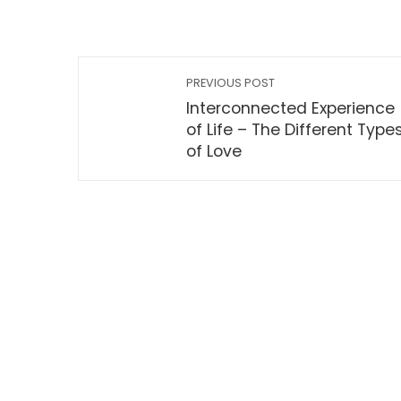
PREVIOUS POST
Interconnected Experience
of Life – The Different Type
of Love