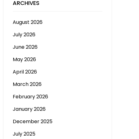
ARCHIVES
August 2026
July 2026
June 2026
May 2026
April 2026
March 2026
February 2026
January 2026
December 2025
July 2025