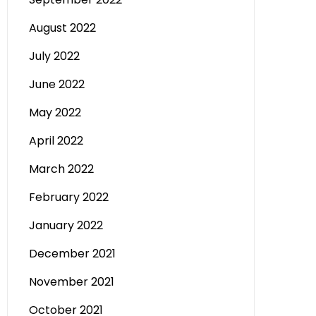
August 2022
July 2022
June 2022
May 2022
April 2022
March 2022
February 2022
January 2022
December 2021
November 2021
October 2021