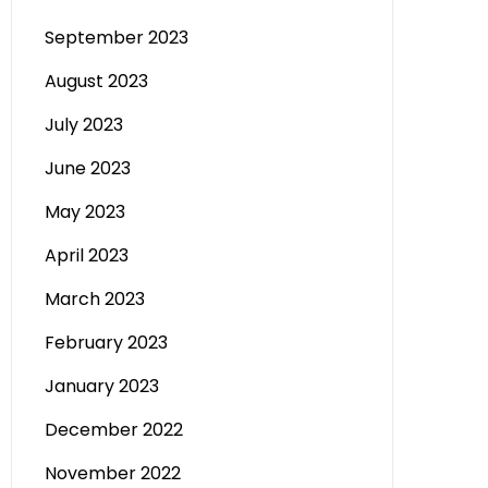
September 2023
August 2023
July 2023
June 2023
May 2023
April 2023
March 2023
February 2023
January 2023
December 2022
November 2022