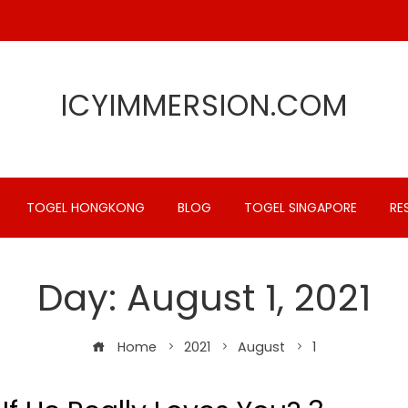
ICYIMMERSION.COM
TOGEL HONGKONG
BLOG
TOGEL SINGAPORE
RE
Day:
August 1, 2021
Home
2021
August
1