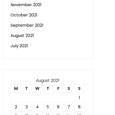
November 2021
October 2021
September 2021
August 2021
July 2021
August 2021
M
T
W
T
F
S
S
1
2
3
4
5
6
7
8