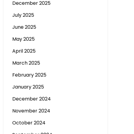
December 2025
July 2025
June 2025
May 2025
April 2025
March 2025
February 2025
January 2025
December 2024
November 2024
October 2024