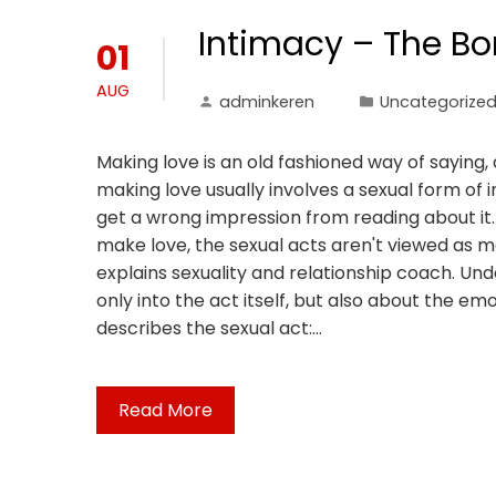
Intimacy – The Bo
01
AUG
adminkeren
Uncategorize
Making love is an old fashioned way of saying
making love usually involves a sexual form of 
get a wrong impression from reading about it. 
make love, the sexual acts aren't viewed as 
explains sexuality and relationship coach. Und
only into the act itself, but also about the em
describes the sexual act:…
Read More