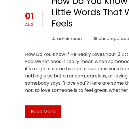
How Do You Know I
Little Words That 
01
Feels
AUG
adminkeren
Uncategorize
How Do You Know If He Really Loves You? 3 Litt
FeelsWhat does it really mean when somebody s
it's a sign of some hidden or subconscious fe
nothing else but a random, careless, or lovin
somebody says, "I love you"? Here are some thi
not, to love someone is to feel great, whether 
Read More