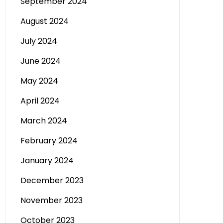
September 2024
August 2024
July 2024
June 2024
May 2024
April 2024
March 2024
February 2024
January 2024
December 2023
November 2023
October 2023