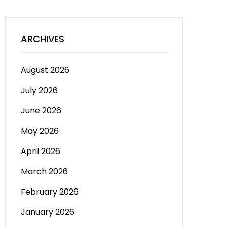
ARCHIVES
August 2026
July 2026
June 2026
May 2026
April 2026
March 2026
February 2026
January 2026