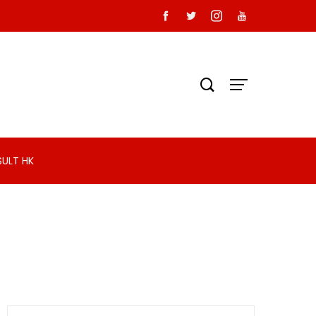
SULT HK