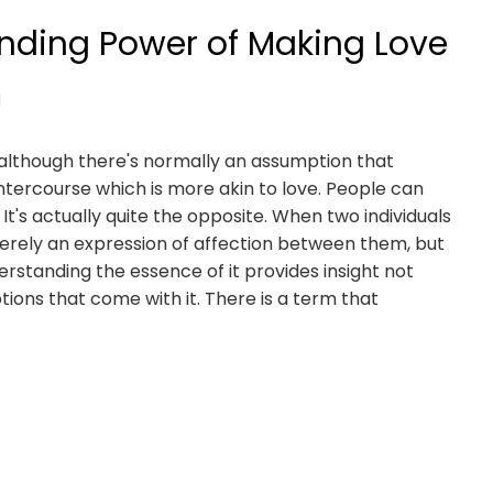
nding Power of Making Love
d
, although there's normally an assumption that
intercourse which is more akin to love. People can
It's actually quite the opposite. When two individuals
merely an expression of affection between them, but
erstanding the essence of it provides insight not
otions that come with it. There is a term that