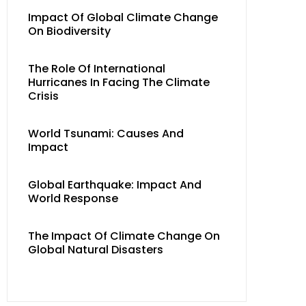
Impact Of Global Climate Change
On Biodiversity
The Role Of International
Hurricanes In Facing The Climate
Crisis
World Tsunami: Causes And
Impact
Global Earthquake: Impact And
World Response
The Impact Of Climate Change On
Global Natural Disasters