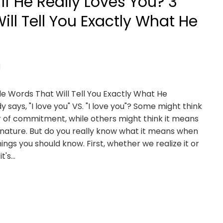
f He Really Loves You? 3
Will Tell You Exactly What He
d
le Words That Will Tell You Exactly What He
ays, "I love you" VS. "I love you"? Some might think
ar of commitment, while others might think it means
g nature. But do you really know what it means when
ngs you should know. First, whether we realize it or
it's…