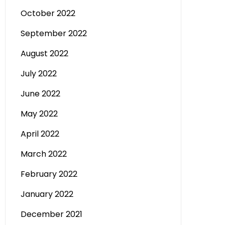
October 2022
September 2022
August 2022
July 2022
June 2022
May 2022
April 2022
March 2022
February 2022
January 2022
December 2021