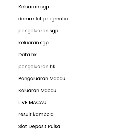
Keluaran sgp
demo slot
pragmatic
pengeluaran sgp
keluaran sgp
Data hk
pengeluaran hk
Pengeluaran Macau
Keluaran Macau
LIVE MACAU
result kamboja
Slot Deposit Pulsa