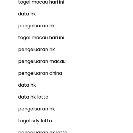
togel macau hari ini
data hk
pengeluaran hk
togel macau hari ini
pengeluaran hk
pengeluaran macau
pengeluaran china
data hk
data hk lotto
pengeluaran hk
togel sdy lotto
pengeluaran hk lotto