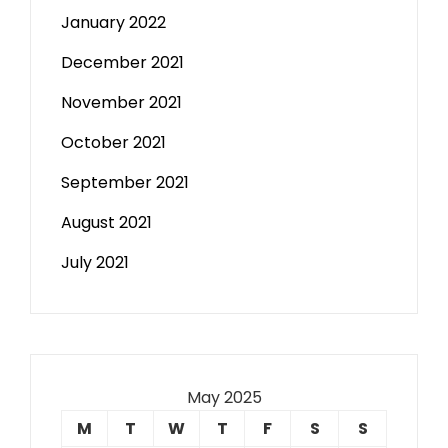
January 2022
December 2021
November 2021
October 2021
September 2021
August 2021
July 2021
May 2025
M
T
W
T
F
S
S