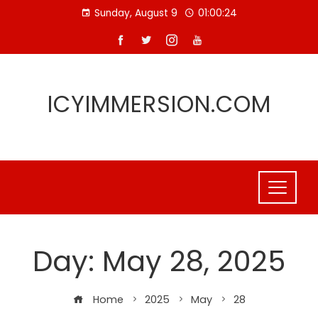
Skip
Sunday, August 9
01:00:24
to
content
ICYIMMERSION.COM
Day:
May 28, 2025
Home
2025
May
28