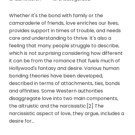
Whether it's the bond with family or the
camaraderie of friends, love enriches our lives,
provides support in times of trouble, and needs
care and understanding to thrive. It's also a
feeling that many people struggle to describe,
which is not surprising considering how different
it can be from the romance that fuels much of
Hollywood's fantasy and desire. Various human
bonding theories have been developed,
described in terms of attachments, ties, bonds
and affinities. Some Western authorities
disaggregate love into two main components,
the altruistic and the narcissistic.[2] The
narcissistic aspect of love, they argue, includes a
desire for…