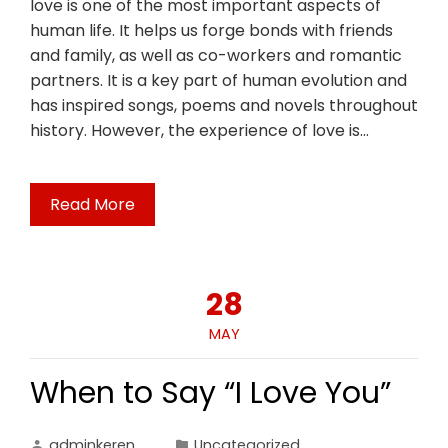
love is one of the most important aspects of
human life. It helps us forge bonds with friends
and family, as well as co-workers and romantic
partners. It is a key part of human evolution and
has inspired songs, poems and novels throughout
history. However, the experience of love is…
Read More
28
MAY
When to Say “I Love You”
adminkeren
Uncategorized