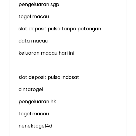
pengeluaran sgp
togel macau
slot deposit pulsa tanpa potongan
data macau
keluaran macau hari ini
slot deposit pulsa indosat
cintatogel
pengeluaran hk
togel macau
nenektogel4d