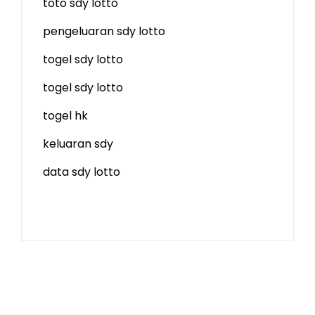
toto sdy lotto
pengeluaran sdy lotto
togel sdy lotto
togel sdy lotto
togel hk
keluaran sdy
data sdy lotto