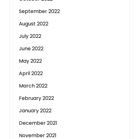
September 2022
August 2022
July 2022
June 2022
May 2022
April 2022
March 2022
February 2022
January 2022
December 2021
November 2021