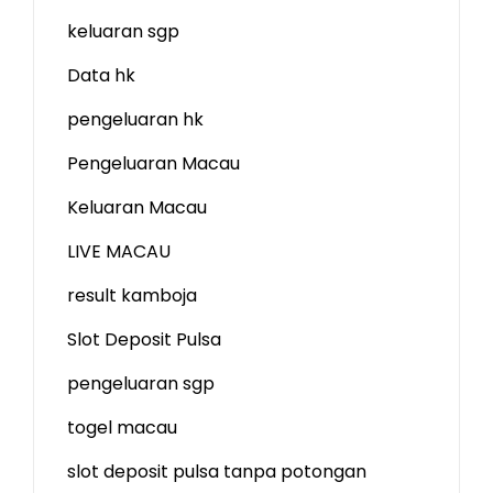
keluaran sgp
Data hk
pengeluaran hk
Pengeluaran Macau
Keluaran Macau
LIVE MACAU
result kamboja
Slot Deposit Pulsa
pengeluaran sgp
togel macau
slot deposit pulsa tanpa potongan