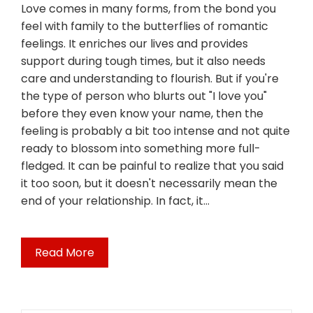
Love comes in many forms, from the bond you
feel with family to the butterflies of romantic
feelings. It enriches our lives and provides
support during tough times, but it also needs
care and understanding to flourish. But if you're
the type of person who blurts out "I love you"
before they even know your name, then the
feeling is probably a bit too intense and not quite
ready to blossom into something more full-
fledged. It can be painful to realize that you said
it too soon, but it doesn't necessarily mean the
end of your relationship. In fact, it…
Read More