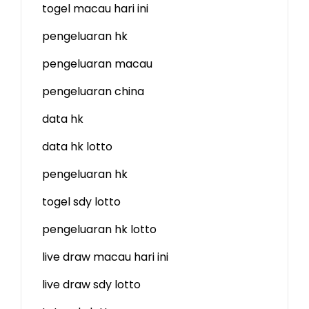
togel macau hari ini
pengeluaran hk
pengeluaran macau
pengeluaran china
data hk
data hk lotto
pengeluaran hk
togel sdy lotto
pengeluaran hk lotto
live draw macau hari ini
live draw sdy lotto