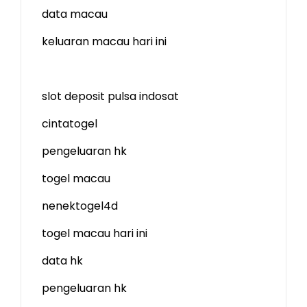
data macau
keluaran macau hari ini
slot deposit pulsa indosat
cintatogel
pengeluaran hk
togel macau
nenektogel4d
togel macau hari ini
data hk
pengeluaran hk