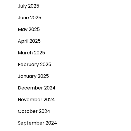
July 2025
June 2025
May 2025
April 2025
March 2025
February 2025
January 2025
December 2024
November 2024
October 2024
September 2024