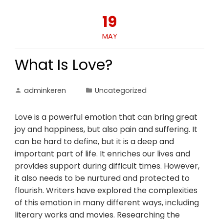
19
MAY
What Is Love?
adminkeren
Uncategorized
Love is a powerful emotion that can bring great
joy and happiness, but also pain and suffering. It
can be hard to define, but it is a deep and
important part of life. It enriches our lives and
provides support during difficult times. However,
it also needs to be nurtured and protected to
flourish. Writers have explored the complexities
of this emotion in many different ways, including
literary works and movies. Researching the