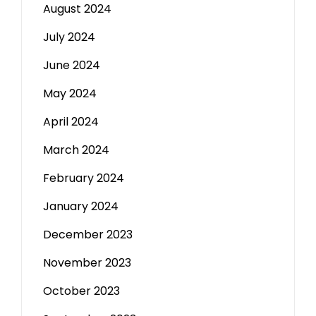
August 2024
July 2024
June 2024
May 2024
April 2024
March 2024
February 2024
January 2024
December 2023
November 2023
October 2023