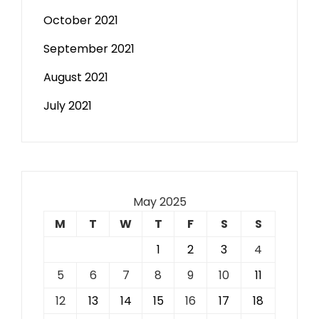
October 2021
September 2021
August 2021
July 2021
May 2025
M
T
W
T
F
S
S
1
2
3
4
5
6
7
8
9
10
11
12
13
14
15
16
17
18