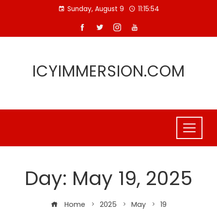
Skip
Sunday, August 9
11:15:54
to
content
ICYIMMERSION.COM
Day:
May 19, 2025
Home
2025
May
19