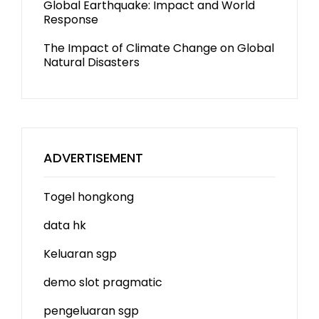
Global Earthquake: Impact and World
Response
The Impact of Climate Change on Global
Natural Disasters
ADVERTISEMENT
Togel hongkong
data hk
Keluaran sgp
demo slot
pragmatic
pengeluaran sgp