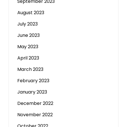
September 2023
August 2023
July 2023
June 2023
May 2023
April 2023
March 2023
February 2023
January 2023
December 2022
November 2022
October 2022