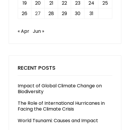
19
20
21
22
23
24
25
26
27
28
29
30
31
« Apr
Jun »
RECENT POSTS
Impact of Global Climate Change on
Biodiversity
The Role of International Hurricanes in
Facing the Climate Crisis
World Tsunami: Causes and Impact