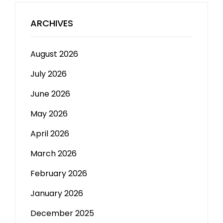
ARCHIVES
August 2026
July 2026
June 2026
May 2026
April 2026
March 2026
February 2026
January 2026
December 2025