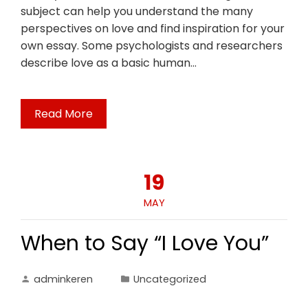
subject can help you understand the many
perspectives on love and find inspiration for your
own essay. Some psychologists and researchers
describe love as a basic human…
Read More
19
MAY
When to Say “I Love You”
adminkeren
Uncategorized