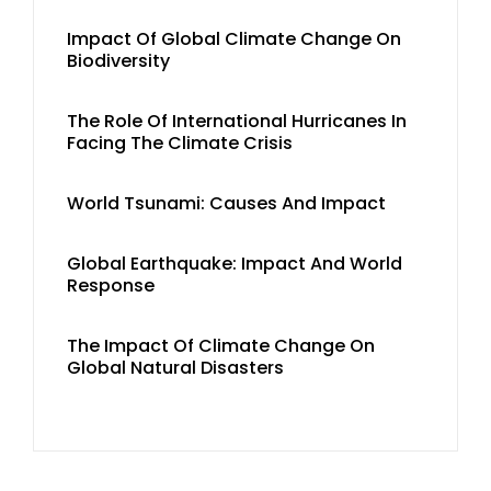
Impact Of Global Climate Change On
Biodiversity
The Role Of International Hurricanes In
Facing The Climate Crisis
World Tsunami: Causes And Impact
Global Earthquake: Impact And World
Response
The Impact Of Climate Change On
Global Natural Disasters