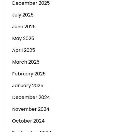
December 2025
July 2025
June 2025
May 2025
April 2025
March 2025
February 2025
January 2025
December 2024
November 2024
October 2024