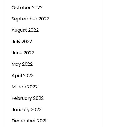
October 2022
September 2022
August 2022
July 2022
June 2022
May 2022
April 2022
March 2022
February 2022
January 2022
December 2021