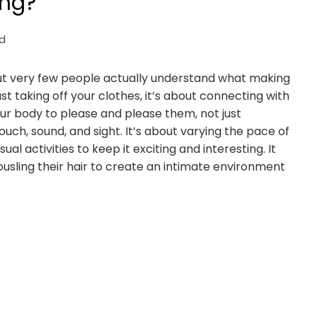
ing?
d
but very few people actually understand what making
t taking off your clothes, it’s about connecting with
our body to please and please them, not just
touch, sound, and sight. It’s about varying the pace of
 activities to keep it exciting and interesting. It
 tousling their hair to create an intimate environment