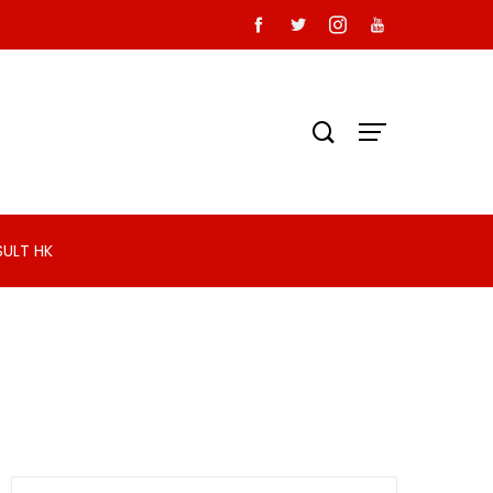
SULT HK