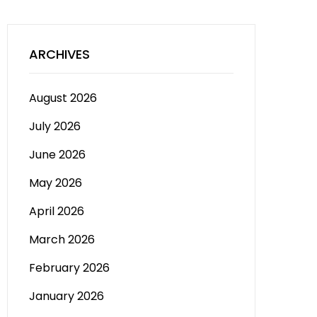
ARCHIVES
August 2026
July 2026
June 2026
May 2026
April 2026
March 2026
February 2026
January 2026