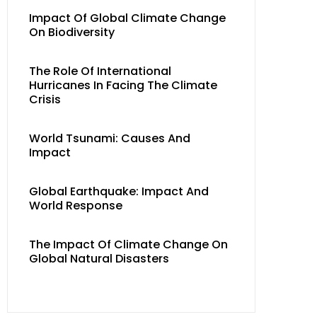
Impact Of Global Climate Change
On Biodiversity
The Role Of International
Hurricanes In Facing The Climate
Crisis
World Tsunami: Causes And
Impact
Global Earthquake: Impact And
World Response
The Impact Of Climate Change On
Global Natural Disasters