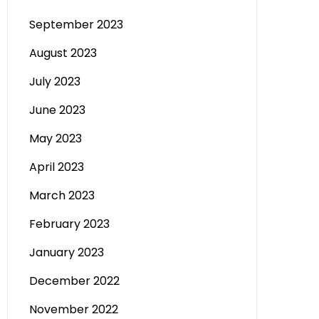
September 2023
August 2023
July 2023
June 2023
May 2023
April 2023
March 2023
February 2023
January 2023
December 2022
November 2022