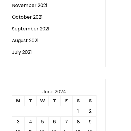
November 2021
October 2021
September 2021
August 2021
July 2021
June 2024
M
T
W
T
F
S
S
1
2
3
4
5
6
7
8
9