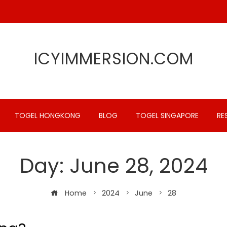
ICYIMMERSION.COM
TOGEL HONGKONG
BLOG
TOGEL SINGAPORE
RE
Day:
June 28, 2024
Home
2024
June
28