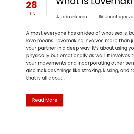
What Is Lovemak
28
JUN
adminkeren
Uncategorize
Almost everyone has an idea of what sex is, 
love means. Lovemaking involves more than jus
your partner in a deep way. It’s about using y
physically but emotionally as well. It involves 
your movements and incorporating other sensual
also includes things like stroking, kissing, and
that is all about…
Read More