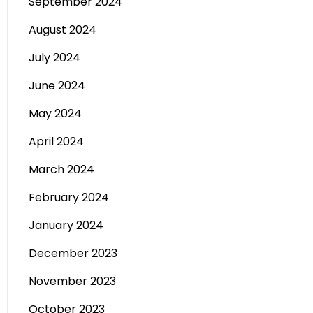
September 2024
August 2024
July 2024
June 2024
May 2024
April 2024
March 2024
February 2024
January 2024
December 2023
November 2023
October 2023