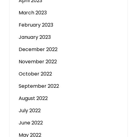
April 2023
March 2023
February 2023
January 2023
December 2022
November 2022
October 2022
September 2022
August 2022
July 2022
June 2022
May 2022