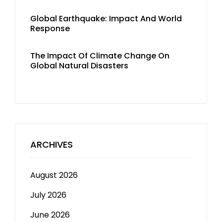
Global Earthquake: Impact And World
Response
The Impact Of Climate Change On
Global Natural Disasters
ARCHIVES
August 2026
July 2026
June 2026