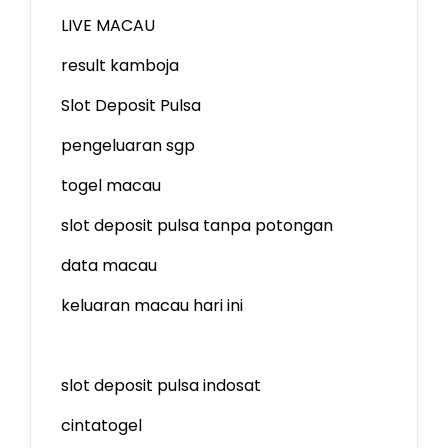
LIVE MACAU
result kamboja
Slot Deposit Pulsa
pengeluaran sgp
togel macau
slot deposit pulsa tanpa potongan
data macau
keluaran macau hari ini
slot deposit pulsa indosat
cintatogel