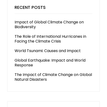
RECENT POSTS
Impact of Global Climate Change on
Biodiversity
The Role of International Hurricanes in
Facing the Climate Crisis
World Tsunami: Causes and Impact
Global Earthquake: Impact and World
Response
The Impact of Climate Change on Global
Natural Disasters