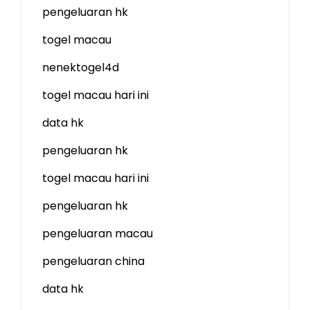
pengeluaran hk
togel macau
nenektogel4d
togel macau hari ini
data hk
pengeluaran hk
togel macau hari ini
pengeluaran hk
pengeluaran macau
pengeluaran china
data hk