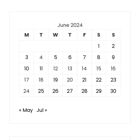
June 2024
M
T
W
T
F
S
S
1
2
3
4
5
6
7
8
9
10
11
12
13
14
15
16
17
18
19
20
21
22
23
24
25
26
27
28
29
30
« May
Jul »