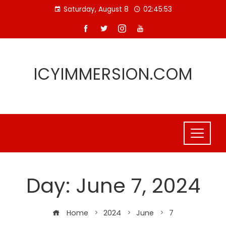
Skip
Saturday, August 8
02:45:54
to
content
ICYIMMERSION.COM
Day:
June 7, 2024
Home
2024
June
7