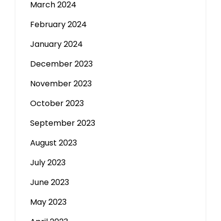
March 2024
February 2024
January 2024
December 2023
November 2023
October 2023
September 2023
August 2023
July 2023
June 2023
May 2023