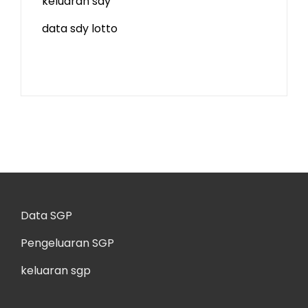
keluaran sdy
data sdy lotto
Data SGP
Pengeluaran SGP
keluaran sgp