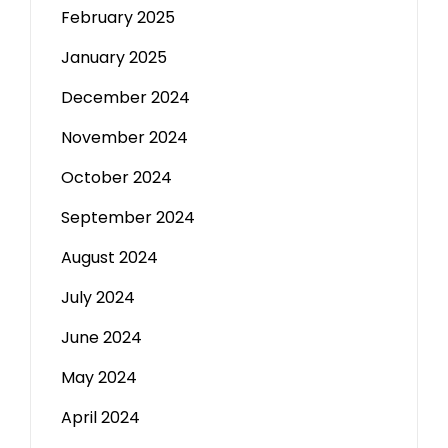
February 2025
January 2025
December 2024
November 2024
October 2024
September 2024
August 2024
July 2024
June 2024
May 2024
April 2024