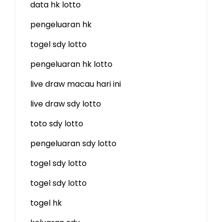
data hk lotto
pengeluaran hk
togel sdy lotto
pengeluaran hk lotto
live draw macau hari ini
live draw sdy lotto
toto sdy lotto
pengeluaran sdy lotto
togel sdy lotto
togel sdy lotto
togel hk