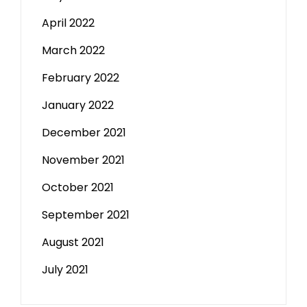
April 2022
March 2022
February 2022
January 2022
December 2021
November 2021
October 2021
September 2021
August 2021
July 2021