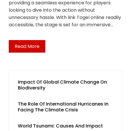
providing a seamless experience for players
looking to dive into the action without
unnecessary hassle. With link Togel online readily
accessible, the stage is set for an immersive…
Read More
Impact Of Global Climate Change On
Biodiversity
The Role Of International Hurricanes In
Facing The Climate Crisis
World Tsunami: Causes And Impact