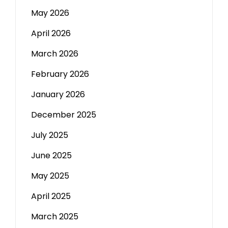
May 2026
April 2026
March 2026
February 2026
January 2026
December 2025
July 2025
June 2025
May 2025
April 2025
March 2025