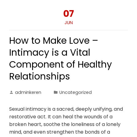
07
JUN
How to Make Love –
Intimacy is a Vital
Component of Healthy
Relationships
adminkeren
Uncategorized
Sexual intimacy is a sacred, deeply unifying, and
restorative act. It can heal the wounds of a
broken heart, soothe the loneliness of a lonely
mind, and even strengthen the bonds of a