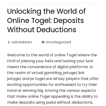
Unlocking the World of
Online Togel: Deposits
Without Deductions
adminkeren
Uncategorized
Welcome to the world of online Togel where the
thrill of placing your bets and testing your luck
meets the convenience of digital platforms. In
this realm of virtual gambling, jwtogel, link
jwtogel, and jw togel are all key players that offer
exciting opportunities for enthusiasts to try their
hand at winning big. Among the various aspects
that make online Togel appealing is the ability to
make deposits using pulsa without deductions,