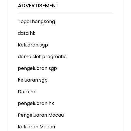
ADVERTISEMENT
Togel hongkong
data hk
Keluaran sgp
demo slot
pragmatic
pengeluaran sgp
keluaran sgp
Data hk
pengeluaran hk
Pengeluaran Macau
Keluaran Macau