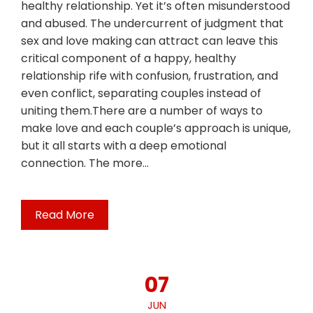
healthy relationship. Yet it’s often misunderstood
and abused. The undercurrent of judgment that
sex and love making can attract can leave this
critical component of a happy, healthy
relationship rife with confusion, frustration, and
even conflict, separating couples instead of
uniting them.There are a number of ways to
make love and each couple’s approach is unique,
but it all starts with a deep emotional
connection. The more…
Read More
07
JUN