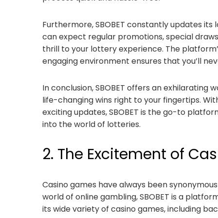
Furthermore, SBOBET constantly updates its lo
can expect regular promotions, special draws,
thrill to your lottery experience. The platfo
engaging environment ensures that you’ll never
In conclusion, SBOBET offers an exhilarating wo
life-changing wins right to your fingertips. Wit
exciting updates, SBOBET is the go-to platform 
into the world of lotteries.
2. The Excitement of C
Casino games have always been synonymous wi
world of online gambling, SBOBET is a platform
its wide variety of casino games, including bac