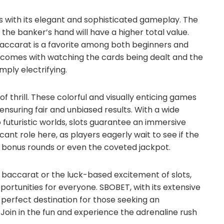
s with its elegant and sophisticated gameplay. The
 the banker’s hand will have a higher total value.
baccarat is a favorite among both beginners and
 comes with watching the cards being dealt and the
mply electrifying.
 of thrill. These colorful and visually enticing games
uring fair and unbiased results. With a wide
o futuristic worlds, slots guarantee an immersive
cant role here, as players eagerly wait to see if the
ing bonus rounds or even the coveted jackpot.
 baccarat or the luck-based excitement of slots,
pportunities for everyone. SBOBET, with its extensive
 perfect destination for those seeking an
 Join in the fun and experience the adrenaline rush