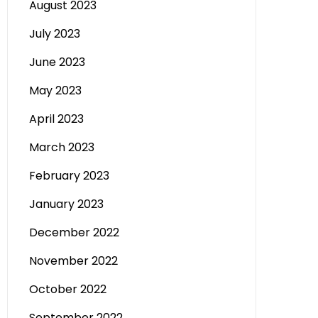
August 2023
July 2023
June 2023
May 2023
April 2023
March 2023
February 2023
January 2023
December 2022
November 2022
October 2022
September 2022