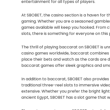
entertainment for all types of players.
At SBOBET, the casino section is a haven for 
gaming. Whether you are a seasoned gambler o
games available will keep you hooked. From cl
slots, there is something for everyone on this
The thrill of playing baccarat on SBOBET is 
casino games worldwide, baccarat combines st
place their bets and watch as the cards are d
baccarat games offer sleek graphics and smo
In addition to baccarat, SBOBET also provides 
traditional three-reel slots to immersive video
extensive. Whether you prefer the bright light
ancient Egypt, SBOBET has a slot game that wi