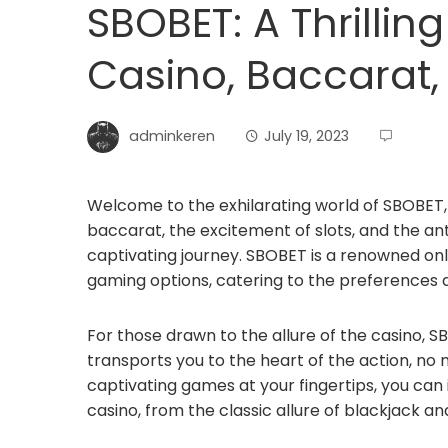
SBOBET: A Thrilli
Casino, Baccarat, 
adminkeren
July 19, 2023
Welcome to the exhilarating world of SBOBET, w
baccarat, the excitement of slots, and the ant
captivating journey. SBOBET is a renowned onl
gaming options, catering to the preferences a
For those drawn to the allure of the casino, 
transports you to the heart of the action, no 
captivating games at your fingertips, you can
casino, from the classic allure of blackjack an