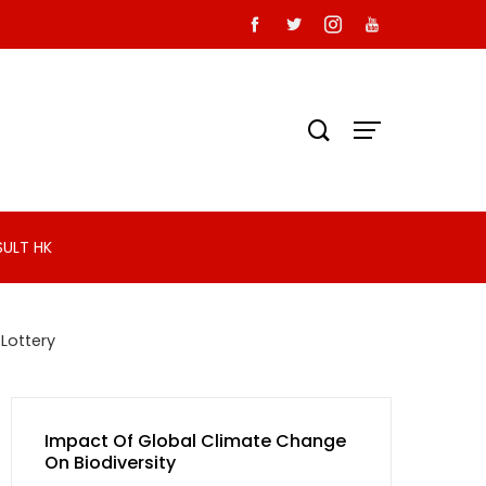
SULT HK
 Lottery
Impact Of Global Climate Change
On Biodiversity