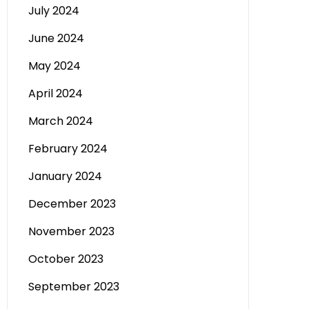
July 2024
June 2024
May 2024
April 2024
March 2024
February 2024
January 2024
December 2023
November 2023
October 2023
September 2023