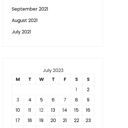
September 2021
August 2021
July 2021
July 2023
M
T
W
T
F
S
S
1
2
3
4
5
6
7
8
9
10
11
12
13
14
15
16
17
18
19
20
21
22
23