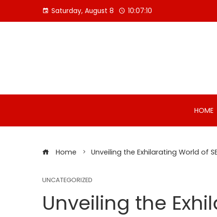
Skip
Saturday, August 8
10:07:11
to
content
HOME
Home
Unveiling the Exhilarating World of 
UNCATEGORIZED
Unveiling the Exhi