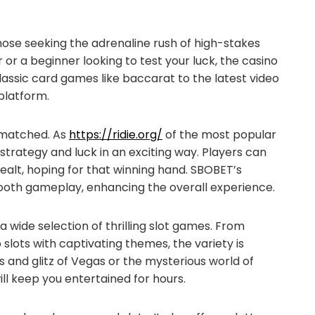
those seeking the adrenaline rush of high-stakes
r a beginner looking to test your luck, the casino
assic card games like baccarat to the latest video
 platform.
unmatched. As
https://ridie.org/
of the most popular
rategy and luck in an exciting way. Players can
ealt, hoping for that winning hand. SBOBET’s
oth gameplay, enhancing the overall experience.
a wide selection of thrilling slot games. From
 slots with captivating themes, the variety is
s and glitz of Vegas or the mysterious world of
ll keep you entertained for hours.