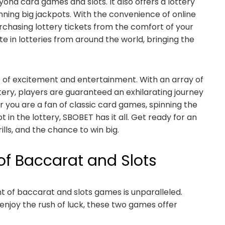
nd card games and slots. It also offers a lottery
inning big jackpots. With the convenience of online
chasing lottery tickets from the comfort of your
 in lotteries from around the world, bringing the
ub of excitement and entertainment. With an array of
tery, players are guaranteed an exhilarating journey
 you are a fan of classic card games, spinning the
ot in the lottery, SBOBET has it all. Get ready for an
lls, and the chance to win big.
 of Baccarat and Slots
nt of baccarat and slots games is unparalleled.
 enjoy the rush of luck, these two games offer