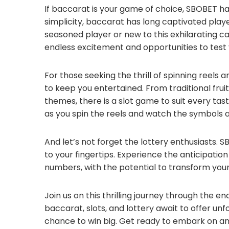
If baccarat is your game of choice, SBOBET h
simplicity, baccarat has long captivated play
seasoned player or new to this exhilarating c
endless excitement and opportunities to test y
For those seeking the thrill of spinning reels
to keep you entertained. From traditional frui
themes, there is a slot game to suit every ta
as you spin the reels and watch the symbols al
And let’s not forget the lottery enthusiasts. 
to your fingertips. Experience the anticipatio
numbers, with the potential to transform your
Join us on this thrilling journey through the 
baccarat, slots, and lottery await to offer 
chance to win big. Get ready to embark on an 