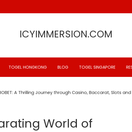
ICYIMMERSION.COM
TOGEL HONGKONG
BLOG
TOGEL SINGAPORE
RE
SBOBET: A Thrilling Journey through Casino, Baccarat, Slots and
larating World of