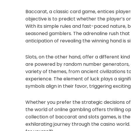
Baccarat, a classic card game, entices player
objective is to predict whether the player’s or
With its simple rules and fast-paced nature, 
seasoned gamblers. The adrenaline rush that
anticipation of revealing the winning hand is si
Slots, on the other hand, offer a different kind
are powered by random number generators, ens
variety of themes, from ancient civilizations t
experience. The element of luck plays a signifi
symbols align in their favor, triggering excit
Whether you prefer the strategic decisions of
the world of online gambling offers thrilling o
collection of baccarat and slots games, is the
exhilarating journey through the casino world.