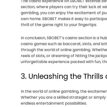
The casino experience on SBOBET extends beyo
section, where players can try their luck at w
gambling, you can enjoy the excitement of pur
own home. SBOBET makes it easy to participate
thrill of the game right to your fingertips.
In conclusion, SBOBET’s casino section is a h
casino games such as baccarat, slots, and lot
through the world of online gambling. Whether
reels of slots, or dreaming of hitting the jackp
unforgettable experience packed with fun, thri
3. Unleashing the Thrills
In the world of online gambling, the exciteme
Whether you are a skilled strategist or simply
endless entertainment possibilities.