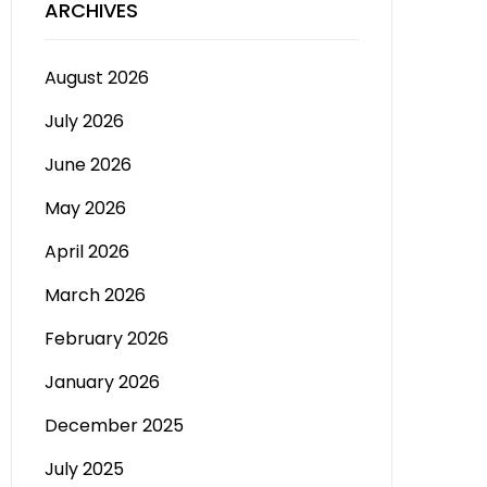
ARCHIVES
August 2026
July 2026
June 2026
May 2026
April 2026
March 2026
February 2026
January 2026
December 2025
July 2025