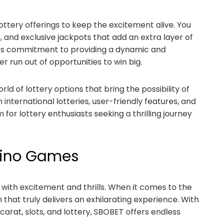
ttery offerings to keep the excitement alive. You
 and exclusive jackpots that add an extra layer of
rm’s commitment to providing a dynamic and
 run out of opportunities to win big.
rld of lottery options that bring the possibility of
h international lotteries, user-friendly features, and
for lottery enthusiasts seeking a thrilling journey
asino Games
th excitement and thrills. When it comes to the
 that truly delivers an exhilarating experience. With
carat, slots, and lottery, SBOBET offers endless