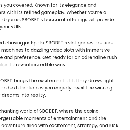
as you covered. Known for its elegance and
ers with its refined gameplay. Whether you’re a
ard game, SBOBET’s baccarat offerings will provide
our skills.
 and chasing jackpots, SBOBET’s slot games are sure
t machines to dazzling video slots with immersive
ste and preference. Get ready for an adrenaline rush
ign to reveal incredible wins.
SBOBET brings the excitement of lottery draws right
n and exhilaration as you eagerly await the winning
 dreams into reality.
enchanting world of SBOBET, where the casino,
unforgettable moments of entertainment and the
adventure filled with excitement, strategy, and luck