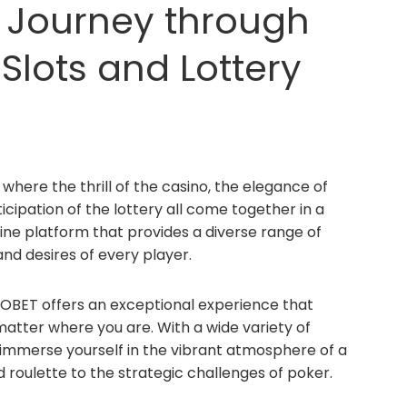
ng Journey through
Slots and Lottery
here the thrill of the casino, the elegance of
icipation of the lottery all come together in a
ine platform that provides a diverse range of
nd desires of every player.
SBOBET offers an exceptional experience that
matter where you are. With a wide variety of
 immerse yourself in the vibrant atmosphere of a
d roulette to the strategic challenges of poker.