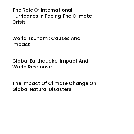
The Role Of International
Hurricanes In Facing The Climate
Crisis
World Tsunami: Causes And
Impact
Global Earthquake: Impact And
World Response
The Impact Of Climate Change On
Global Natural Disasters