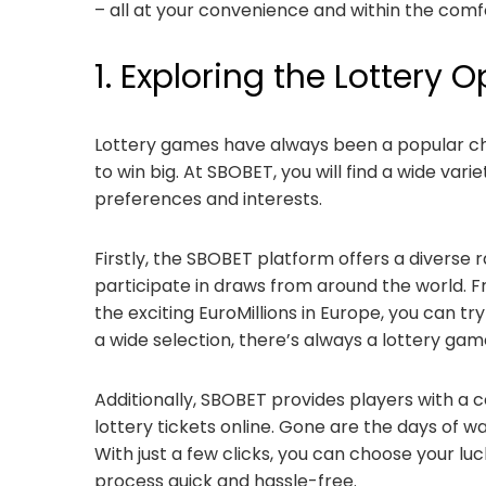
– all at your convenience and within the com
1. Exploring the Lottery 
Lottery games have always been a popular ch
to win big. At SBOBET, you will find a wide varie
preferences and interests.
Firstly, the SBOBET platform offers a diverse r
participate in draws from around the world. 
the exciting EuroMillions in Europe, you can t
a wide selection, there’s always a lottery game
Additionally, SBOBET provides players with a 
lottery tickets online. Gone are the days of wai
With just a few clicks, you can choose your l
process quick and hassle-free.