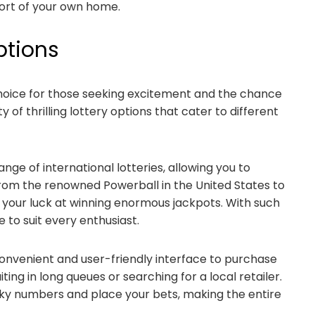
fort of your own home.
Options
oice for those seeking excitement and the chance
ty of thrilling lottery options that cater to different
ange of international lotteries, allowing you to
From the renowned Powerball in the United States to
ry your luck at winning enormous jackpots. With such
 to suit every enthusiast.
convenient and user-friendly interface to purchase
ting in long queues or searching for a local retailer.
ucky numbers and place your bets, making the entire