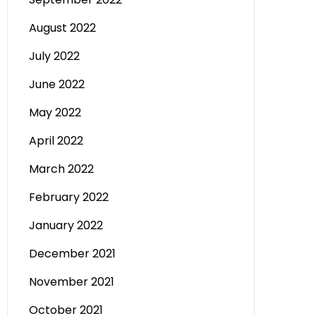
August 2022
July 2022
June 2022
May 2022
April 2022
March 2022
February 2022
January 2022
December 2021
November 2021
October 2021