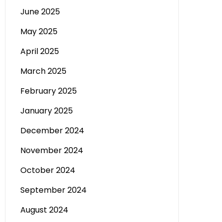
June 2025
May 2025
April 2025
March 2025
February 2025
January 2025
December 2024
November 2024
October 2024
September 2024
August 2024