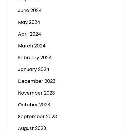
June 2024
May 2024
April 2024
March 2024
February 2024
January 2024
December 2023
November 2023
October 2023
September 2023
August 2023