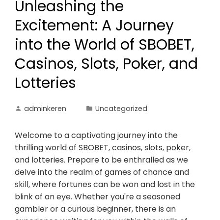
Unleashing the
Excitement: A Journey
into the World of SBOBET,
Casinos, Slots, Poker, and
Lotteries
adminkeren
Uncategorized
Welcome to a captivating journey into the
thrilling world of SBOBET, casinos, slots, poker,
and lotteries. Prepare to be enthralled as we
delve into the realm of games of chance and
skill, where fortunes can be won and lost in the
blink of an eye. Whether you're a seasoned
gambler or a curious beginner, there is an