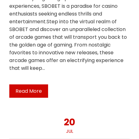
experiences, SBOBET is a paradise for casino
enthusiasts seeking endless thrills and
entertainment.Step into the virtual realm of
SBOBET and discover an unparalleled collection
of arcade games that will transport you back to
the golden age of gaming. From nostalgic
favorites to innovative new releases, these
arcade games offer an electrifying experience
that will keep…
Read More
20
JUL