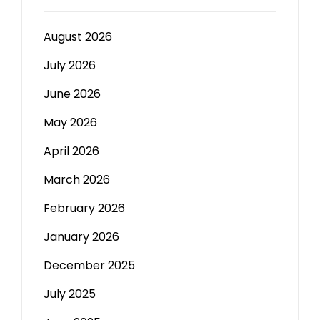
August 2026
July 2026
June 2026
May 2026
April 2026
March 2026
February 2026
January 2026
December 2025
July 2025