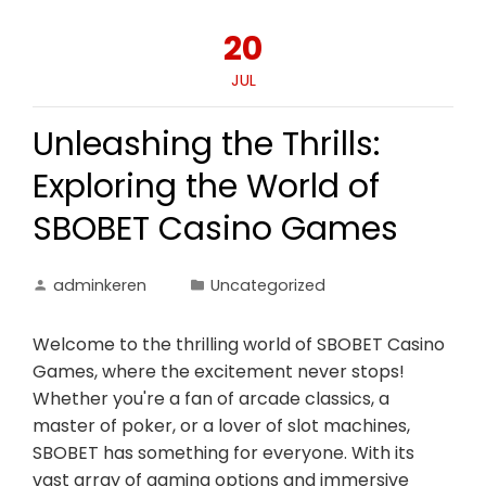
20
JUL
Unleashing the Thrills:
Exploring the World of
SBOBET Casino Games
adminkeren
Uncategorized
Welcome to the thrilling world of SBOBET Casino
Games, where the excitement never stops!
Whether you're a fan of arcade classics, a
master of poker, or a lover of slot machines,
SBOBET has something for everyone. With its
vast array of gaming options and immersive