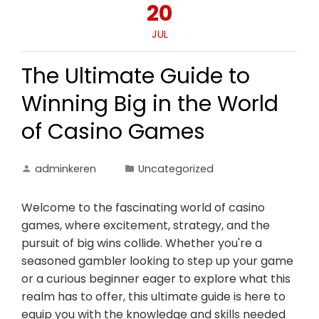
20
JUL
The Ultimate Guide to
Winning Big in the World
of Casino Games
adminkeren
Uncategorized
Welcome to the fascinating world of casino
games, where excitement, strategy, and the
pursuit of big wins collide. Whether you're a
seasoned gambler looking to step up your game
or a curious beginner eager to explore what this
realm has to offer, this ultimate guide is here to
equip you with the knowledge and skills needed