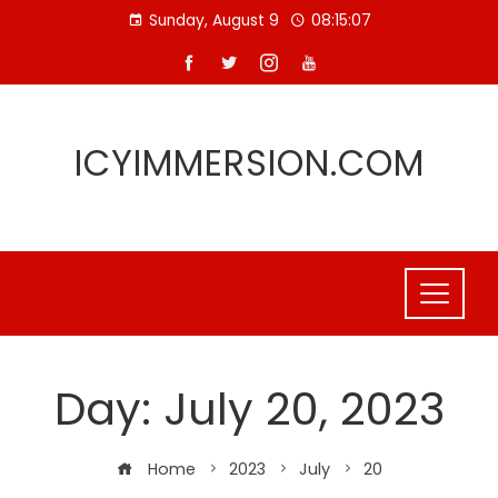
Skip
Sunday, August 9
08:15:08
to
content
ICYIMMERSION.COM
Day:
July 20, 2023
Home
2023
July
20