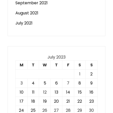
September 2021
August 2021
July 2021
July 2023
M
T
W
T
F
S
S
1
2
3
4
5
6
7
8
9
10
11
12
13
14
15
16
17
18
19
20
21
22
23
24
25
26
27
28
29
30