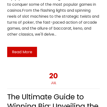
to conquer some of the most popular games in
casinos.From the flashing lights and spinning
reels of slot machines to the strategic twists and
turns of poker, the fast-paced action of arcade
games, and the allure of baccarat, keno, and
other classics, we'll delve…
Read More
20
JUL
The Ultimate Guide to
Winning Big: Unveiling the