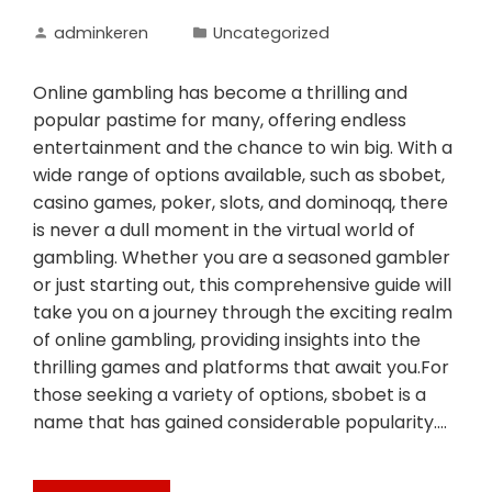
adminkeren
Uncategorized
Online gambling has become a thrilling and
popular pastime for many, offering endless
entertainment and the chance to win big. With a
wide range of options available, such as sbobet,
casino games, poker, slots, and dominoqq, there
is never a dull moment in the virtual world of
gambling. Whether you are a seasoned gambler
or just starting out, this comprehensive guide will
take you on a journey through the exciting realm
of online gambling, providing insights into the
thrilling games and platforms that await you.For
those seeking a variety of options, sbobet is a
name that has gained considerable popularity.…