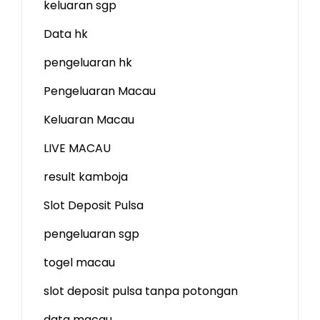
keluaran sgp
Data hk
pengeluaran hk
Pengeluaran Macau
Keluaran Macau
LIVE MACAU
result kamboja
Slot Deposit Pulsa
pengeluaran sgp
togel macau
slot deposit pulsa tanpa potongan
data macau