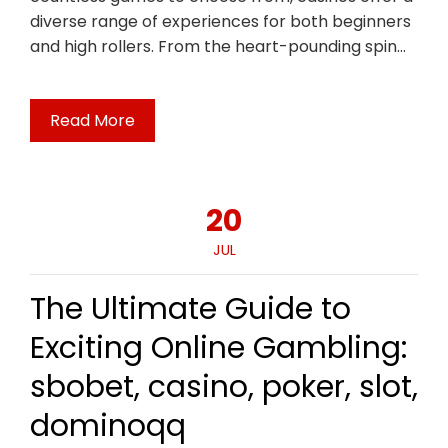
diverse range of experiences for both beginners
and high rollers. From the heart-pounding spin…
Read More
20
JUL
The Ultimate Guide to
Exciting Online Gambling:
sbobet, casino, poker, slot,
dominoqq