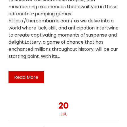
mesmerizing experiences that await you in these
adrenaline-pumping games.
https://theroombarrie.com/ as we delve into a
world where luck, skill, and anticipation intertwine
to create captivating moments of suspense and
delight.Lottery, a game of chance that has
enchanted millions throughout history, will be our
starting point. With its…
Read More
20
JUL