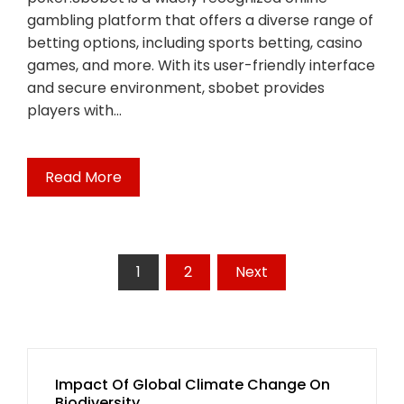
gambling platform that offers a diverse range of
betting options, including sports betting, casino
games, and more. With its user-friendly interface
and secure environment, sbobet provides
players with…
Read More
Posts
1
2
Next
pagination
Impact Of Global Climate Change On
Biodiversity