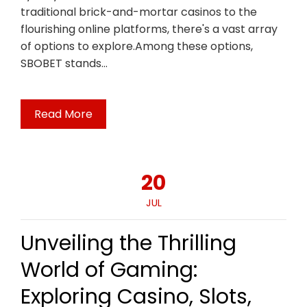
traditional brick-and-mortar casinos to the
flourishing online platforms, there's a vast array
of options to explore.Among these options,
SBOBET stands…
Read More
20
JUL
Unveiling the Thrilling
World of Gaming:
Exploring Casino, Slots,