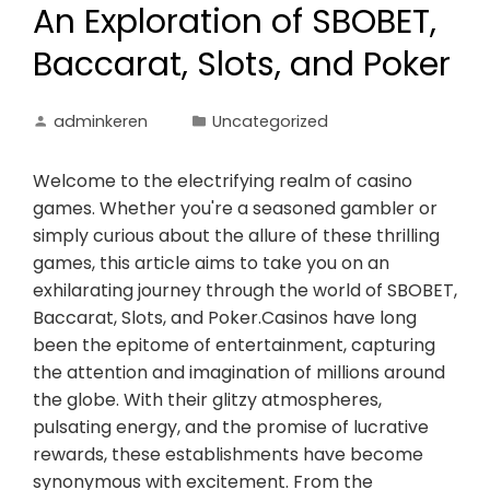
An Exploration of SBOBET,
Baccarat, Slots, and Poker
adminkeren
Uncategorized
Welcome to the electrifying realm of casino
games. Whether you're a seasoned gambler or
simply curious about the allure of these thrilling
games, this article aims to take you on an
exhilarating journey through the world of SBOBET,
Baccarat, Slots, and Poker.Casinos have long
been the epitome of entertainment, capturing
the attention and imagination of millions around
the globe. With their glitzy atmospheres,
pulsating energy, and the promise of lucrative
rewards, these establishments have become
synonymous with excitement. From the