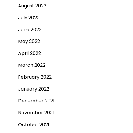
August 2022
July 2022
June 2022
May 2022
April 2022
March 2022
February 2022
January 2022
December 2021
November 2021
October 2021