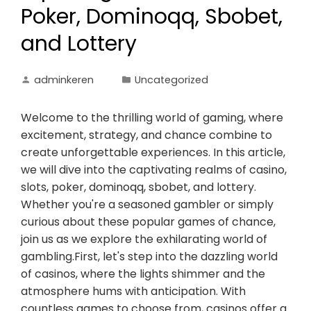
Poker, Dominoqq, Sbobet,
and Lottery
adminkeren
Uncategorized
Welcome to the thrilling world of gaming, where
excitement, strategy, and chance combine to
create unforgettable experiences. In this article,
we will dive into the captivating realms of casino,
slots, poker, dominoqq, sbobet, and lottery.
Whether you're a seasoned gambler or simply
curious about these popular games of chance,
join us as we explore the exhilarating world of
gambling.First, let's step into the dazzling world
of casinos, where the lights shimmer and the
atmosphere hums with anticipation. With
countless games to choose from, casinos offer a