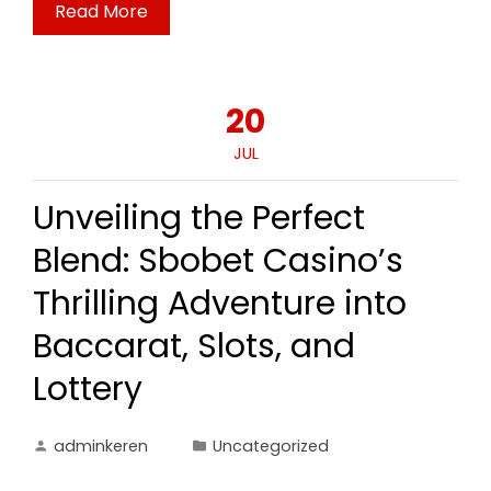
Read More
20
JUL
Unveiling the Perfect
Blend: Sbobet Casino’s
Thrilling Adventure into
Baccarat, Slots, and
Lottery
adminkeren
Uncategorized