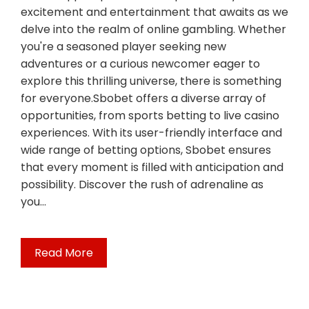
excitement and entertainment that awaits as we
delve into the realm of online gambling. Whether
you're a seasoned player seeking new
adventures or a curious newcomer eager to
explore this thrilling universe, there is something
for everyone.Sbobet offers a diverse array of
opportunities, from sports betting to live casino
experiences. With its user-friendly interface and
wide range of betting options, Sbobet ensures
that every moment is filled with anticipation and
possibility. Discover the rush of adrenaline as
you…
Read More