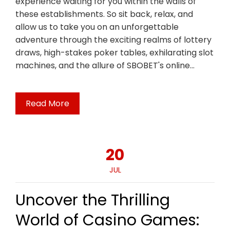
experience waiting for you within the walls of
these establishments. So sit back, relax, and
allow us to take you on an unforgettable
adventure through the exciting realms of lottery
draws, high-stakes poker tables, exhilarating slot
machines, and the allure of SBOBET's online…
Read More
20
JUL
Uncover the Thrilling
World of Casino Games: