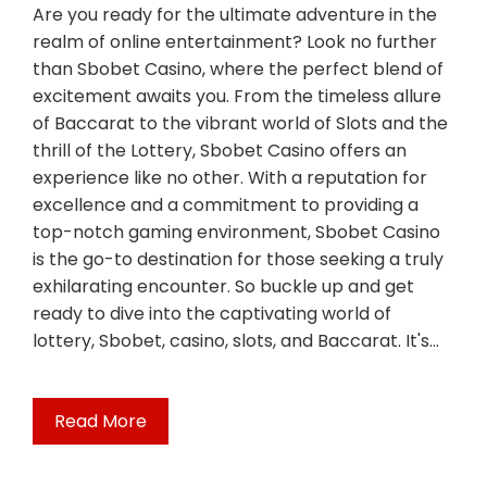
Are you ready for the ultimate adventure in the
realm of online entertainment? Look no further
than Sbobet Casino, where the perfect blend of
excitement awaits you. From the timeless allure
of Baccarat to the vibrant world of Slots and the
thrill of the Lottery, Sbobet Casino offers an
experience like no other. With a reputation for
excellence and a commitment to providing a
top-notch gaming environment, Sbobet Casino
is the go-to destination for those seeking a truly
exhilarating encounter. So buckle up and get
ready to dive into the captivating world of
lottery, Sbobet, casino, slots, and Baccarat. It's…
Read More