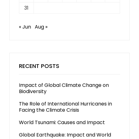
31
« Jun
Aug »
RECENT POSTS
Impact of Global Climate Change on
Biodiversity
The Role of International Hurricanes in
Facing the Climate Crisis
World Tsunami: Causes and Impact
Global Earthquake: Impact and World