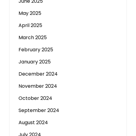
June 2025
May 2025
April 2025
March 2025
February 2025
January 2025
December 2024
November 2024
October 2024
September 2024
August 2024
July 2024