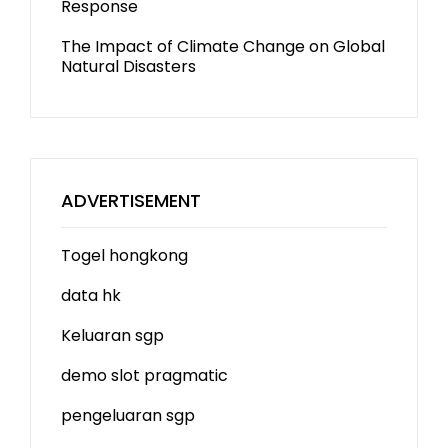
Response
The Impact of Climate Change on Global
Natural Disasters
ADVERTISEMENT
Togel hongkong
data hk
Keluaran sgp
demo slot
pragmatic
pengeluaran sgp