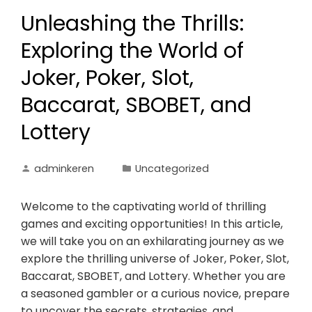
Unleashing the Thrills:
Exploring the World of
Joker, Poker, Slot,
Baccarat, SBOBET, and
Lottery
adminkeren
Uncategorized
Welcome to the captivating world of thrilling
games and exciting opportunities! In this article,
we will take you on an exhilarating journey as we
explore the thrilling universe of Joker, Poker, Slot,
Baccarat, SBOBET, and Lottery. Whether you are
a seasoned gambler or a curious novice, prepare
to uncover the secrets, strategies, and