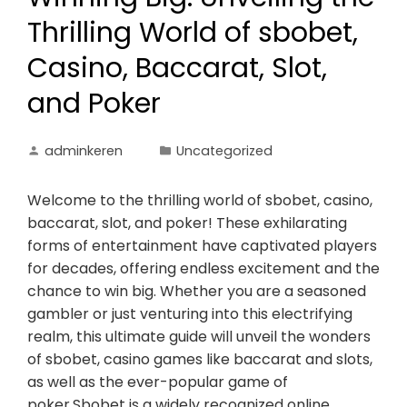
Thrilling World of sbobet,
Casino, Baccarat, Slot,
and Poker
adminkeren
Uncategorized
Welcome to the thrilling world of sbobet, casino,
baccarat, slot, and poker! These exhilarating
forms of entertainment have captivated players
for decades, offering endless excitement and the
chance to win big. Whether you are a seasoned
gambler or just venturing into this electrifying
realm, this ultimate guide will unveil the wonders
of sbobet, casino games like baccarat and slots,
as well as the ever-popular game of
poker.Sbobet is a widely recognized online