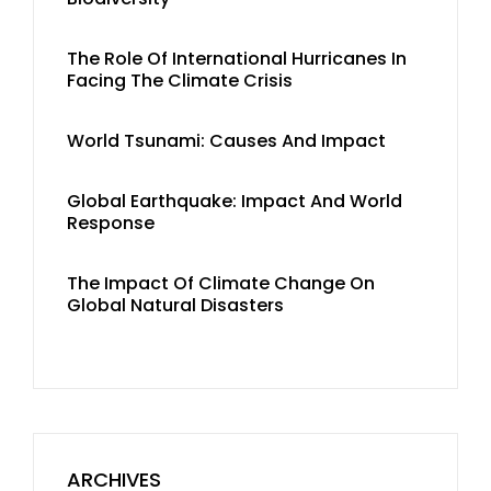
The Role Of International Hurricanes In
Facing The Climate Crisis
World Tsunami: Causes And Impact
Global Earthquake: Impact And World
Response
The Impact Of Climate Change On
Global Natural Disasters
ARCHIVES