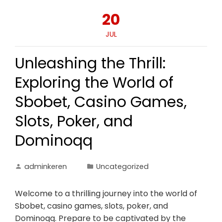
20
JUL
Unleashing the Thrill:
Exploring the World of
Sbobet, Casino Games,
Slots, Poker, and
Dominoqq
adminkeren
Uncategorized
Welcome to a thrilling journey into the world of
Sbobet, casino games, slots, poker, and
Dominoqq. Prepare to be captivated by the