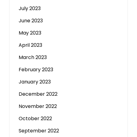
July 2023
June 2023
May 2023
April 2023
March 2023
February 2023
January 2023
December 2022
November 2022
October 2022
September 2022