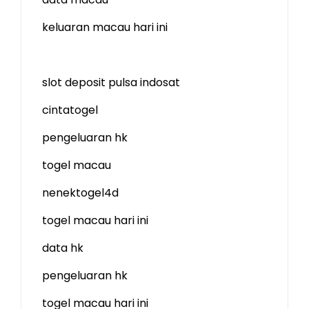
keluaran macau hari ini
slot deposit pulsa indosat
cintatogel
pengeluaran hk
togel macau
nenektogel4d
togel macau hari ini
data hk
pengeluaran hk
togel macau hari ini