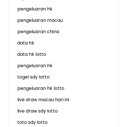
pengeluaran hk
pengeluaran macau
pengeluaran china
data hk
data hk lotto
pengeluaran hk
togel sdy lotto
pengeluaran hk lotto
live draw macau hari ini
live draw sdy lotto
toto sdy lotto