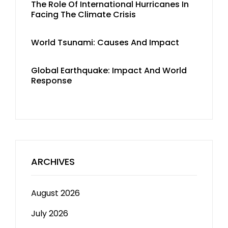
The Role Of International Hurricanes In
Facing The Climate Crisis
World Tsunami: Causes And Impact
Global Earthquake: Impact And World
Response
ARCHIVES
August 2026
July 2026