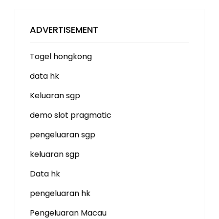
ADVERTISEMENT
Togel hongkong
data hk
Keluaran sgp
demo slot
pragmatic
pengeluaran sgp
keluaran sgp
Data hk
pengeluaran hk
Pengeluaran Macau