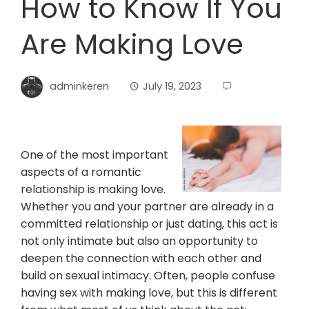
How to Know If You
Are Making Love
adminkeren
July 19, 2023
One of the most important
aspects of a romantic
relationship is making love.
Whether you and your partner are already in a
committed relationship or just dating, this act is
not only intimate but also an opportunity to
deepen the connection with each other and
build on sexual intimacy. Often, people confuse
having sex with making love, but this is different