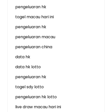
pengeluaran hk
togel macau hari ini
pengeluaran hk
pengeluaran macau
pengeluaran china
data hk
data hk lotto
pengeluaran hk
togel sdy lotto
pengeluaran hk lotto
live draw macau hari ini