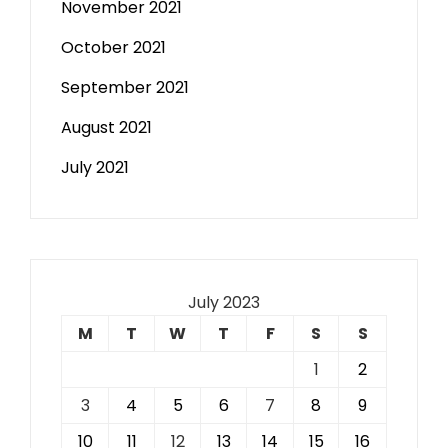
November 2021
October 2021
September 2021
August 2021
July 2021
July 2023
M
T
W
T
F
S
S
1
2
3
4
5
6
7
8
9
10
11
12
13
14
15
16