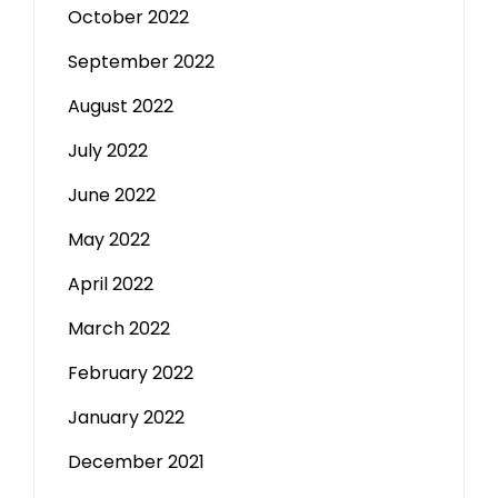
October 2022
September 2022
August 2022
July 2022
June 2022
May 2022
April 2022
March 2022
February 2022
January 2022
December 2021