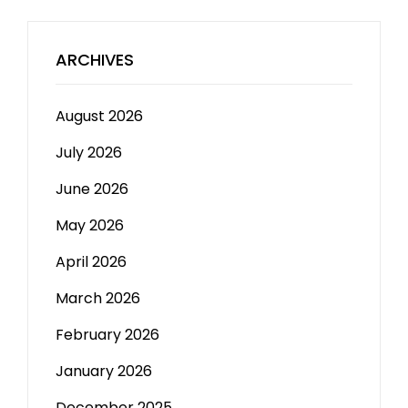
ARCHIVES
August 2026
July 2026
June 2026
May 2026
April 2026
March 2026
February 2026
January 2026
December 2025