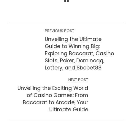
PREVIOUS POST
Unveiling the Ultimate
Guide to Winning Big:
Exploring Baccarat, Casino
Slots, Poker, Dominoqq,
Lottery, and Sbobet88
NEXT POST
Unveiling the Exciting World
of Casino Games: From
Baccarat to Arcade, Your
Ultimate Guide