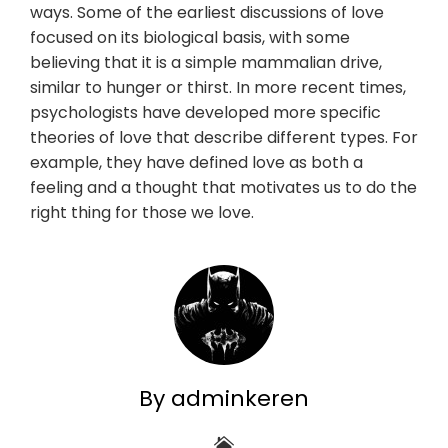
ways. Some of the earliest discussions of love
focused on its biological basis, with some
believing that it is a simple mammalian drive,
similar to hunger or thirst. In more recent times,
psychologists have developed more specific
theories of love that describe different types. For
example, they have defined love as both a
feeling and a thought that motivates us to do the
right thing for those we love.
By adminkeren