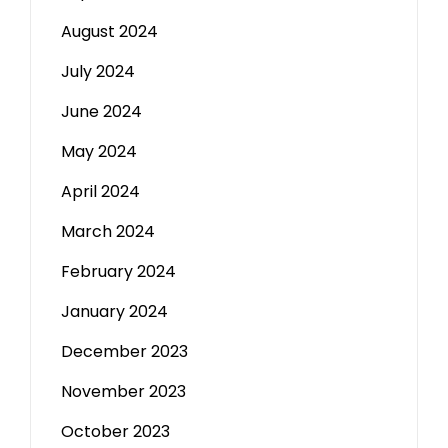
August 2024
July 2024
June 2024
May 2024
April 2024
March 2024
February 2024
January 2024
December 2023
November 2023
October 2023