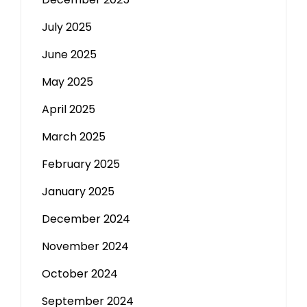
July 2025
June 2025
May 2025
April 2025
March 2025
February 2025
January 2025
December 2024
November 2024
October 2024
September 2024