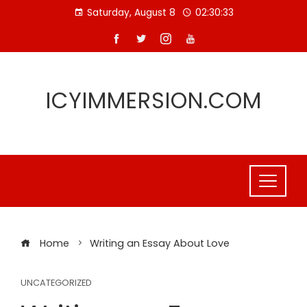
Skip
Saturday, August 8
02:30:33
to
content
ICYIMMERSION.COM
Home
Writing an Essay About Love
UNCATEGORIZED