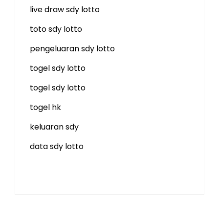
live draw sdy lotto
toto sdy lotto
pengeluaran sdy lotto
togel sdy lotto
togel sdy lotto
togel hk
keluaran sdy
data sdy lotto