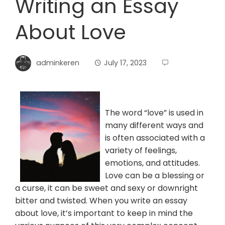
Writing an Essay
About Love
adminkeren
July 17, 2023
The word “love” is used in
many different ways and
is often associated with a
variety of feelings,
emotions, and attitudes.
Love can be a blessing or
a curse, it can be sweet and sexy or downright
bitter and twisted. When you write an essay
about love, it’s important to keep in mind the