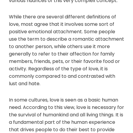
various nuances of this very complex concept.
While there are several different definitions of
love, most agree that it involves some sort of
positive emotional attachment. Some people
use the term to describe a romantic attachment
to another person, while others use it more
generally to refer to their affection for family
members, friends, pets, or their favorite food or
activity. Regardless of the type of love, it is
commonly compared to and contrasted with
lust and hate.
In some cultures, love is seen as a basic human
need. According to this view, love is necessary for
the survival of humankind and all living things. It is
a fundamental part of the human experience
that drives people to do their best to provide