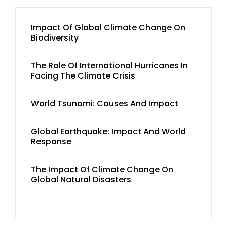
Impact Of Global Climate Change On
Biodiversity
The Role Of International Hurricanes In
Facing The Climate Crisis
World Tsunami: Causes And Impact
Global Earthquake: Impact And World
Response
The Impact Of Climate Change On
Global Natural Disasters