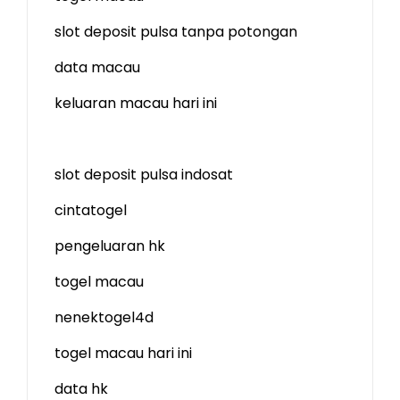
slot deposit pulsa tanpa potongan
data macau
keluaran macau hari ini
slot deposit pulsa indosat
cintatogel
pengeluaran hk
togel macau
nenektogel4d
togel macau hari ini
data hk