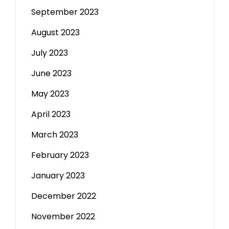
September 2023
August 2023
July 2023
June 2023
May 2023
April 2023
March 2023
February 2023
January 2023
December 2022
November 2022