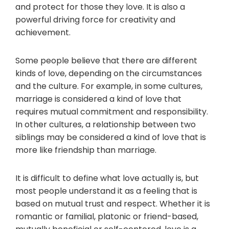
and protect for those they love. It is also a
powerful driving force for creativity and
achievement.
Some people believe that there are different
kinds of love, depending on the circumstances
and the culture. For example, in some cultures,
marriage is considered a kind of love that
requires mutual commitment and responsibility.
In other cultures, a relationship between two
siblings may be considered a kind of love that is
more like friendship than marriage.
It is difficult to define what love actually is, but
most people understand it as a feeling that is
based on mutual trust and respect. Whether it is
romantic or familial, platonic or friend-based,