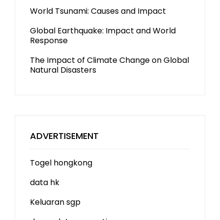
World Tsunami: Causes and Impact
Global Earthquake: Impact and World
Response
The Impact of Climate Change on Global
Natural Disasters
ADVERTISEMENT
Togel hongkong
data hk
Keluaran sgp