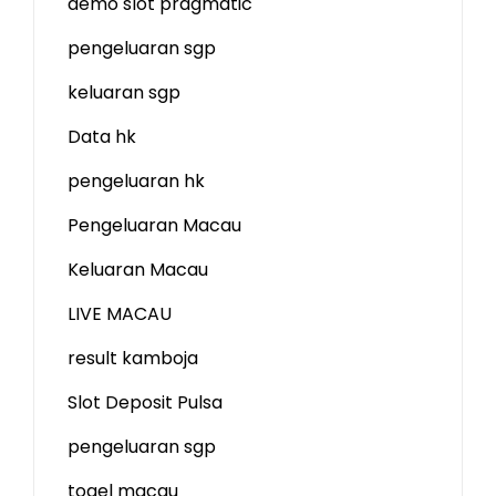
demo slot
pragmatic
pengeluaran sgp
keluaran sgp
Data hk
pengeluaran hk
Pengeluaran Macau
Keluaran Macau
LIVE MACAU
result kamboja
Slot Deposit Pulsa
pengeluaran sgp
togel macau