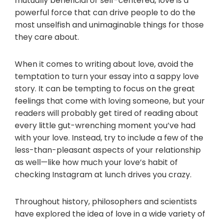
mutually beneficial or self-centered, love is a
powerful force that can drive people to do the
most unselfish and unimaginable things for those
they care about.
When it comes to writing about love, avoid the
temptation to turn your essay into a sappy love
story. It can be tempting to focus on the great
feelings that come with loving someone, but your
readers will probably get tired of reading about
every little gut-wrenching moment you’ve had
with your love. Instead, try to include a few of the
less-than-pleasant aspects of your relationship
as well—like how much your love’s habit of
checking Instagram at lunch drives you crazy.
Throughout history, philosophers and scientists
have explored the idea of love in a wide variety of