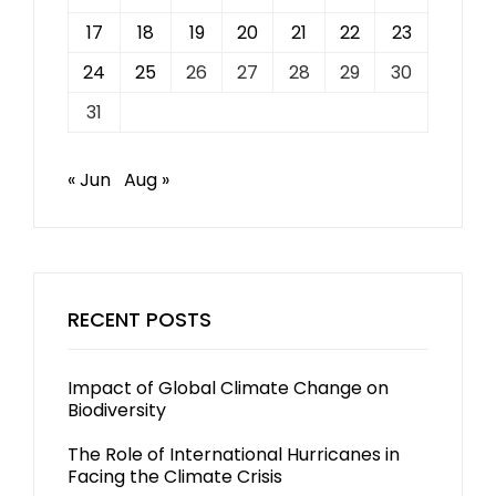
17
18
19
20
21
22
23
24
25
26
27
28
29
30
31
« Jun
Aug »
RECENT POSTS
Impact of Global Climate Change on
Biodiversity
The Role of International Hurricanes in
Facing the Climate Crisis