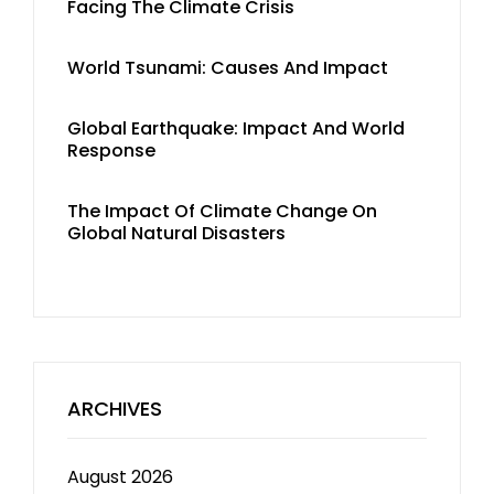
Facing The Climate Crisis
World Tsunami: Causes And Impact
Global Earthquake: Impact And World
Response
The Impact Of Climate Change On
Global Natural Disasters
ARCHIVES
August 2026