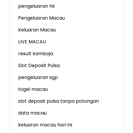
pengeluaran hk
Pengeluaran Macau
Keluaran Macau
LIVE MACAU
result kamboja
Slot Deposit Pulsa
pengeluaran sgp
togel macau
slot deposit pulsa tanpa potongan
data macau
keluaran macau hari ini