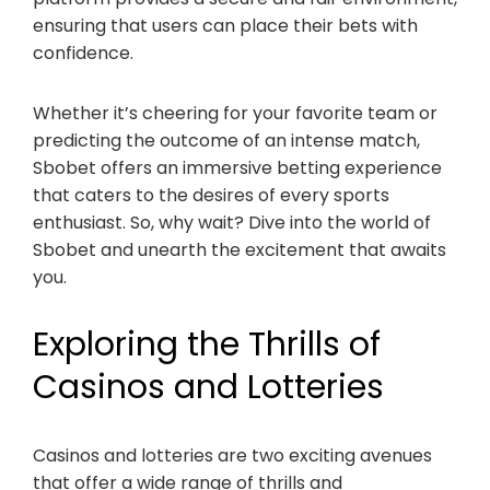
ensuring that users can place their bets with
confidence.
Whether it’s cheering for your favorite team or
predicting the outcome of an intense match,
Sbobet offers an immersive betting experience
that caters to the desires of every sports
enthusiast. So, why wait? Dive into the world of
Sbobet and unearth the excitement that awaits
you.
Exploring the Thrills of
Casinos and Lotteries
Casinos and lotteries are two exciting avenues
that offer a wide range of thrills and