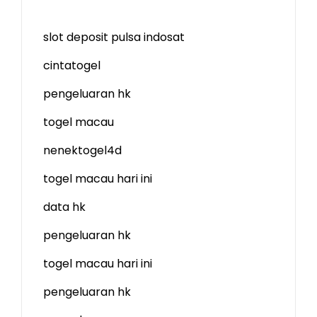
slot deposit pulsa indosat
cintatogel
pengeluaran hk
togel macau
nenektogel4d
togel macau hari ini
data hk
pengeluaran hk
togel macau hari ini
pengeluaran hk