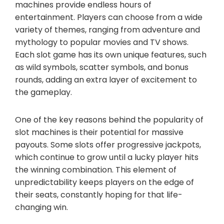
machines provide endless hours of
entertainment. Players can choose from a wide
variety of themes, ranging from adventure and
mythology to popular movies and TV shows.
Each slot game has its own unique features, such
as wild symbols, scatter symbols, and bonus
rounds, adding an extra layer of excitement to
the gameplay.
One of the key reasons behind the popularity of
slot machines is their potential for massive
payouts. Some slots offer progressive jackpots,
which continue to grow until a lucky player hits
the winning combination. This element of
unpredictability keeps players on the edge of
their seats, constantly hoping for that life-
changing win.