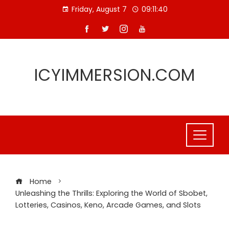
Skip
Friday, August 7
09:11:41
to
content
ICYIMMERSION.COM
Home
Unleashing the Thrills: Exploring the World of Sbobet,
Lotteries, Casinos, Keno, Arcade Games, and Slots