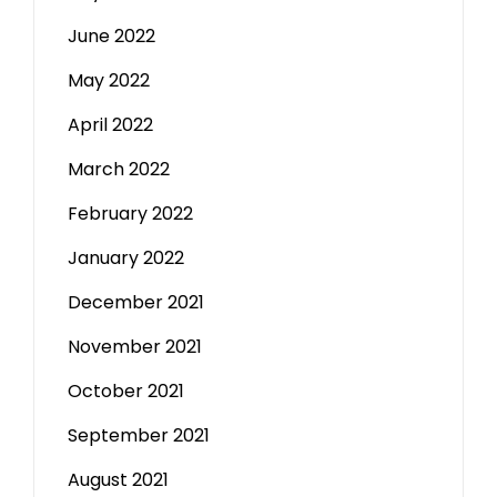
June 2022
May 2022
April 2022
March 2022
February 2022
January 2022
December 2021
November 2021
October 2021
September 2021
August 2021