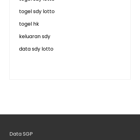
togel sdy lotto
togel hk
keluaran sdy
data sdy lotto
Data SGP