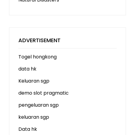
ADVERTISEMENT
Togel hongkong
data hk
Keluaran sgp
demo slot
pragmatic
pengeluaran sgp
keluaran sgp
Data hk