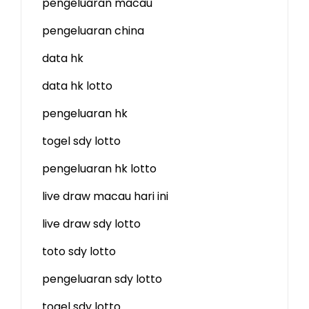
pengeluaran macau
pengeluaran china
data hk
data hk lotto
pengeluaran hk
togel sdy lotto
pengeluaran hk lotto
live draw macau hari ini
live draw sdy lotto
toto sdy lotto
pengeluaran sdy lotto
togel sdy lotto