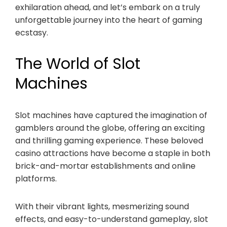
exhilaration ahead, and let’s embark on a truly
unforgettable journey into the heart of gaming
ecstasy.
The World of Slot
Machines
Slot machines have captured the imagination of
gamblers around the globe, offering an exciting
and thrilling gaming experience. These beloved
casino attractions have become a staple in both
brick-and-mortar establishments and online
platforms.
With their vibrant lights, mesmerizing sound
effects, and easy-to-understand gameplay, slot