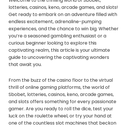
Welcome to the thrilling world of Sbobet,
lotteries, casinos, keno, arcade games, and slots!
Get ready to embark on an adventure filled with
endless excitement, adrenaline-pumping
experiences, and the chance to win big. Whether
you’re a seasoned gambling enthusiast or a
curious beginner looking to explore this
captivating realm, this article is your ultimate
guide to uncovering the captivating wonders
that await you.
From the buzz of the casino floor to the virtual
thrill of online gaming platforms, the world of
Sbobet, lotteries, casinos, keno, arcade games,
and slots offers something for every passionate
gamer. Are you ready to roll the dice, test your
luck on the roulette wheel, or try your hand at
one of the countless slot machines that beckon