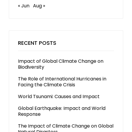
« Jun
Aug »
RECENT POSTS
Impact of Global Climate Change on
Biodiversity
The Role of International Hurricanes in
Facing the Climate Crisis
World Tsunami: Causes and Impact
Global Earthquake: Impact and World
Response
The Impact of Climate Change on Global
Natural Disasters