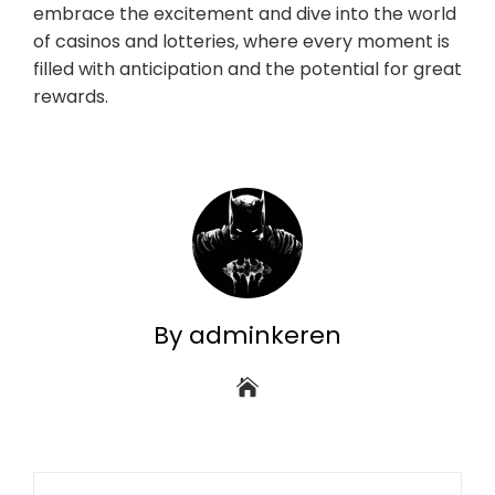
embrace the excitement and dive into the world
of casinos and lotteries, where every moment is
filled with anticipation and the potential for great
rewards.
By adminkeren