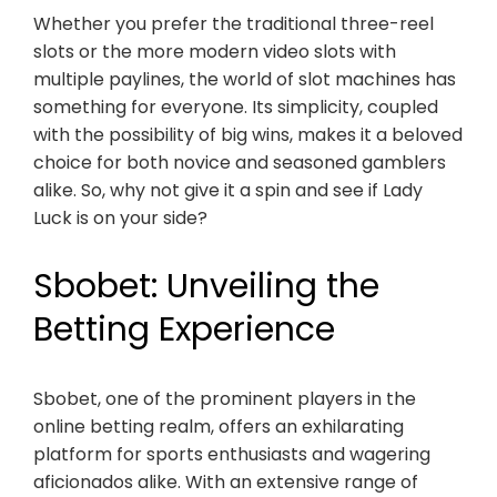
Whether you prefer the traditional three-reel
slots or the more modern video slots with
multiple paylines, the world of slot machines has
something for everyone. Its simplicity, coupled
with the possibility of big wins, makes it a beloved
choice for both novice and seasoned gamblers
alike. So, why not give it a spin and see if Lady
Luck is on your side?
Sbobet: Unveiling the
Betting Experience
Sbobet, one of the prominent players in the
online betting realm, offers an exhilarating
platform for sports enthusiasts and wagering
aficionados alike. With an extensive range of