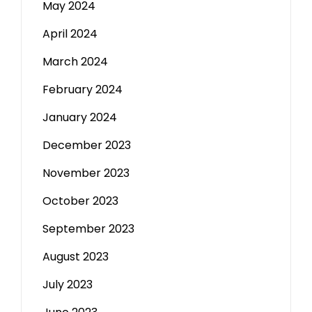
May 2024
April 2024
March 2024
February 2024
January 2024
December 2023
November 2023
October 2023
September 2023
August 2023
July 2023