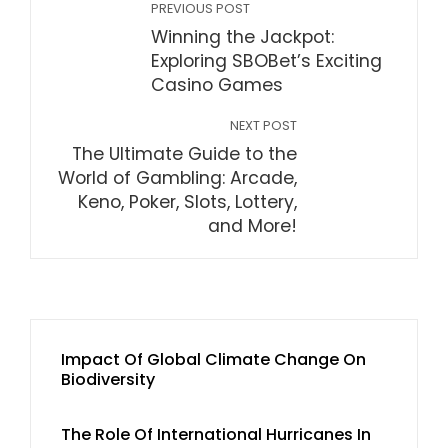
PREVIOUS POST
Winning the Jackpot:
Exploring SBOBet’s Exciting
Casino Games
NEXT POST
The Ultimate Guide to the
World of Gambling: Arcade,
Keno, Poker, Slots, Lottery,
and More!
Impact Of Global Climate Change On
Biodiversity
The Role Of International Hurricanes In