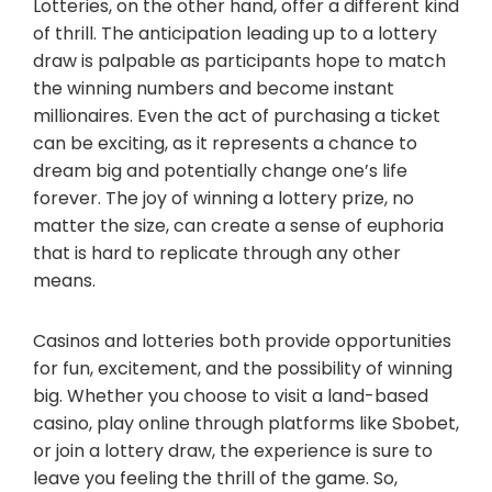
Lotteries, on the other hand, offer a different kind
of thrill. The anticipation leading up to a lottery
draw is palpable as participants hope to match
the winning numbers and become instant
millionaires. Even the act of purchasing a ticket
can be exciting, as it represents a chance to
dream big and potentially change one’s life
forever. The joy of winning a lottery prize, no
matter the size, can create a sense of euphoria
that is hard to replicate through any other
means.
Casinos and lotteries both provide opportunities
for fun, excitement, and the possibility of winning
big. Whether you choose to visit a land-based
casino, play online through platforms like Sbobet,
or join a lottery draw, the experience is sure to
leave you feeling the thrill of the game. So,