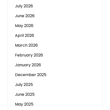
July 2026
June 2026
May 2026
April 2026
March 2026
February 2026
January 2026
December 2025
July 2025
June 2025
May 2025