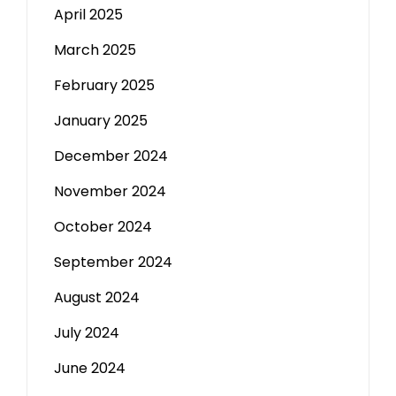
April 2025
March 2025
February 2025
January 2025
December 2024
November 2024
October 2024
September 2024
August 2024
July 2024
June 2024