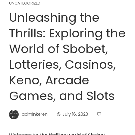
UNCATEGORIZED
Unleashing the
Thrills: Exploring the
World of Sbobet,
Lotteries, Casinos,
Keno, Arcade
Games, and Slots
adminkeren
July 16, 2023