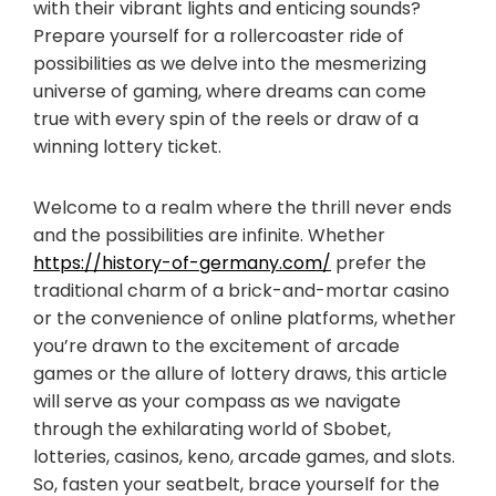
with their vibrant lights and enticing sounds?
Prepare yourself for a rollercoaster ride of
possibilities as we delve into the mesmerizing
universe of gaming, where dreams can come
true with every spin of the reels or draw of a
winning lottery ticket.
Welcome to a realm where the thrill never ends
and the possibilities are infinite. Whether
https://history-of-germany.com/
prefer the
traditional charm of a brick-and-mortar casino
or the convenience of online platforms, whether
you’re drawn to the excitement of arcade
games or the allure of lottery draws, this article
will serve as your compass as we navigate
through the exhilarating world of Sbobet,
lotteries, casinos, keno, arcade games, and slots.
So, fasten your seatbelt, brace yourself for the