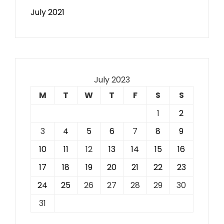
July 2021
July 2023
M
T
W
T
F
S
S
1
2
3
4
5
6
7
8
9
10
11
12
13
14
15
16
17
18
19
20
21
22
23
24
25
26
27
28
29
30
31