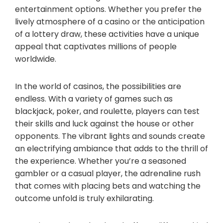
entertainment options. Whether you prefer the
lively atmosphere of a casino or the anticipation
of a lottery draw, these activities have a unique
appeal that captivates millions of people
worldwide.
In the world of casinos, the possibilities are
endless. With a variety of games such as
blackjack, poker, and roulette, players can test
their skills and luck against the house or other
opponents. The vibrant lights and sounds create
an electrifying ambiance that adds to the thrill of
the experience. Whether you’re a seasoned
gambler or a casual player, the adrenaline rush
that comes with placing bets and watching the
outcome unfold is truly exhilarating.