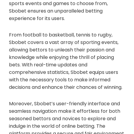
sports events and games to choose from,
Sbobet ensures an unparalleled betting
experience for its users.
From football to basketball, tennis to rugby,
Sbobet covers a vast array of sporting events,
allowing bettors to unleash their passion and
knowledge while enjoying the thrill of placing
bets. With real-time updates and
comprehensive statistics, Sbobet equips users
with the necessary tools to make informed
decisions and enhance their chances of winning.
Moreover, Sbobet’s user-friendly interface and
seamless navigation make it effortless for both
seasoned bettors and novices to explore and
indulge in the world of online betting. The
platform provides a secure and fair environment,