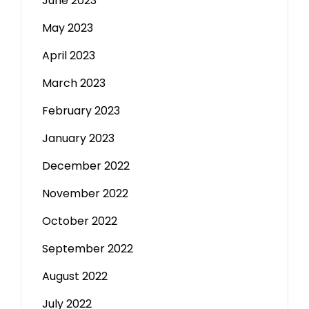
June 2023
May 2023
April 2023
March 2023
February 2023
January 2023
December 2022
November 2022
October 2022
September 2022
August 2022
July 2022