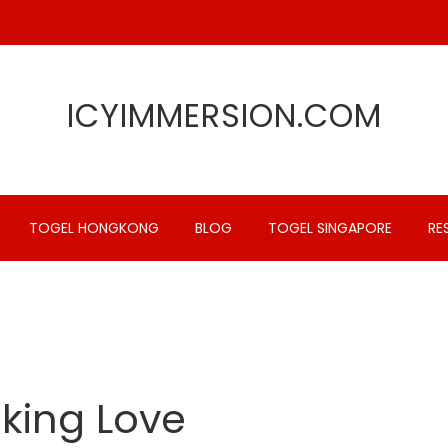
ICYIMMERSION.COM
TOGEL HONGKONG
BLOG
TOGEL SINGAPORE
RE
aking Love