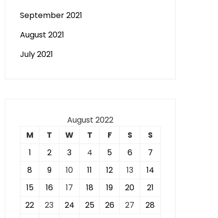
September 2021
August 2021
July 2021
August 2022
M
T
W
T
F
S
S
1
2
3
4
5
6
7
8
9
10
11
12
13
14
15
16
17
18
19
20
21
22
23
24
25
26
27
28