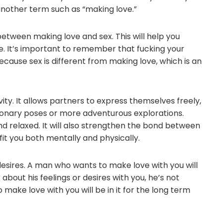
 another term such as “making love.”
e between making love and sex. This will help you
fe. It’s important to remember that fucking your
 because sex is different from making love, which is an
vity. It allows partners to express themselves freely,
ssionary poses or more adventurous explorations.
d relaxed. It will also strengthen the bond between
fit you both mentally and physically.
desires. A man who wants to make love with you will
about his feelings or desires with you, he’s not
make love with you will be in it for the long term