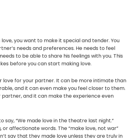
love, you want to make it special and tender. You
rtner’s needs and preferences. He needs to feel
eeds to be able to share his feelings with you. This
ikes before you can start making love.
r love for your partner. It can be more intimate than
rable, and it can even make you feel closer to them.
r partner, and it can make the experience even
o say, “We made love in the theatre last night.”
g, or affectionate words. The “make love, not war”
n’t say that they made love unless they are truly in