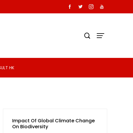
SULT HK
Impact Of Global Climate Change
On Biodiversity