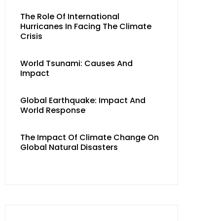
The Role Of International
Hurricanes In Facing The Climate
Crisis
World Tsunami: Causes And
Impact
Global Earthquake: Impact And
World Response
The Impact Of Climate Change On
Global Natural Disasters