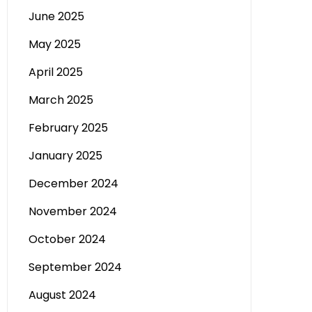
June 2025
May 2025
April 2025
March 2025
February 2025
January 2025
December 2024
November 2024
October 2024
September 2024
August 2024