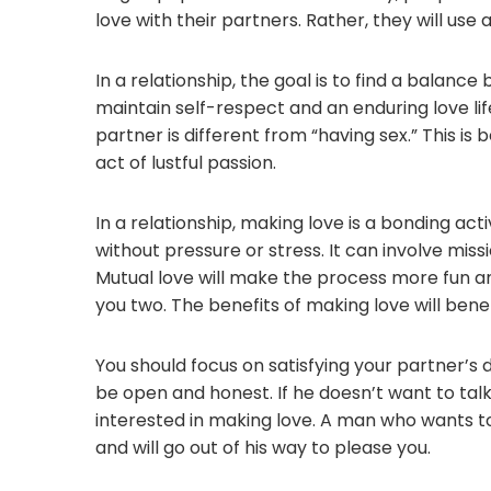
love with their partners. Rather, they will use
In a relationship, the goal is to find a balanc
maintain self-respect and an enduring love li
partner is different from “having sex.” This is
act of lustful passion.
In a relationship, making love is a bonding acti
without pressure or stress. It can involve mi
Mutual love will make the process more fun an
you two. The benefits of making love will bene
You should focus on satisfying your partner’s 
be open and honest. If he doesn’t want to talk 
interested in making love. A man who wants to 
and will go out of his way to please you.