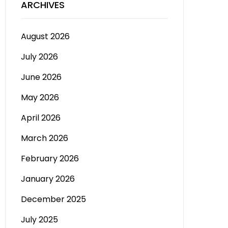
ARCHIVES
August 2026
July 2026
June 2026
May 2026
April 2026
March 2026
February 2026
January 2026
December 2025
July 2025