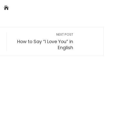
NEXT POST
How to Say “I Love You” in
English