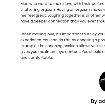
Men who want to make love with their partner
shattering orgasm. Having an orgasm shows y
her feel great. Laughing together is another wa
have a deeper connection than you ever thou
When making love, it’s important to enjoy yo
experience. You can do this by choosing a pos
example, the spooning position allows you to 
gives you maximum eye contact. You should al
and comfortable.
By a