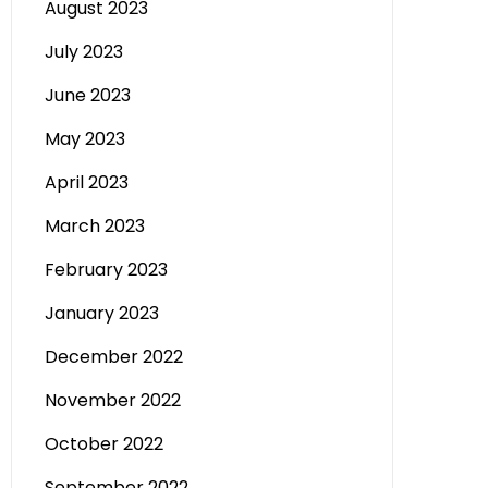
August 2023
July 2023
June 2023
May 2023
April 2023
March 2023
February 2023
January 2023
December 2022
November 2022
October 2022
September 2022