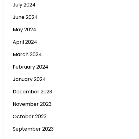
July 2024
June 2024
May 2024
April 2024
March 2024
February 2024
January 2024
December 2023
November 2023
October 2023
September 2023