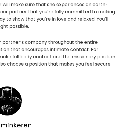
 will make sure that she experiences an earth-
our partner that you’re fully committed to making
y to show that you’re in love and relaxed. You’ll
ght possible.
ur partner’s company throughout the entire
ition that encourages intimate contact. For
make full body contact and the missionary position
so choose a position that makes you feel secure
dminkeren