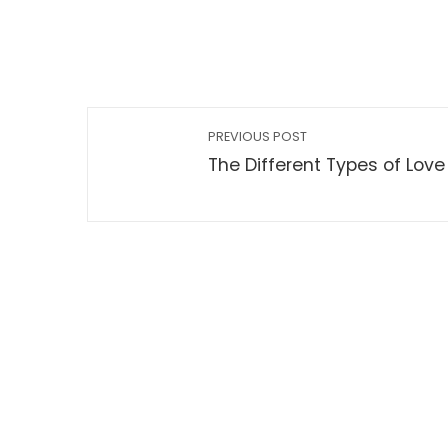
PREVIOUS POST
The Different Types of Love