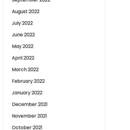
August 2022
July 2022
June 2022
May 2022
April 2022
March 2022
February 2022
January 2022
December 2021
November 2021
October 2021