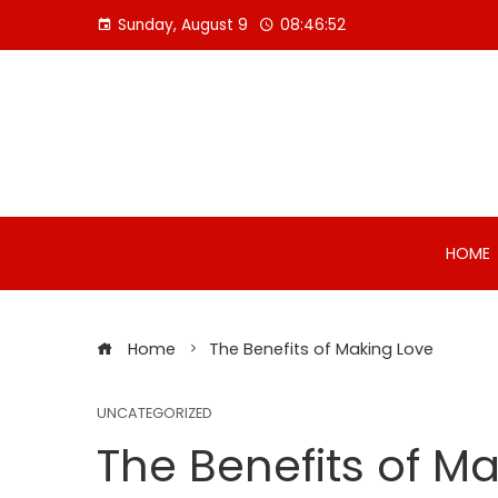
Skip
Sunday, August 9
08:46:53
to
content
HOME
Home
The Benefits of Making Love
UNCATEGORIZED
The Benefits of M