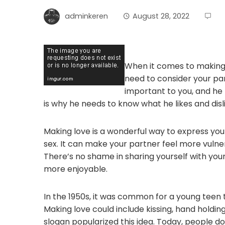
adminkeren
August 28, 2022
When it comes to making 
need to consider your pa
important to you, and he n
is why he needs to know what he likes and disl
Making love is a wonderful way to express you
sex. It can make your partner feel more vulne
There’s no shame in sharing yourself with you
more enjoyable.
In the 1950s, it was common for a young teen t
Making love could include kissing, hand holdin
slogan popularized this idea. Today, people do