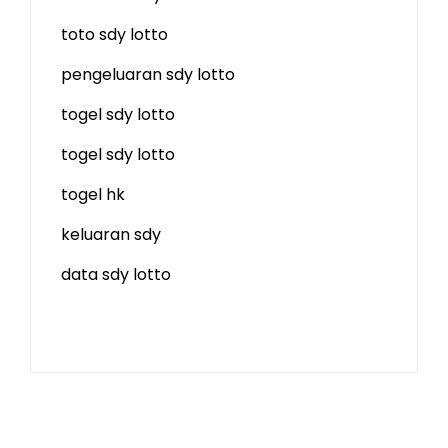
toto sdy lotto
pengeluaran sdy lotto
togel sdy lotto
togel sdy lotto
togel hk
keluaran sdy
data sdy lotto