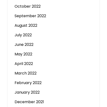
October 2022
September 2022
August 2022
July 2022
June 2022
May 2022
April 2022
March 2022
February 2022
January 2022
December 2021