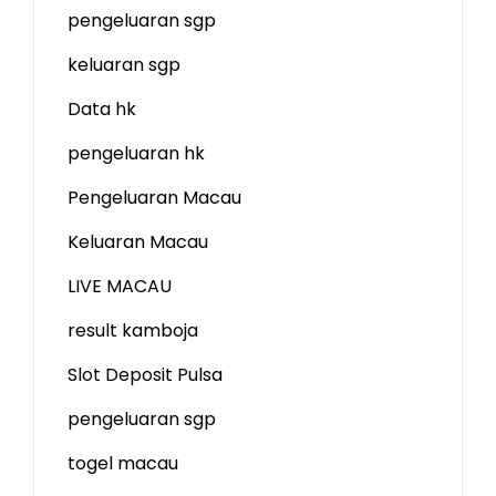
pengeluaran sgp
keluaran sgp
Data hk
pengeluaran hk
Pengeluaran Macau
Keluaran Macau
LIVE MACAU
result kamboja
Slot Deposit Pulsa
pengeluaran sgp
togel macau