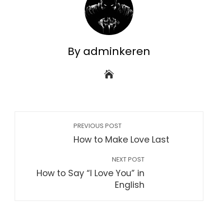
By adminkeren
PREVIOUS POST
How to Make Love Last
NEXT POST
How to Say “I Love You” in
English