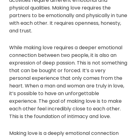
activities require different emotional and
physical qualities. Making love requires the
partners to be emotionally and physically in tune
with each other. It requires openness, honesty,
and trust.
While making love requires a deeper emotional
connection between two people, it is also an
expression of deep passion. This is not something
that can be bought or forced. It’s a very
personal experience that only comes from the
heart. When a man and woman are truly in love,
it’s possible to have an unforgettable
experience. The goal of making love is to make
each other feel incredibly close to each other.
This is the foundation of intimacy and love.
Making love is a deeply emotional connection