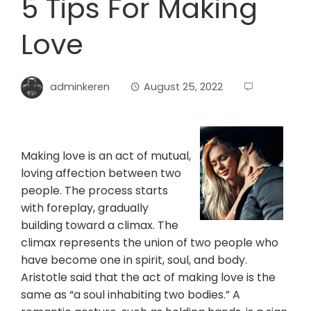
5 Tips For Making
Love
adminkeren
August 25, 2022
Making love is an act of mutual,
loving affection between two
people. The process starts
with foreplay, gradually
building toward a climax. The
climax represents the union of two people who
have become one in spirit, soul, and body.
Aristotle said that the act of making love is the
same as “a soul inhabiting two bodies.” A