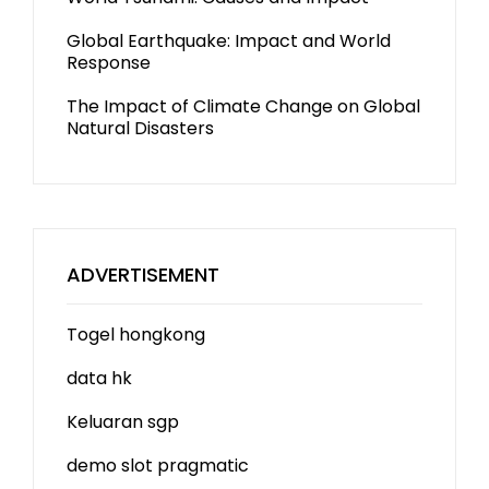
Global Earthquake: Impact and World
Response
The Impact of Climate Change on Global
Natural Disasters
ADVERTISEMENT
Togel hongkong
data hk
Keluaran sgp
demo slot
pragmatic