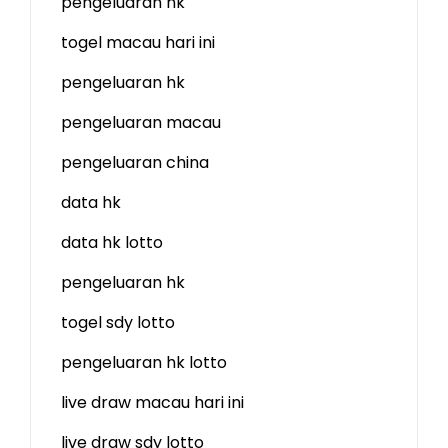
pengeluaran hk
togel macau hari ini
pengeluaran hk
pengeluaran macau
pengeluaran china
data hk
data hk lotto
pengeluaran hk
togel sdy lotto
pengeluaran hk lotto
live draw macau hari ini
live draw sdy lotto