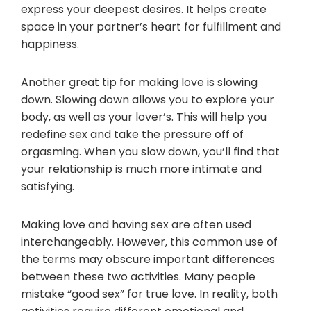
express your deepest desires. It helps create
space in your partner’s heart for fulfillment and
happiness.
Another great tip for making love is slowing
down. Slowing down allows you to explore your
body, as well as your lover’s. This will help you
redefine sex and take the pressure off of
orgasming. When you slow down, you’ll find that
your relationship is much more intimate and
satisfying.
Making love and having sex are often used
interchangeably. However, this common use of
the terms may obscure important differences
between these two activities. Many people
mistake “good sex” for true love. In reality, both