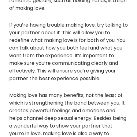
romantic gesture, such as holding hands, is a sign
of making love.
If you’re having trouble making love, try talking to
your partner about it. This will allow you to
redefine what making love is for both of you. You
can talk about how you both feel and what you
want from the experience. It’s important to
make sure you’re communicating clearly and
effectively. This will ensure you’re giving your
partner the best experience possible.
Making love has many benefits, not the least of
which is strengthening the bond between you. It
creates powerful feelings and emotions and
helps channel deep sexual energy. Besides being
a wonderful way to show your partner that
you’re in love, making love is also a way to