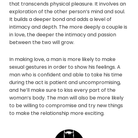
that transcends physical pleasure. It involves an
exploration of the other person’s mind and soul.
It builds a deeper bond and adds a level of
intimacy and depth. The more deeply a couple is
in love, the deeper the intimacy and passion
between the two will grow.
In making love, a man is more likely to make
sexual gestures in order to show his feelings. A
man who is confident and able to take his time
during the act is patient and uncompromising,
and he’ll make sure to kiss every part of the
woman’s body. The man will also be more likely
to be willing to compromise and try new things
to make the relationship more exciting.