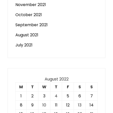
November 2021
October 2021
September 2021
August 2021
July 2021
August 2022
M
T
W
T
F
S
S
1
2
3
4
5
6
7
8
9
10
11
12
13
14