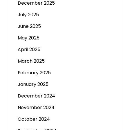
December 2025
July 2025
June 2025
May 2025
April 2025
March 2025
February 2025
January 2025
December 2024
November 2024
October 2024