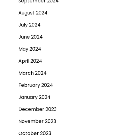
September 2024
August 2024
July 2024
June 2024
May 2024
April 2024
March 2024
February 2024
January 2024
December 2023
November 2023
October 2023