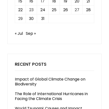
15
16
17
18
19
20
21
22
23
24
25
26
27
28
29
30
31
« Jul
Sep »
RECENT POSTS
Impact of Global Climate Change on
Biodiversity
The Role of International Hurricanes in
Facing the Climate Crisis
World Tsunami: Causes and Impact