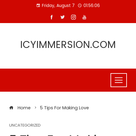
Skip
Friday, August 7
01:56:06
to
content
ICYIMMERSION.COM
Home
5 Tips For Making Love
UNCATEGORIZED