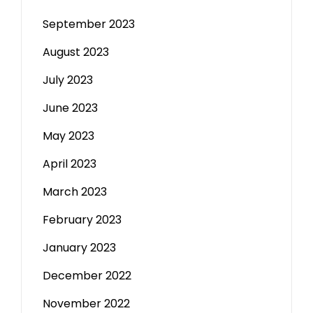
September 2023
August 2023
July 2023
June 2023
May 2023
April 2023
March 2023
February 2023
January 2023
December 2022
November 2022