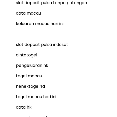
slot deposit pulsa tanpa potongan
data macau
keluaran macau hari ini
slot deposit pulsa indosat
cintatogel
pengeluaran hk
togel macau
nenektogel4d
togel macau hari ini
data hk