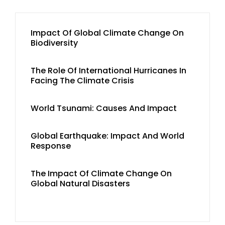
Impact Of Global Climate Change On
Biodiversity
The Role Of International Hurricanes In
Facing The Climate Crisis
World Tsunami: Causes And Impact
Global Earthquake: Impact And World
Response
The Impact Of Climate Change On
Global Natural Disasters