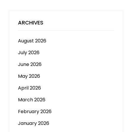
ARCHIVES
August 2026
July 2026
June 2026
May 2026
April 2026
March 2026
February 2026
January 2026