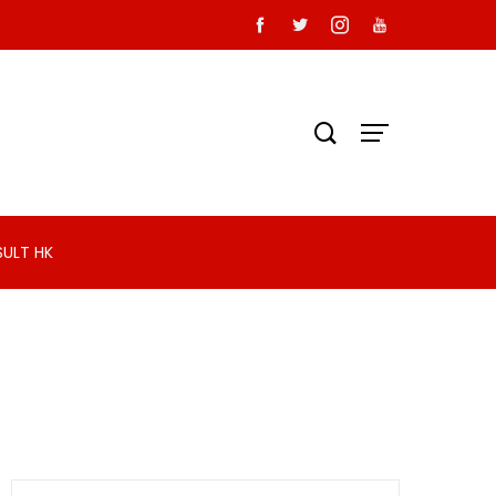
SULT HK