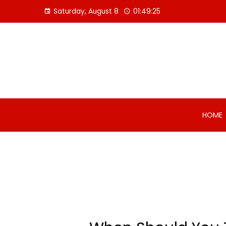
Skip
Saturday, August 8
01:49:26
to
content
HOME