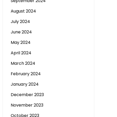
September 2024
August 2024
July 2024
June 2024
May 2024
April 2024
March 2024
February 2024
January 2024
December 2023
November 2023
October 2023