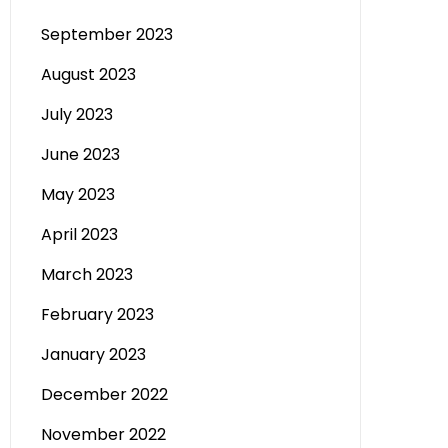
September 2023
August 2023
July 2023
June 2023
May 2023
April 2023
March 2023
February 2023
January 2023
December 2022
November 2022