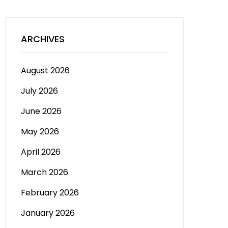
ARCHIVES
August 2026
July 2026
June 2026
May 2026
April 2026
March 2026
February 2026
January 2026