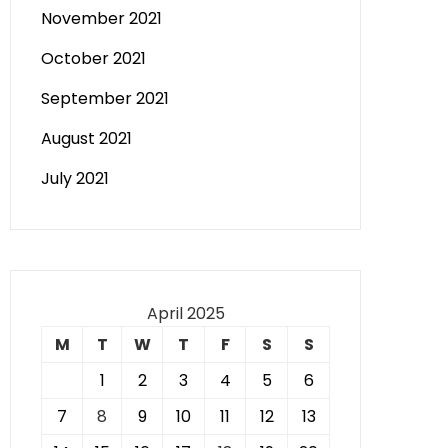
November 2021
October 2021
September 2021
August 2021
July 2021
April 2025
M
T
W
T
F
S
S
1
2
3
4
5
6
7
8
9
10
11
12
13