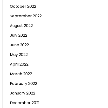
October 2022
September 2022
August 2022
July 2022
June 2022
May 2022
April 2022
March 2022
February 2022
January 2022
December 2021