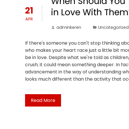
When Should You Te
21
in Love With Them
APR
adminkeren
Uncategorized
If there's someone you can't stop thinking a
who makes your heart race just a little bit m
be in love. Despite what we're told as children,
crush; it could mean something deeper. In fact
advancement in the way of understanding what 
looks much different than the activity that occ
Read More