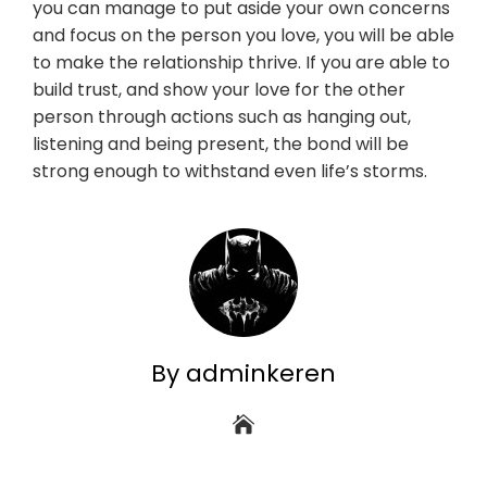
you can manage to put aside your own concerns
and focus on the person you love, you will be able
to make the relationship thrive. If you are able to
build trust, and show your love for the other
person through actions such as hanging out,
listening and being present, the bond will be
strong enough to withstand even life’s storms.
By adminkeren