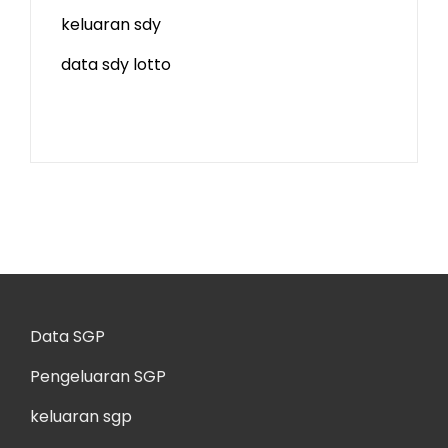
keluaran sdy
data sdy lotto
Data SGP
Pengeluaran SGP
keluaran sgp