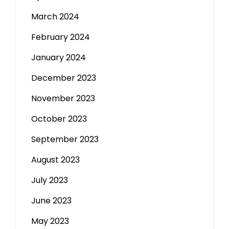
March 2024
February 2024
January 2024
December 2023
November 2023
October 2023
September 2023
August 2023
July 2023
June 2023
May 2023