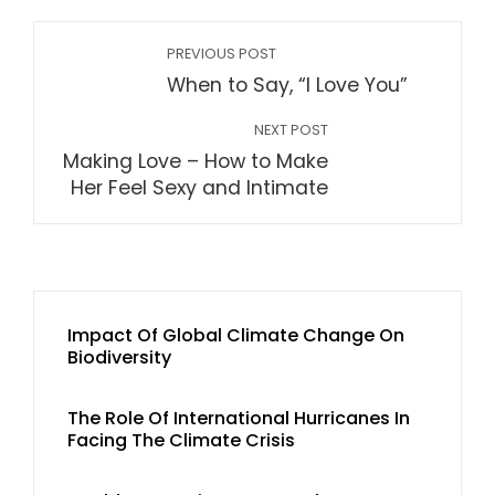
PREVIOUS POST
When to Say, “I Love You”
NEXT POST
Making Love – How to Make
Her Feel Sexy and Intimate
Impact Of Global Climate Change On
Biodiversity
The Role Of International Hurricanes In
Facing The Climate Crisis