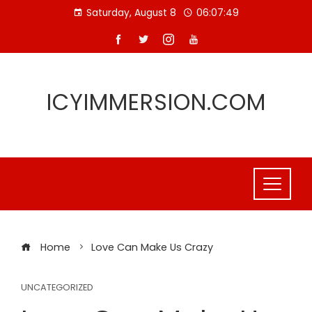
Skip
Saturday, August 8
06:07:49
to
content
ICYIMMERSION.COM
Home
Love Can Make Us Crazy
UNCATEGORIZED