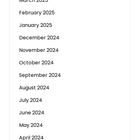
March 2025
February 2025
January 2025
December 2024
November 2024
October 2024
September 2024
August 2024
July 2024
June 2024
May 2024
April 2024