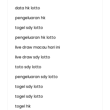
data hk lotto
pengeluaran hk
togel sdy lotto
pengeluaran hk lotto
live draw macau hari ini
live draw sdy lotto
toto sdy lotto
pengeluaran sdy lotto
togel sdy lotto
togel sdy lotto
togel hk