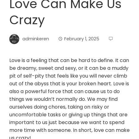
Love Can Make Us
Crazy
adminkeren
February 1, 2025
Love is a feeling that can be hard to define. It can
be dreamy, sweet and sexy, or it can be a muddy
pit of self-pity that feels like you will never climb
out of the abyss that is your broken heart. Love is
also a powerful force that can cause us to do
things we wouldn’t normally do. We may find
ourselves doing chores, taking on risky or
uncomfortable tasks or giving up things that are
important to us just because we want to spend
more time with someone. In short, love can make
us crazy!