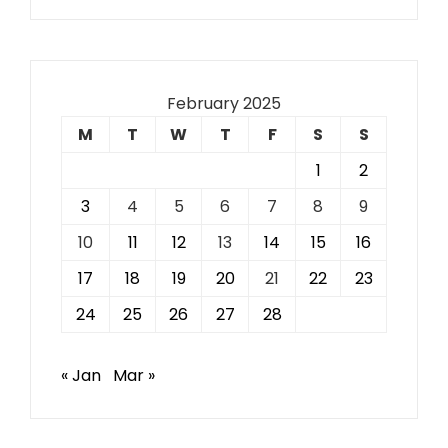
February 2025
M
T
W
T
F
S
S
1
2
3
4
5
6
7
8
9
10
11
12
13
14
15
16
17
18
19
20
21
22
23
24
25
26
27
28
« Jan
Mar »