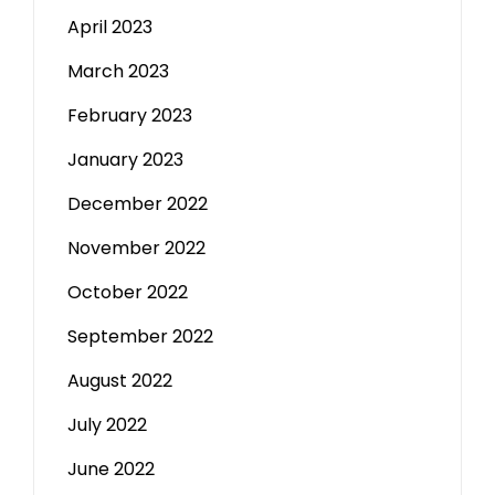
April 2023
March 2023
February 2023
January 2023
December 2022
November 2022
October 2022
September 2022
August 2022
July 2022
June 2022