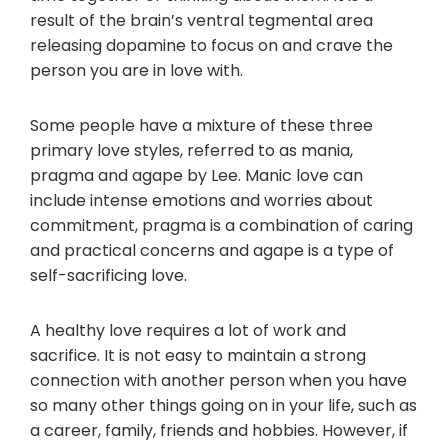
result of the brain’s ventral tegmental area
releasing dopamine to focus on and crave the
person you are in love with.
Some people have a mixture of these three
primary love styles, referred to as mania,
pragma and agape by Lee. Manic love can
include intense emotions and worries about
commitment, pragma is a combination of caring
and practical concerns and agape is a type of
self-sacrificing love.
A healthy love requires a lot of work and
sacrifice. It is not easy to maintain a strong
connection with another person when you have
so many other things going on in your life, such as
a career, family, friends and hobbies. However, if