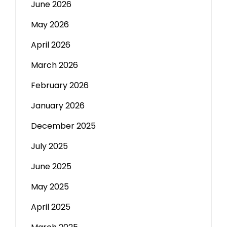
June 2026
May 2026
April 2026
March 2026
February 2026
January 2026
December 2025
July 2025
June 2025
May 2025
April 2025