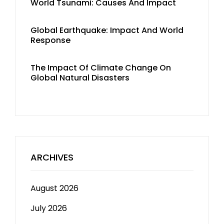
World Tsunami: Causes And Impact
Global Earthquake: Impact And World
Response
The Impact Of Climate Change On
Global Natural Disasters
ARCHIVES
August 2026
July 2026