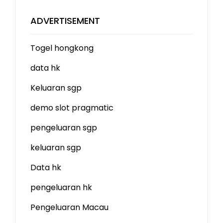
ADVERTISEMENT
Togel hongkong
data hk
Keluaran sgp
demo slot
pragmatic
pengeluaran sgp
keluaran sgp
Data hk
pengeluaran hk
Pengeluaran Macau