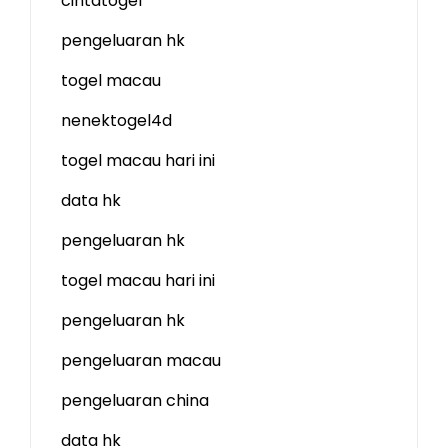
cintatogel
pengeluaran hk
togel macau
nenektogel4d
togel macau hari ini
data hk
pengeluaran hk
togel macau hari ini
pengeluaran hk
pengeluaran macau
pengeluaran china
data hk