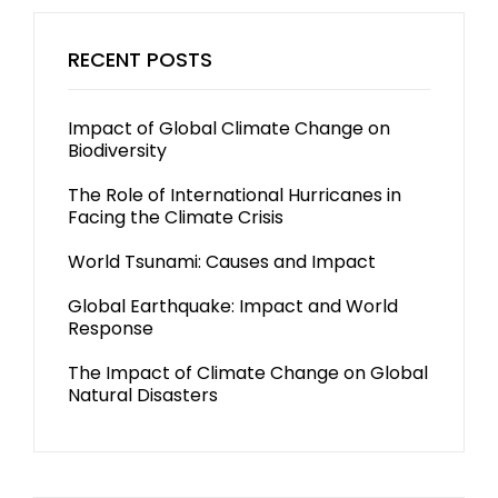
RECENT POSTS
Impact of Global Climate Change on
Biodiversity
The Role of International Hurricanes in
Facing the Climate Crisis
World Tsunami: Causes and Impact
Global Earthquake: Impact and World
Response
The Impact of Climate Change on Global
Natural Disasters