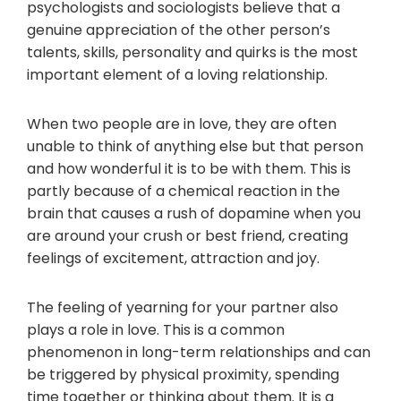
psychologists and sociologists believe that a
genuine appreciation of the other person’s
talents, skills, personality and quirks is the most
important element of a loving relationship.
When two people are in love, they are often
unable to think of anything else but that person
and how wonderful it is to be with them. This is
partly because of a chemical reaction in the
brain that causes a rush of dopamine when you
are around your crush or best friend, creating
feelings of excitement, attraction and joy.
The feeling of yearning for your partner also
plays a role in love. This is a common
phenomenon in long-term relationships and can
be triggered by physical proximity, spending
time together or thinking about them. It is a