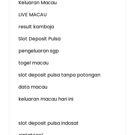
Keluaran Macau
LIVE MACAU
result kamboja
Slot Deposit Pulsa
pengeluaran sgp
togel macau
slot deposit pulsa tanpa potongan
data macau
keluaran macau hari ini
slot deposit pulsa indosat