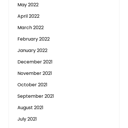
May 2022
April 2022
March 2022
February 2022
January 2022
December 2021
November 2021
October 2021
September 2021
August 2021
July 2021