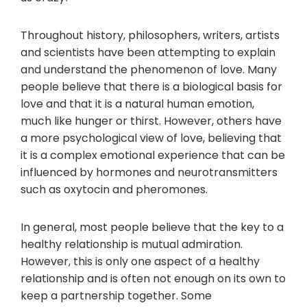
Throughout history, philosophers, writers, artists
and scientists have been attempting to explain
and understand the phenomenon of love. Many
people believe that there is a biological basis for
love and that it is a natural human emotion,
much like hunger or thirst. However, others have
a more psychological view of love, believing that
it is a complex emotional experience that can be
influenced by hormones and neurotransmitters
such as oxytocin and pheromones.
In general, most people believe that the key to a
healthy relationship is mutual admiration.
However, this is only one aspect of a healthy
relationship and is often not enough on its own to
keep a partnership together. Some