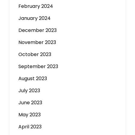
February 2024
January 2024
December 2023
November 2023
October 2023
September 2023
August 2023
July 2023
June 2023
May 2023
April 2023