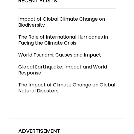
RECENT POSTS
Impact of Global Climate Change on
Biodiversity
The Role of International Hurricanes in
Facing the Climate Crisis
World Tsunami: Causes and Impact
Global Earthquake: Impact and World
Response
The Impact of Climate Change on Global
Natural Disasters
ADVERTISEMENT