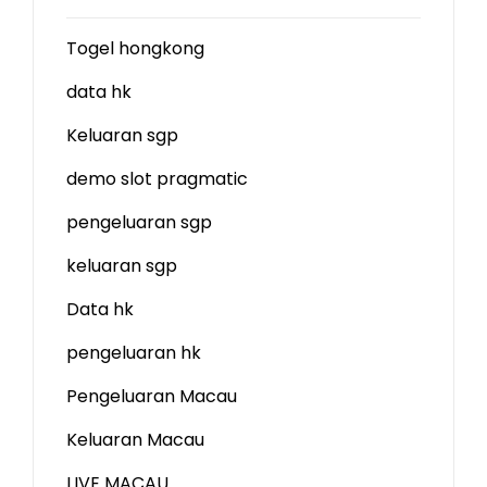
Togel hongkong
data hk
Keluaran sgp
demo slot
pragmatic
pengeluaran sgp
keluaran sgp
Data hk
pengeluaran hk
Pengeluaran Macau
Keluaran Macau
LIVE MACAU