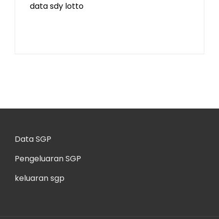
data sdy lotto
Data SGP
Pengeluaran SGP
keluaran sgp