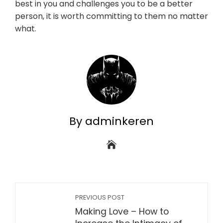
best in you and challenges you to be a better
person, it is worth committing to them no matter
what.
By adminkeren
PREVIOUS POST
Making Love – How to