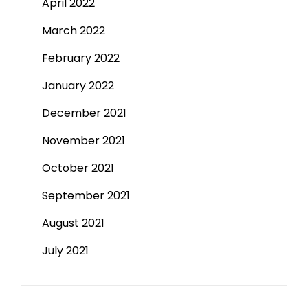
April 2022
March 2022
February 2022
January 2022
December 2021
November 2021
October 2021
September 2021
August 2021
July 2021