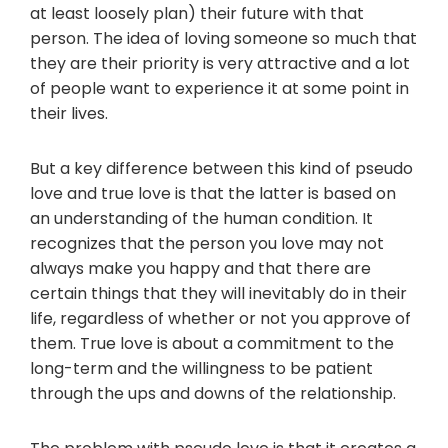
at least loosely plan) their future with that
person. The idea of loving someone so much that
they are their priority is very attractive and a lot
of people want to experience it at some point in
their lives.
But a key difference between this kind of pseudo
love and true love is that the latter is based on
an understanding of the human condition. It
recognizes that the person you love may not
always make you happy and that there are
certain things that they will inevitably do in their
life, regardless of whether or not you approve of
them. True love is about a commitment to the
long-term and the willingness to be patient
through the ups and downs of the relationship.