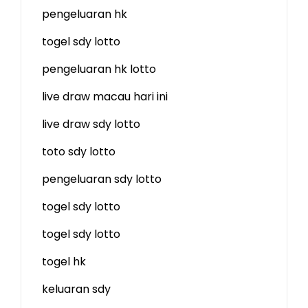
pengeluaran hk
togel sdy lotto
pengeluaran hk lotto
live draw macau hari ini
live draw sdy lotto
toto sdy lotto
pengeluaran sdy lotto
togel sdy lotto
togel sdy lotto
togel hk
keluaran sdy