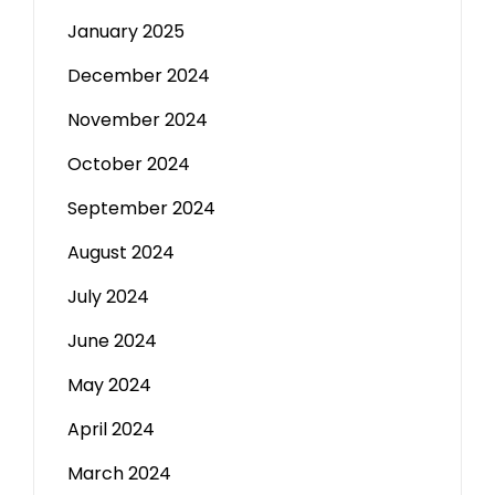
January 2025
December 2024
November 2024
October 2024
September 2024
August 2024
July 2024
June 2024
May 2024
April 2024
March 2024