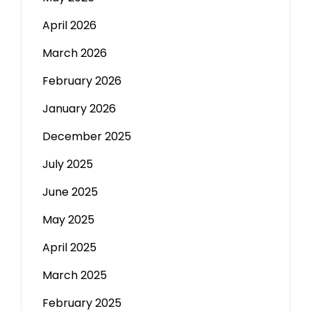
April 2026
March 2026
February 2026
January 2026
December 2025
July 2025
June 2025
May 2025
April 2025
March 2025
February 2025