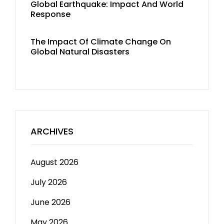
Global Earthquake: Impact And World
Response
The Impact Of Climate Change On
Global Natural Disasters
ARCHIVES
August 2026
July 2026
June 2026
May 2026