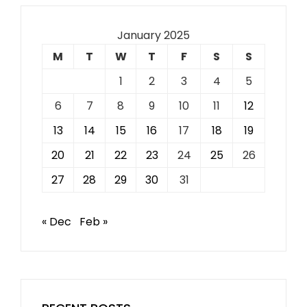
January 2025
M
T
W
T
F
S
S
1
2
3
4
5
6
7
8
9
10
11
12
13
14
15
16
17
18
19
20
21
22
23
24
25
26
27
28
29
30
31
« Dec
Feb »