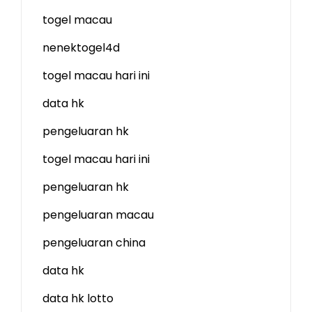
togel macau
nenektogel4d
togel macau hari ini
data hk
pengeluaran hk
togel macau hari ini
pengeluaran hk
pengeluaran macau
pengeluaran china
data hk
data hk lotto