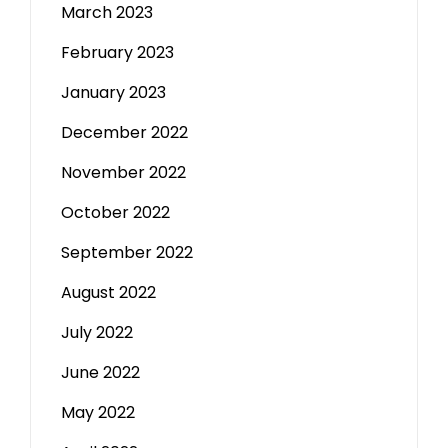
March 2023
February 2023
January 2023
December 2022
November 2022
October 2022
September 2022
August 2022
July 2022
June 2022
May 2022