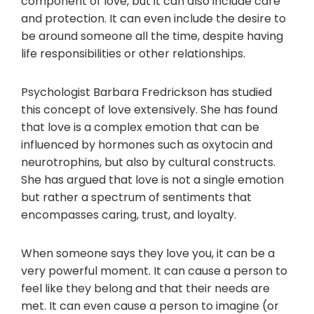
component of love, but it can also include care
and protection. It can even include the desire to
be around someone all the time, despite having
life responsibilities or other relationships.
Psychologist Barbara Fredrickson has studied
this concept of love extensively. She has found
that love is a complex emotion that can be
influenced by hormones such as oxytocin and
neurotrophins, but also by cultural constructs.
She has argued that love is not a single emotion
but rather a spectrum of sentiments that
encompasses caring, trust, and loyalty.
When someone says they love you, it can be a
very powerful moment. It can cause a person to
feel like they belong and that their needs are
met. It can even cause a person to imagine (or