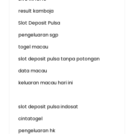
result kamboja
Slot Deposit Pulsa
pengeluaran sgp
togel macau
slot deposit pulsa tanpa potongan
data macau
keluaran macau hari ini
slot deposit pulsa indosat
cintatogel
pengeluaran hk