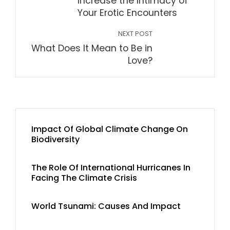
Increase the Intimacy of
Your Erotic Encounters
NEXT POST
What Does It Mean to Be in
Love?
Impact Of Global Climate Change On
Biodiversity
The Role Of International Hurricanes In
Facing The Climate Crisis
World Tsunami: Causes And Impact