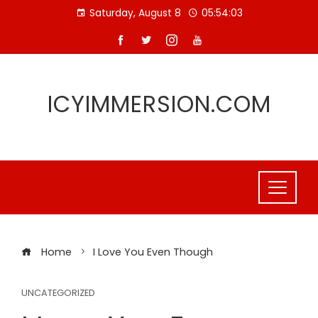
Skip
Saturday, August 8
05:54:03
to
content
ICYIMMERSION.COM
Home
I Love You Even Though
UNCATEGORIZED