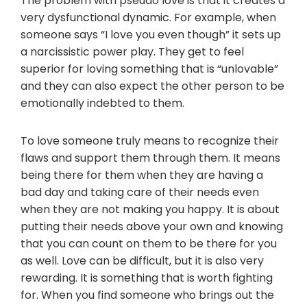
The problem with pseudo love is that it creates a
very dysfunctional dynamic. For example, when
someone says “I love you even though” it sets up
a narcissistic power play. They get to feel
superior for loving something that is “unlovable”
and they can also expect the other person to be
emotionally indebted to them.
To love someone truly means to recognize their
flaws and support them through them. It means
being there for them when they are having a
bad day and taking care of their needs even
when they are not making you happy. It is about
putting their needs above your own and knowing
that you can count on them to be there for you
as well. Love can be difficult, but it is also very
rewarding. It is something that is worth fighting
for. When you find someone who brings out the