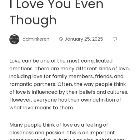
I Love You Even
Though
adminkeren
January 25, 2025
Love can be one of the most complicated
emotions. There are many different kinds of love,
including love for family members, friends, and
romantic partners. Often, the way people think
of love is influenced by their beliefs and cultures.
However, everyone has their own definition of
what love means to them.
Many people think of love as a feeling of
closeness and passion. This is an important