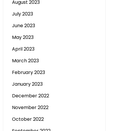
August 2023
July 2023
June 2023
May 2023
April 2023
March 2023
February 2023
January 2023
December 2022
November 2022
October 2022
September 2022