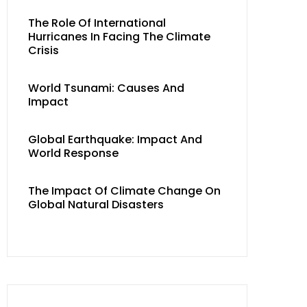
The Role Of International
Hurricanes In Facing The Climate
Crisis
World Tsunami: Causes And
Impact
Global Earthquake: Impact And
World Response
The Impact Of Climate Change On
Global Natural Disasters