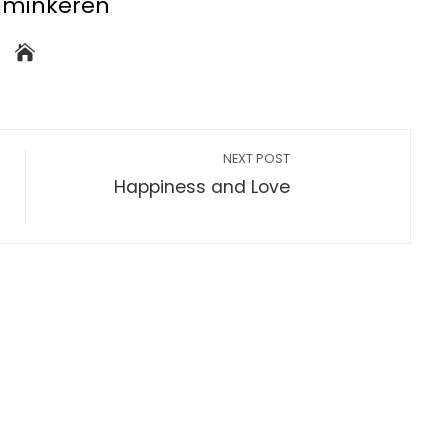
dminkeren
NEXT POST
Happiness and Love