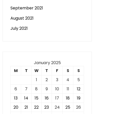
September 2021
August 2021
July 2021
January 2025
M
T
W
T
F
S
S
1
2
3
4
5
6
7
8
9
10
11
12
13
14
15
16
17
18
19
20
21
22
23
24
25
26