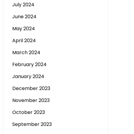
July 2024
June 2024
May 2024
April 2024
March 2024
February 2024
January 2024
December 2023
November 2023
October 2023
September 2023