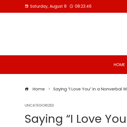
Skip
Saturday, August 8
08:23:46
to
content
HOME
Home
Saying “I Love You” in a Nonverbal 
UNCATEGORIZED
Saying “I Love You