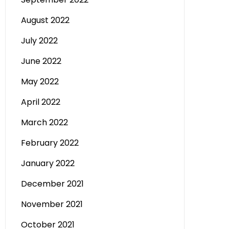
August 2022
July 2022
June 2022
May 2022
April 2022
March 2022
February 2022
January 2022
December 2021
November 2021
October 2021