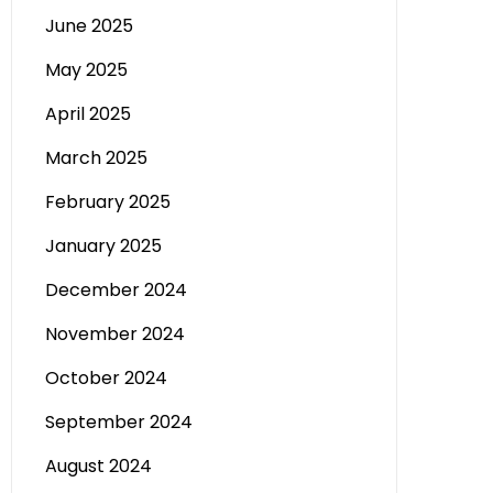
June 2025
May 2025
April 2025
March 2025
February 2025
January 2025
December 2024
November 2024
October 2024
September 2024
August 2024