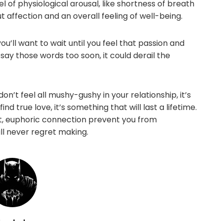
 of physiological arousal, like shortness of breath
t affection and an overall feeling of well-being.
’ll want to wait until you feel that passion and
say those words too soon, it could derail the
n’t feel all mushy-gushy in your relationship, it’s
nd true love, it’s something that will last a lifetime.
tant, euphoric connection prevent you from
ill never regret making.