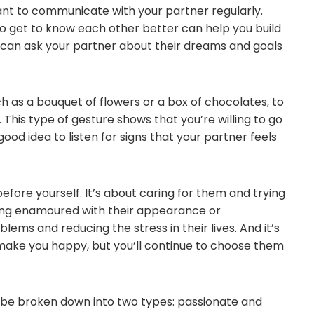
tant to communicate with your partner regularly.
o get to know each other better can help you build
ou can ask your partner about their dreams and goals
ch as a bouquet of flowers or a box of chocolates, to
This type of gesture shows that you’re willing to go
 good idea to listen for signs that your partner feels
before yourself. It’s about caring for them and trying
 being enamoured with their appearance or
lems and reducing the stress in their lives. And it’s
make you happy, but you’ll continue to choose them
 be broken down into two types: passionate and