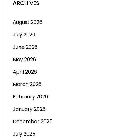
ARCHIVES
August 2026
July 2026
June 2026
May 2026
April 2026
March 2026
February 2026
January 2026
December 2025
July 2025