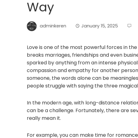
Way
adminkeren
January 15, 2025
Love is one of the most powerful forces in the 
breaks marriages, friendships and even busines
sparked by anything from an intense physical
compassion and empathy for another person.
someone, the words alone can be meaningless 
people struggle with saying the three magical
In the modern age, with long-distance relati
can be a challenge. Fortunately, there are s
really mean it.
For example, you can make time for romance i