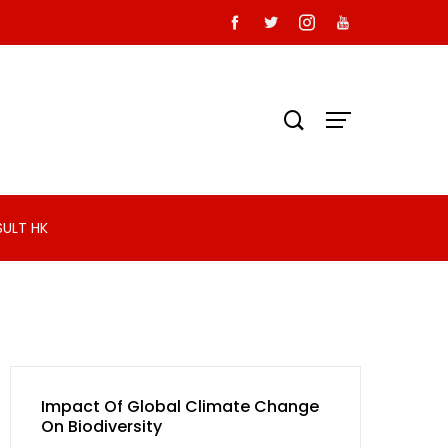
SULT HK
Impact Of Global Climate Change
On Biodiversity