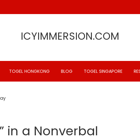
ICYIMMERSION.COM
TOGEL HONGKONG
BLOG
TOGEL SINGAPORE
RE
Way
” in a Nonverbal