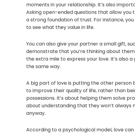
moments in your relationship. It’s also impor
Asking open-ended questions that allow you t
a strong foundation of trust. For instance, y
to see what they value in life.
You can also give your partner a small gift, su
demonstrate that you’re thinking about them. 
the extra mile to express your love. It’s also a
the same way.
A big part of love is putting the other person 
to improve their quality of life, rather than
possessions. It’s about helping them solve prob
about understanding that they won’t always 
anyway.
According to a psychological model, love can