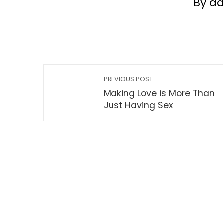
By a
PREVIOUS POST
Making Love is More Than
Just Having Sex