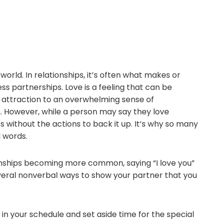
world. In relationships, it’s often what makes or
s partnerships. Love is a feeling that can be
 attraction to an overwhelming sense of
 However, while a person may say they love
without the actions to back it up. It’s why so many
 words.
onships becoming more common, saying “I love you”
everal nonverbal ways to show your partner that you
n your schedule and set aside time for the special