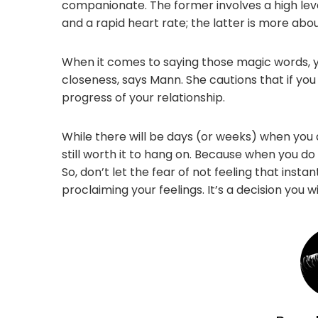
companionate. The former involves a high level
and a rapid heart rate; the latter is more abou
When it comes to saying those magic words, you
closeness, says Mann. She cautions that if you 
progress of your relationship.
While there will be days (or weeks) when you do
still worth it to hang on. Because when you do fi
So, don’t let the fear of not feeling that ins
proclaiming your feelings. It’s a decision you w