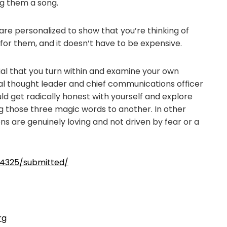
g them a song.
 are personalized to show that you’re thinking of
 for them, and it doesn’t have to be expensive.
ial that you turn within and examine your own
tual thought leader and chief communications officer
ld get radically honest with yourself and explore
g those three magic words to another. In other
ns are genuinely loving and not driven by fear or a
4325/submitted/
rg