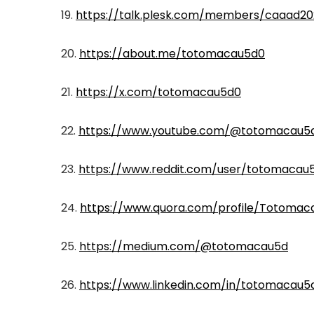
19.
https://talk.plesk.com/members/caaad2
20.
https://about.me/totomacau5d0
21.
https://x.com/totomacau5d0
22.
https://www.youtube.com/@totomacau5
23.
https://www.reddit.com/user/totomacau
24.
https://www.quora.com/profile/Totomac
25.
https://medium.com/@totomacau5d
26.
https://www.linkedin.com/in/totomacau5