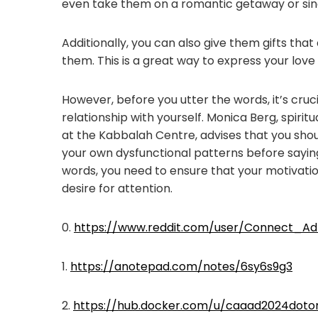
even take them on a romantic getaway or sin
Additionally, you can also give them gifts that
them. This is a great way to express your love
However, before you utter the words, it’s cruc
relationship with yourself. Monica Berg, spiri
at the Kabbalah Centre, advises that you shou
your own dysfunctional patterns before sayin
words, you need to ensure that your motivatio
desire for attention.
0.
https://www.reddit.com/user/Connect_Ad
1.
https://anotepad.com/notes/6sy6s9g3
2.
https://hub.docker.com/u/caaad2024doto