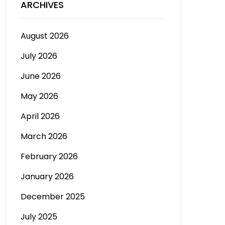
ARCHIVES
August 2026
July 2026
June 2026
May 2026
April 2026
March 2026
February 2026
January 2026
December 2025
July 2025