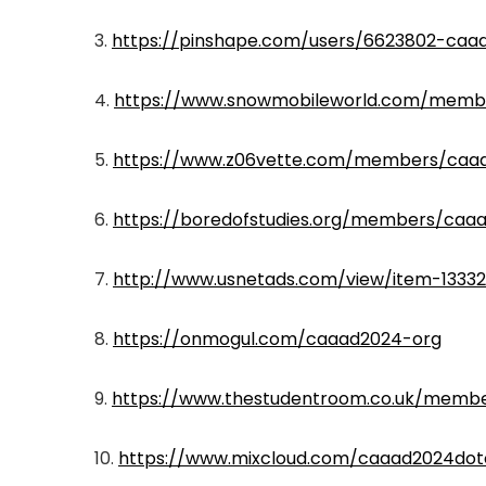
3.
https://pinshape.com/users/6623802-caa
4.
https://www.snowmobileworld.com/memb
5.
https://www.z06vette.com/members/caa
6.
https://boredofstudies.org/members/caaa
7.
http://www.usnetads.com/view/item-13332
8.
https://onmogul.com/caaad2024-org
9.
https://www.thestudentroom.co.uk/mem
10.
https://www.mixcloud.com/caaad2024dot