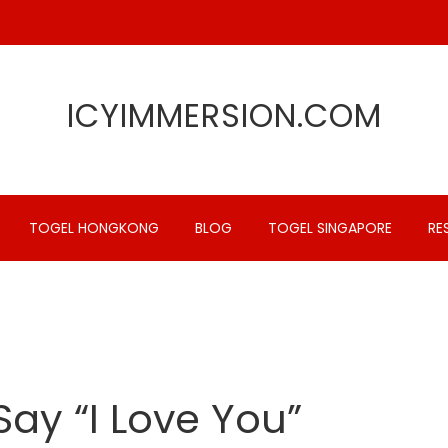
ICYIMMERSION.COM
TOGEL HONGKONG
BLOG
TOGEL SINGAPORE
RE
Say “I Love You”