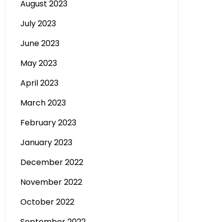
August 2023
July 2023
June 2023
May 2023
April 2023
March 2023
February 2023
January 2023
December 2022
November 2022
October 2022
September 2022