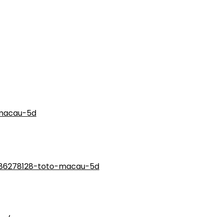
macau-5d
186278128-toto-macau-5d