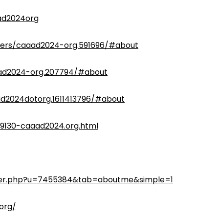
ad2024org
ers/caaad2024-org.591696/#about
ad2024-org.207794/#about
d2024dotorg.1611413796/#about
9130-caaad2024.org.html
ber.php?u=7455384&tab=aboutme&simple=1
org/