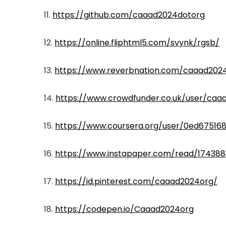
11.
https://github.com/caaad2024dotorg
12.
https://online.fliphtml5.com/svynk/rgsb/
13.
https://www.reverbnation.com/caaad202
14.
https://www.crowdfunder.co.uk/user/caaa
15.
https://www.coursera.org/user/0ed67516
16.
https://www.instapaper.com/read/174388
17.
https://id.pinterest.com/caaad2024org/
18.
https://codepen.io/Caaad2024org