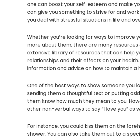
one can boost your self-esteem and make you 
can give you something to strive for and work 
you deal with stressful situations in life and 
Whether you’re looking for ways to improve yo
more about them, there are many resources a
extensive library of resources that can help 
relationships and their effects on your health
information and advice on how to maintain a h
One of the best ways to show someone you lo
sending them a thoughtful text or putting asid
them know how much they mean to you. Howev
other non-verbal ways to say “I love you” as we
For instance, you could kiss them on the foreh
shower. You can also take them out to a specia