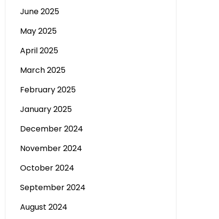
June 2025
May 2025
April 2025
March 2025
February 2025
January 2025
December 2024
November 2024
October 2024
September 2024
August 2024