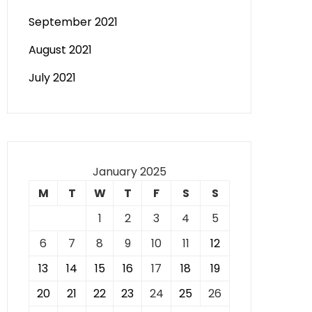
September 2021
August 2021
July 2021
January 2025
M
T
W
T
F
S
S
1
2
3
4
5
6
7
8
9
10
11
12
13
14
15
16
17
18
19
20
21
22
23
24
25
26