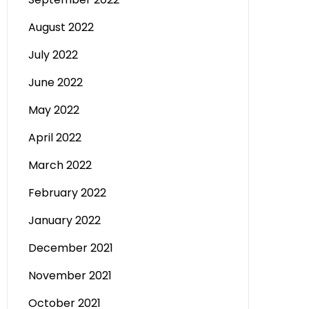
August 2022
July 2022
June 2022
May 2022
April 2022
March 2022
February 2022
January 2022
December 2021
November 2021
October 2021