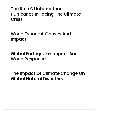
The Role Of International
Hurricanes In Facing The Climate
Crisis
World Tsunami: Causes And
Impact
Global Earthquake: Impact And
World Response
The Impact Of Climate Change On
Global Natural Disasters