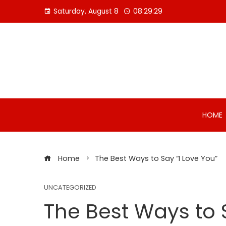
Skip
Saturday, August 8
08:29:30
to
content
HOME
Home
The Best Ways to Say “I Love You”
UNCATEGORIZED
The Best Ways to 