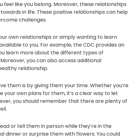
feel like you belong. Moreover, these relationships
towards in life. These positive relationships can help
overcome challenges.
ur own relationships or simply wanting to learn
vailable to you. For example, the CDC provides an
you learn more about the different types of
. Moreover, you can also access additional
ealthy relationship.
ve them is by giving them your time. Whether you’re
e your own plans for them, it’s a clear way to let
er, you should remember that there are plenty of
ll.
ead or tell them in person while they’re in the
l dinner or surprise them with flowers. You could