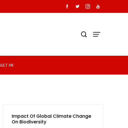
SULT HK
Impact Of Global Climate Change
On Biodiversity