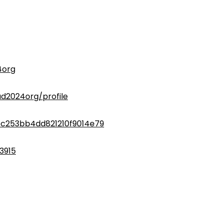
4org
d2024org/profile
8c253bb4dd821210f9014e79
3915