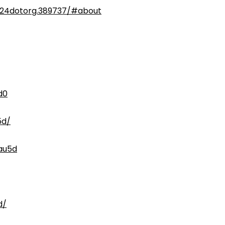
024dotorg.389737/#about
d0
5d/
au5d
d/