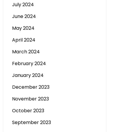
July 2024
June 2024
May 2024
April 2024
March 2024
February 2024
January 2024
December 2023
November 2023
October 2023
September 2023