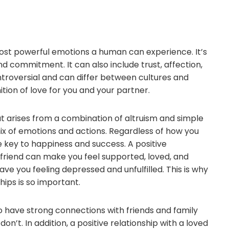
most powerful emotions a human can experience. It’s
nd commitment. It can also include trust, affection,
ontroversial and can differ between cultures and
inition of love for you and your partner.
at arises from a combination of altruism and simple
mix of emotions and actions. Regardless of how you
the key to happiness and success. A positive
 friend can make you feel supported, loved, and
ave you feeling depressed and unfulfilled. This is why
hips is so important.
 have strong connections with friends and family
t. In addition, a positive relationship with a loved