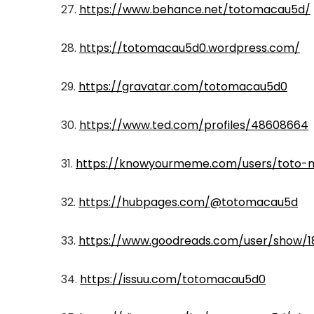
27.
https://www.behance.net/totomacau5d/
28.
https://totomacau5d0.wordpress.com/
29.
https://gravatar.com/totomacau5d0
30.
https://www.ted.com/profiles/48608664
31.
https://knowyourmeme.com/users/toto-
32.
https://hubpages.com/@totomacau5d
33.
https://www.goodreads.com/user/show/
34.
https://issuu.com/totomacau5d0