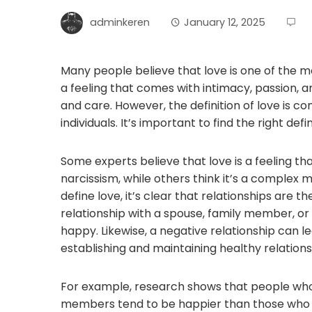
adminkeren
January 12, 2025
Many people believe that love is one of the 
a feeling that comes with intimacy, passion, a
and care. However, the definition of love is c
individuals. It’s important to find the right def
Some experts believe that love is a feeling th
narcissism, while others think it’s a complex 
define love, it’s clear that relationships are 
relationship with a spouse, family member, or
happy. Likewise, a negative relationship can le
establishing and maintaining healthy relations
For example, research shows that people who
members tend to be happier than those who don’