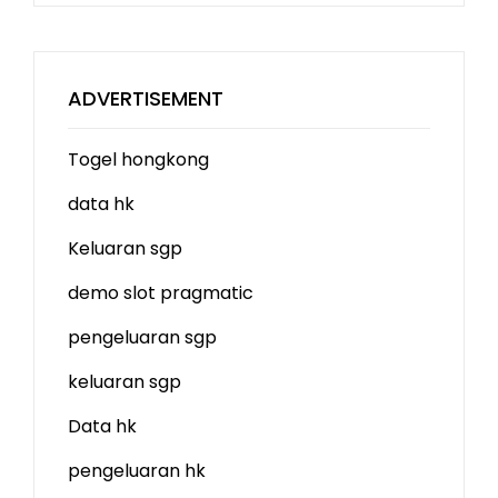
ADVERTISEMENT
Togel hongkong
data hk
Keluaran sgp
demo slot
pragmatic
pengeluaran sgp
keluaran sgp
Data hk
pengeluaran hk