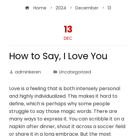
Home
2024
December
13
13
DEC
How to Say, I Love You
adminkeren
Uncategorized
Love is a feeling that is both intensely personal
and highly individualized. This makes it hard to
define, which is perhaps why some people
struggle to say those magic words. There are
many ways to express it. You can scribble it on a
napkin after dinner, shout it across a soccer field
or share it in a long embrace. But the most