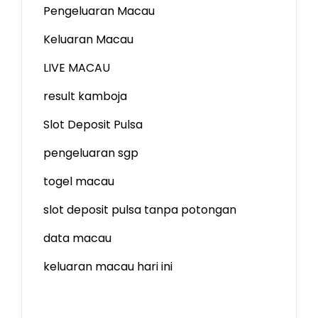
Pengeluaran Macau
Keluaran Macau
LIVE MACAU
result kamboja
Slot Deposit Pulsa
pengeluaran sgp
togel macau
slot deposit pulsa tanpa potongan
data macau
keluaran macau hari ini