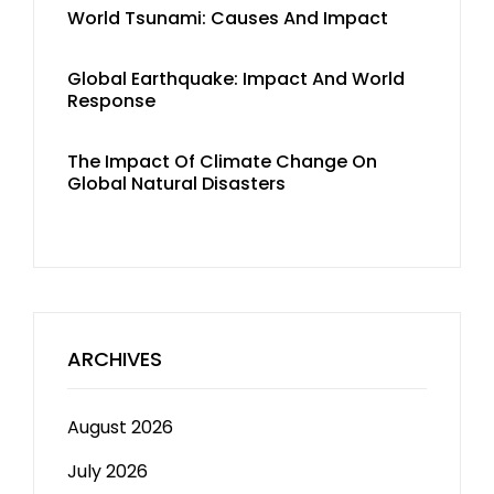
World Tsunami: Causes And Impact
Global Earthquake: Impact And World
Response
The Impact Of Climate Change On
Global Natural Disasters
ARCHIVES
August 2026
July 2026