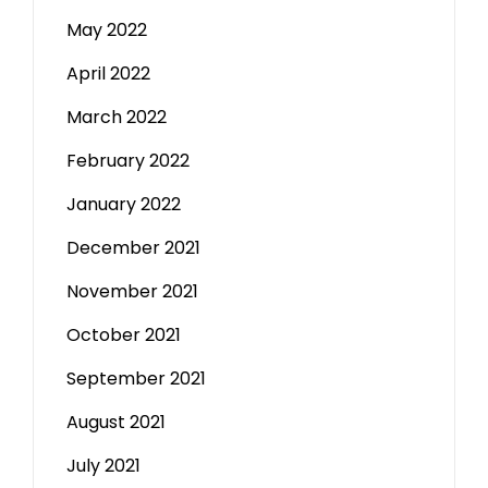
May 2022
April 2022
March 2022
February 2022
January 2022
December 2021
November 2021
October 2021
September 2021
August 2021
July 2021