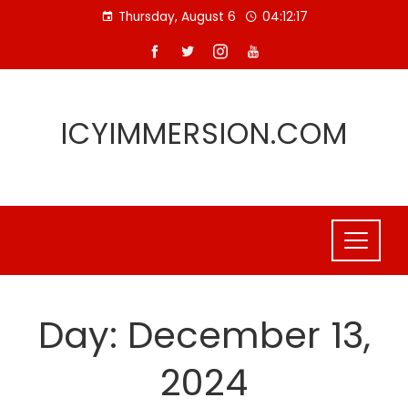
Skip
Thursday, August 6
04:12:17
to
content
ICYIMMERSION.COM
Day:
December 13,
2024