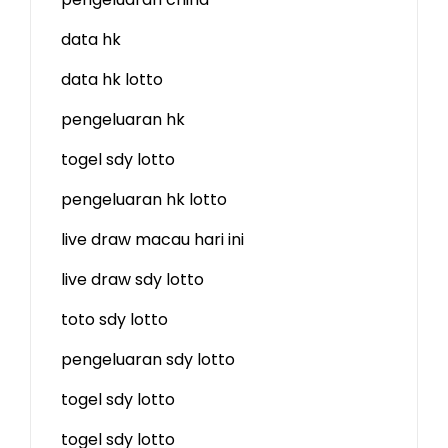
data hk
data hk lotto
pengeluaran hk
togel sdy lotto
pengeluaran hk lotto
live draw macau hari ini
live draw sdy lotto
toto sdy lotto
pengeluaran sdy lotto
togel sdy lotto
togel sdy lotto