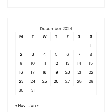
December 2024
M
T
W
T
F
S
S
1
2
3
4
5
6
7
8
9
10
11
12
13
14
15
16
17
18
19
20
21
22
23
24
25
26
27
28
29
30
31
« Nov
Jan »