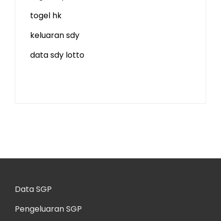
togel hk
keluaran sdy
data sdy lotto
Data SGP
Pengeluaran SGP