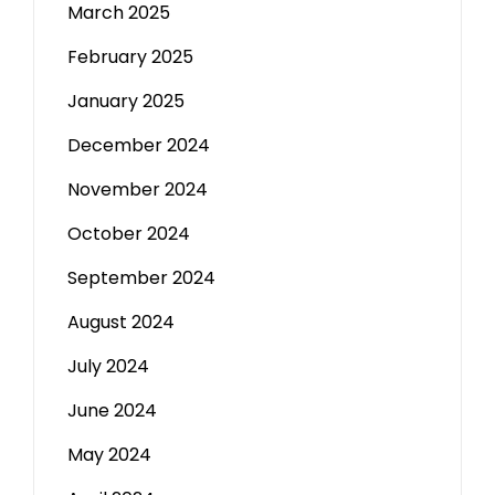
March 2025
February 2025
January 2025
December 2024
November 2024
October 2024
September 2024
August 2024
July 2024
June 2024
May 2024