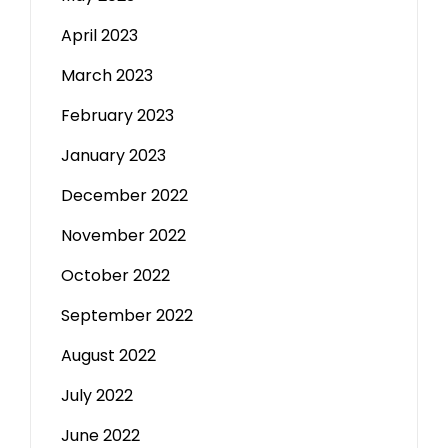
April 2023
March 2023
February 2023
January 2023
December 2022
November 2022
October 2022
September 2022
August 2022
July 2022
June 2022