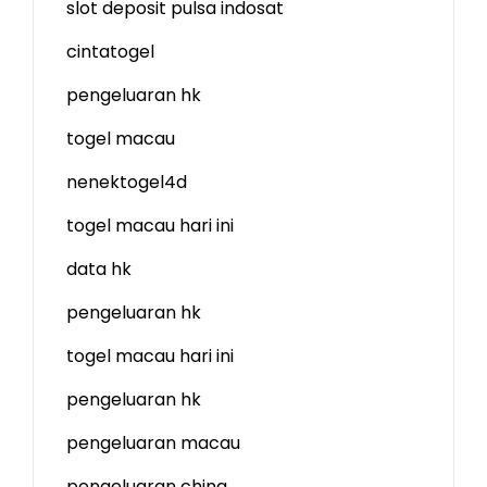
slot deposit pulsa indosat
cintatogel
pengeluaran hk
togel macau
nenektogel4d
togel macau hari ini
data hk
pengeluaran hk
togel macau hari ini
pengeluaran hk
pengeluaran macau
pengeluaran china