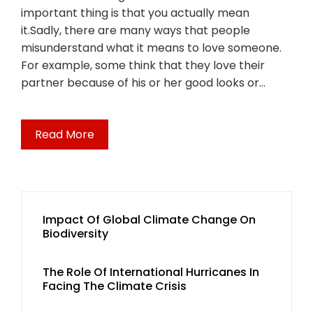
important thing is that you actually mean
it.Sadly, there are many ways that people
misunderstand what it means to love someone.
For example, some think that they love their
partner because of his or her good looks or…
Read More
Impact Of Global Climate Change On
Biodiversity
The Role Of International Hurricanes In
Facing The Climate Crisis