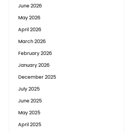
June 2026
May 2026
April 2026
March 2026
February 2026
January 2026
December 2025
July 2025
June 2025
May 2025
April 2025