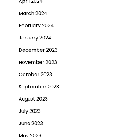
April 2024
March 2024
February 2024
January 2024
December 2023
November 2023
October 2023
September 2023
August 2023
July 2023
June 2023
May 2023