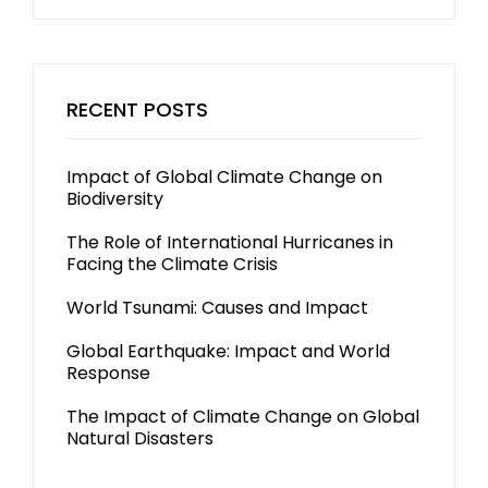
RECENT POSTS
Impact of Global Climate Change on
Biodiversity
The Role of International Hurricanes in
Facing the Climate Crisis
World Tsunami: Causes and Impact
Global Earthquake: Impact and World
Response
The Impact of Climate Change on Global
Natural Disasters