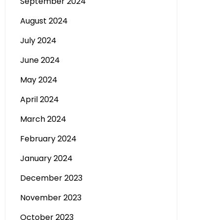
September 2024
August 2024
July 2024
June 2024
May 2024
April 2024
March 2024
February 2024
January 2024
December 2023
November 2023
October 2023