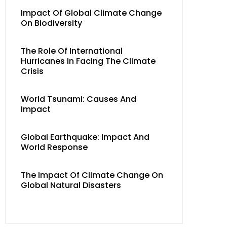
Impact Of Global Climate Change
On Biodiversity
The Role Of International
Hurricanes In Facing The Climate
Crisis
World Tsunami: Causes And
Impact
Global Earthquake: Impact And
World Response
The Impact Of Climate Change On
Global Natural Disasters