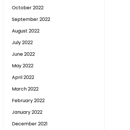
October 2022
September 2022
August 2022
July 2022
June 2022
May 2022
April 2022
March 2022
February 2022
January 2022
December 2021