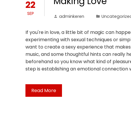
Making Love
22
SEP
adminkeren
Uncategorize
If you're in love, a little bit of magic can h
experimenting with sexual techniques or simply
want to create a sexy experience that makes 
music, and some thoughtful hints can really he
beforehand so you know what kind of pleasures 
step is establishing an emotional connection wi
Read More