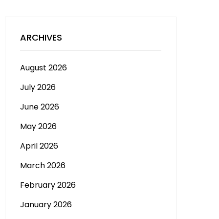
ARCHIVES
August 2026
July 2026
June 2026
May 2026
April 2026
March 2026
February 2026
January 2026