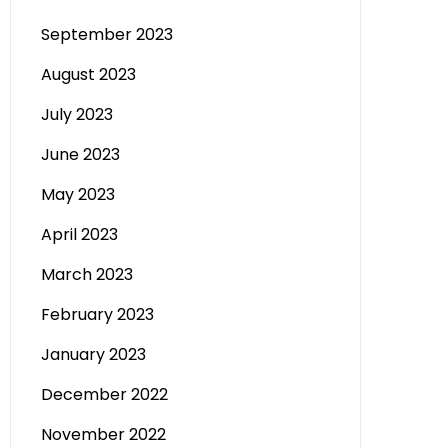
September 2023
August 2023
July 2023
June 2023
May 2023
April 2023
March 2023
February 2023
January 2023
December 2022
November 2022