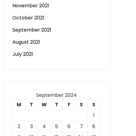
November 2021
October 2021
September 2021
August 2021
July 2021
September 2024
M
T
W
T
F
S
S
1
2
3
4
5
6
7
8