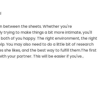
d
appen between the sheets. Whether you're
 trying to make things a bit more intimate, you'll
both of you happy. The right environment, the right
lp. You may also need to do a little bit of research
she likes, and the best way to fulfill them.The first
th your partner. This will be easier if you've…