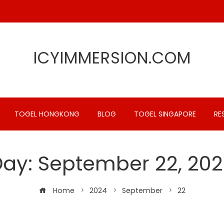
ICYIMMERSION.COM
TOGEL HONGKONG
BLOG
TOGEL SINGAPORE
RE
Day:
September 22, 20
Home
2024
September
22