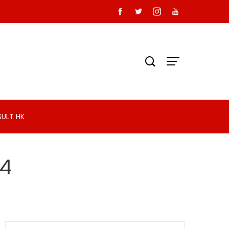
SULT HK
24