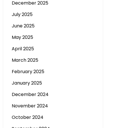
December 2025
July 2025
June 2025
May 2025
April 2025
March 2025
February 2025
January 2025
December 2024
November 2024
October 2024