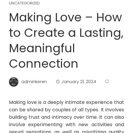
UNCATEGORIZED
Making Love – How
to Create a Lasting,
Meaningful
Connection
adminkeren
January 21, 2024
Making love is a deeply intimate experience that
can be shared by couples of all types. It involves
building trust and intimacy over time. It can also
involve experimenting with new activities and
sexual sensations, as well as prioritizing quality