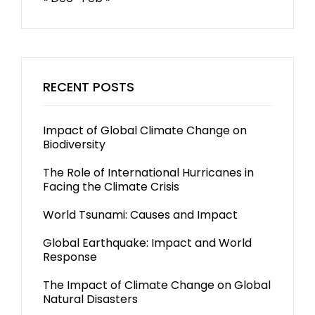
RECENT POSTS
Impact of Global Climate Change on
Biodiversity
The Role of International Hurricanes in
Facing the Climate Crisis
World Tsunami: Causes and Impact
Global Earthquake: Impact and World
Response
The Impact of Climate Change on Global
Natural Disasters