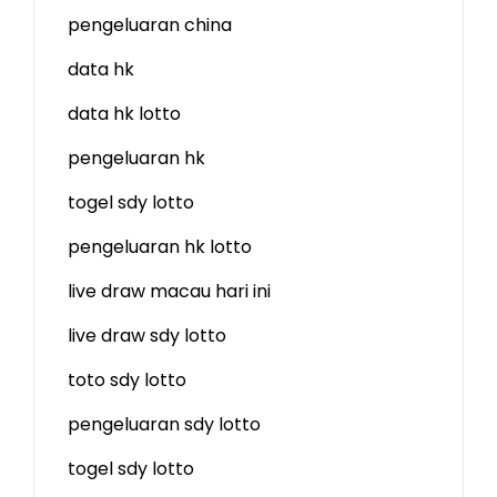
pengeluaran china
data hk
data hk lotto
pengeluaran hk
togel sdy lotto
pengeluaran hk lotto
live draw macau hari ini
live draw sdy lotto
toto sdy lotto
pengeluaran sdy lotto
togel sdy lotto