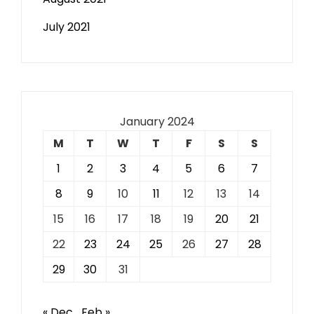
July 2021
January 2024
M
T
W
T
F
S
S
1
2
3
4
5
6
7
8
9
10
11
12
13
14
15
16
17
18
19
20
21
22
23
24
25
26
27
28
29
30
31
« Dec
Feb »