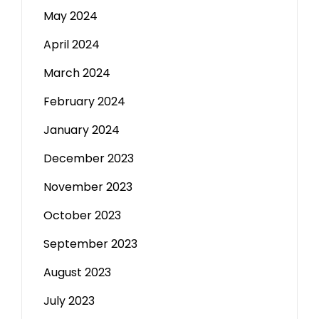
May 2024
April 2024
March 2024
February 2024
January 2024
December 2023
November 2023
October 2023
September 2023
August 2023
July 2023