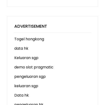
ADVERTISEMENT
Togel hongkong
data hk
Keluaran sgp
demo slot
pragmatic
pengeluaran sgp
keluaran sgp
Data hk
pengeluaran hk