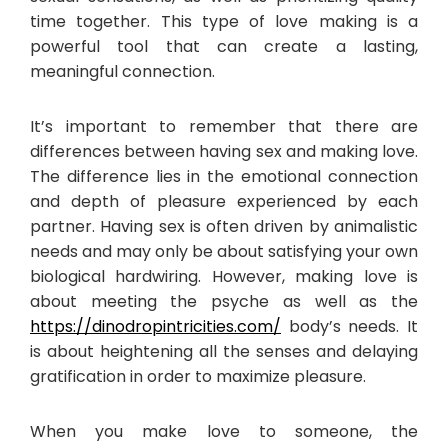
time together. This type of love making is a
powerful tool that can create a lasting,
meaningful connection.
It’s important to remember that there are
differences between having sex and making love.
The difference lies in the emotional connection
and depth of pleasure experienced by each
partner. Having sex is often driven by animalistic
needs and may only be about satisfying your own
biological hardwiring. However, making love is
about meeting the psyche as well as the
https://dinodropintricities.com/
body’s needs. It
is about heightening all the senses and delaying
gratification in order to maximize pleasure.
When you make love to someone, the