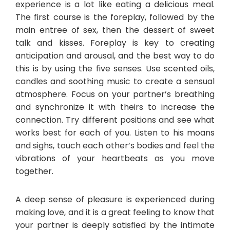
experience is a lot like eating a delicious meal.
The first course is the foreplay, followed by the
main entree of sex, then the dessert of sweet
talk and kisses. Foreplay is key to creating
anticipation and arousal, and the best way to do
this is by using the five senses. Use scented oils,
candles and soothing music to create a sensual
atmosphere. Focus on your partner’s breathing
and synchronize it with theirs to increase the
connection. Try different positions and see what
works best for each of you. Listen to his moans
and sighs, touch each other’s bodies and feel the
vibrations of your heartbeats as you move
together.
A deep sense of pleasure is experienced during
making love, and it is a great feeling to know that
your partner is deeply satisfied by the intimate