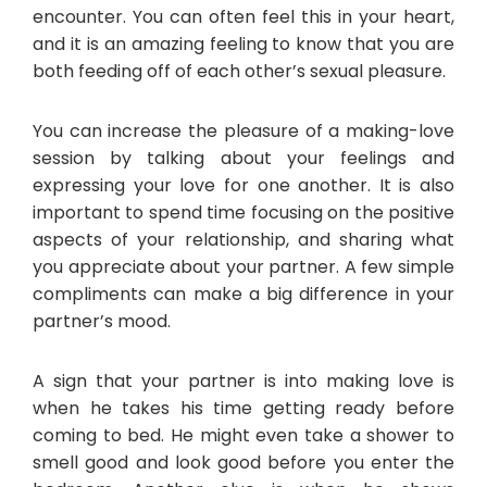
encounter. You can often feel this in your heart,
and it is an amazing feeling to know that you are
both feeding off of each other’s sexual pleasure.
You can increase the pleasure of a making-love
session by talking about your feelings and
expressing your love for one another. It is also
important to spend time focusing on the positive
aspects of your relationship, and sharing what
you appreciate about your partner. A few simple
compliments can make a big difference in your
partner’s mood.
A sign that your partner is into making love is
when he takes his time getting ready before
coming to bed. He might even take a shower to
smell good and look good before you enter the