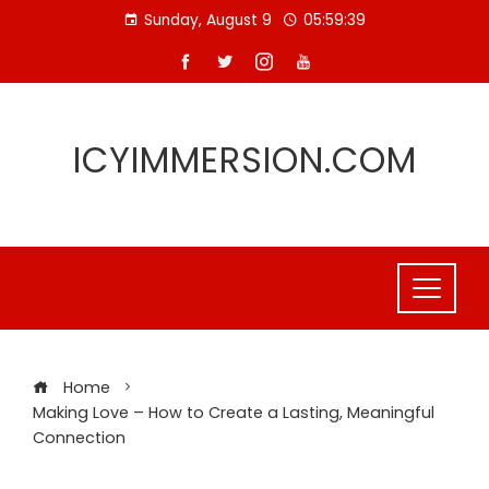
Skip
Sunday, August 9
05:59:40
to
content
ICYIMMERSION.COM
Home
Making Love – How to Create a Lasting, Meaningful
Connection