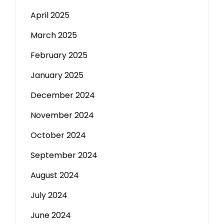
April 2025
March 2025
February 2025
January 2025
December 2024
November 2024
October 2024
September 2024
August 2024
July 2024
June 2024