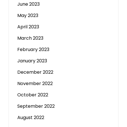
June 2023
May 2023
April 2023
March 2023
February 2023
January 2023
December 2022
November 2022
October 2022
September 2022
August 2022