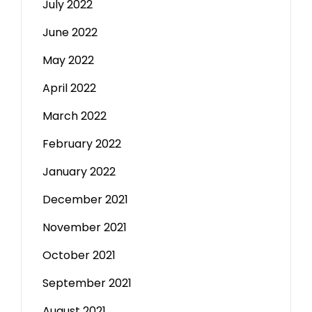
July 2022
June 2022
May 2022
April 2022
March 2022
February 2022
January 2022
December 2021
November 2021
October 2021
September 2021
August 2021