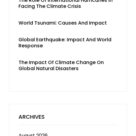
The Role Of International Hurricanes In
Facing The Climate Crisis
World Tsunami: Causes And Impact
Global Earthquake: Impact And World
Response
The Impact Of Climate Change On
Global Natural Disasters
ARCHIVES
August 2026