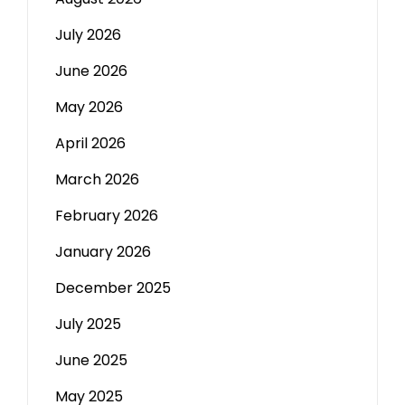
July 2026
June 2026
May 2026
April 2026
March 2026
February 2026
January 2026
December 2025
July 2025
June 2025
May 2025