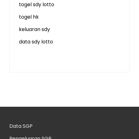
togel sdy lotto
togel hk
keluaran sdy
data sdy lotto
Data SGP
Pengeluaran SGP