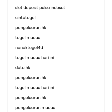
slot deposit pulsa indosat
cintatogel
pengeluaran hk
togel macau
nenektogel4d
togel macau hari ini
data hk
pengeluaran hk
togel macau hari ini
pengeluaran hk
pengeluaran macau