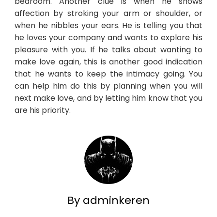
bedroom. Another clue is when he shows
affection by stroking your arm or shoulder, or
when he nibbles your ears. He is telling you that
he loves your company and wants to explore his
pleasure with you. If he talks about wanting to
make love again, this is another good indication
that he wants to keep the intimacy going. You
can help him do this by planning when you will
next make love, and by letting him know that you
are his priority.
By adminkeren