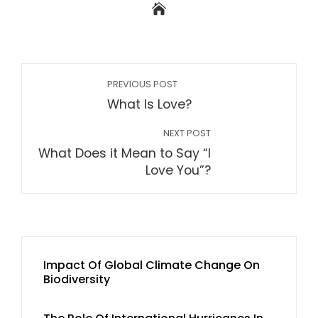
PREVIOUS POST
What Is Love?
NEXT POST
What Does it Mean to Say “I
Love You”?
Impact Of Global Climate Change On
Biodiversity