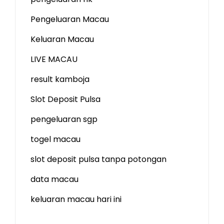
Pengeluaran Macau
Keluaran Macau
LIVE MACAU
result kamboja
Slot Deposit Pulsa
pengeluaran sgp
togel macau
slot deposit pulsa tanpa potongan
data macau
keluaran macau hari ini