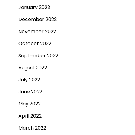
January 2023
December 2022
November 2022
October 2022
September 2022
August 2022
July 2022
June 2022
May 2022
April 2022
March 2022