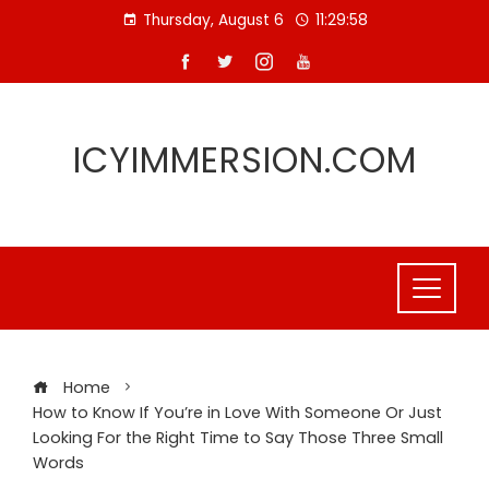
Skip
Thursday, August 6
11:29:58
to
content
ICYIMMERSION.COM
Home
How to Know If You’re in Love With Someone Or Just
Looking For the Right Time to Say Those Three Small
Words