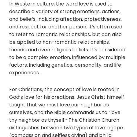
In Western culture, the word love is used to
describe a variety of strong emotions, actions,
and beliefs, including affection, protectiveness,
and respect for another person. It’s often used
to refer to romantic relationships, but can also
be applied to non-romantic relationships,
friends, and even religious beliefs. It’s considered
to be a complex emotion, influenced by multiple
factors, including genetics, personality, and life
experiences.
For Christians, the concept of love is rooted in
God’s love for his creations. Jesus Christ himself
taught that we must love our neighbor as
ourselves, and the Bible commands us to “love
thy neighbor as thyself.” The Christian Church
distinguishes between two types of love: agape
(compassion and selfless giving) and philia