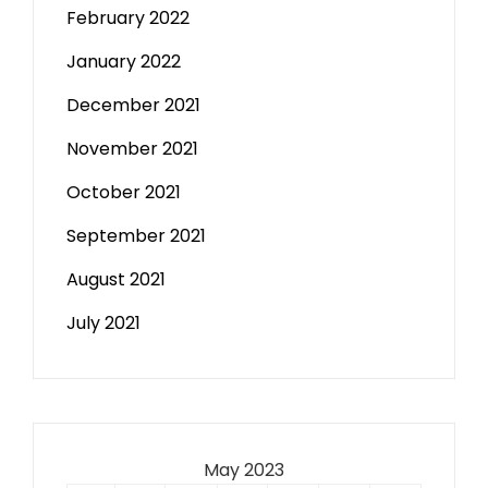
February 2022
January 2022
December 2021
November 2021
October 2021
September 2021
August 2021
July 2021
May 2023