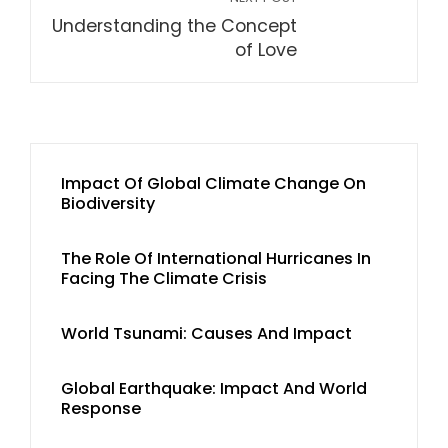
Understanding the Concept
of Love
Impact Of Global Climate Change On
Biodiversity
The Role Of International Hurricanes In
Facing The Climate Crisis
World Tsunami: Causes And Impact
Global Earthquake: Impact And World
Response