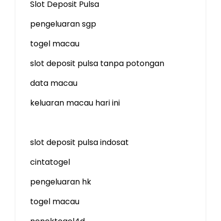
Slot Deposit Pulsa
pengeluaran sgp
togel macau
slot deposit pulsa tanpa potongan
data macau
keluaran macau hari ini
slot deposit pulsa indosat
cintatogel
pengeluaran hk
togel macau