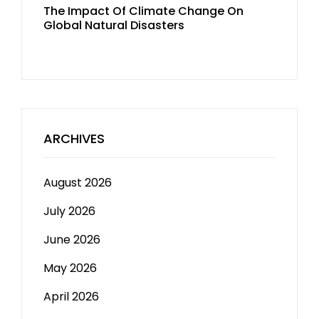
The Impact Of Climate Change On
Global Natural Disasters
ARCHIVES
August 2026
July 2026
June 2026
May 2026
April 2026