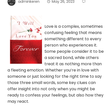
adminkeren
May 26, 2023
Love is a complex, sometimes
confusing feeling that means
something different to every
person who experiences it.
Some people consider it to be
a sacred bond, while others
treat it as nothing more than
a fleeting emotion. Whether you’re in love with
someone or just looking for the right time to say
those three small words, some key clues can
offer insight into not only when you might be
ready to confess your feelings, but also how they
may react.