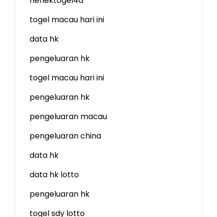
nenektogel4d
togel macau hari ini
data hk
pengeluaran hk
togel macau hari ini
pengeluaran hk
pengeluaran macau
pengeluaran china
data hk
data hk lotto
pengeluaran hk
togel sdy lotto