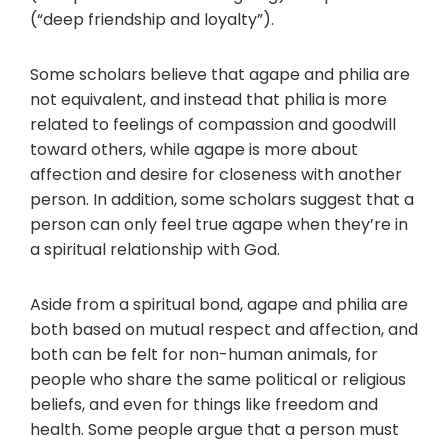
(“deep friendship and loyalty”).
Some scholars believe that agape and philia are
not equivalent, and instead that philia is more
related to feelings of compassion and goodwill
toward others, while agape is more about
affection and desire for closeness with another
person. In addition, some scholars suggest that a
person can only feel true agape when they’re in
a spiritual relationship with God.
Aside from a spiritual bond, agape and philia are
both based on mutual respect and affection, and
both can be felt for non-human animals, for
people who share the same political or religious
beliefs, and even for things like freedom and
health. Some people argue that a person must