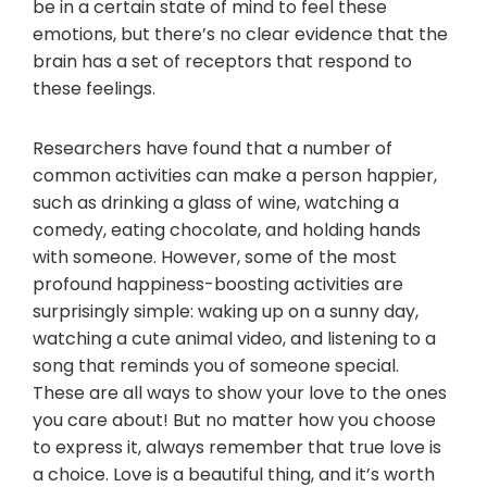
be in a certain state of mind to feel these
emotions, but there’s no clear evidence that the
brain has a set of receptors that respond to
these feelings.
Researchers have found that a number of
common activities can make a person happier,
such as drinking a glass of wine, watching a
comedy, eating chocolate, and holding hands
with someone. However, some of the most
profound happiness-boosting activities are
surprisingly simple: waking up on a sunny day,
watching a cute animal video, and listening to a
song that reminds you of someone special.
These are all ways to show your love to the ones
you care about! But no matter how you choose
to express it, always remember that true love is
a choice. Love is a beautiful thing, and it’s worth