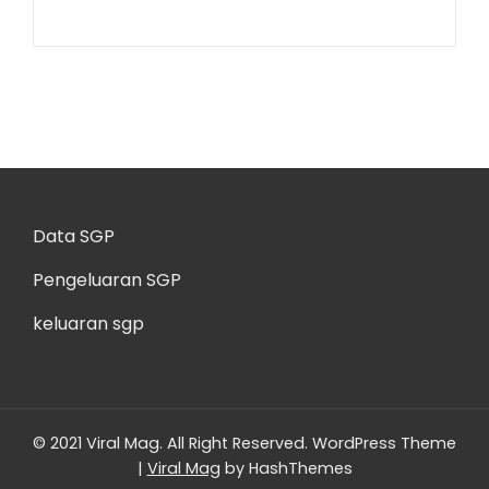
Data SGP
Pengeluaran SGP
keluaran sgp
© 2021 Viral Mag. All Right Reserved.
WordPress Theme
|
Viral Mag
by HashThemes