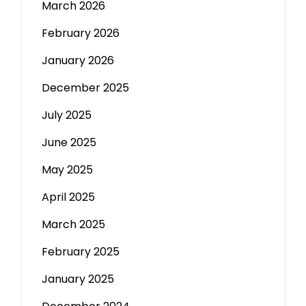
March 2026
February 2026
January 2026
December 2025
July 2025
June 2025
May 2025
April 2025
March 2025
February 2025
January 2025