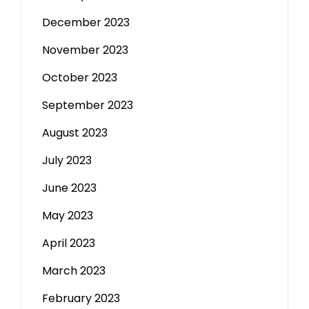
December 2023
November 2023
October 2023
September 2023
August 2023
July 2023
June 2023
May 2023
April 2023
March 2023
February 2023