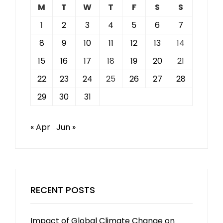
M
T
W
T
F
S
S
1
2
3
4
5
6
7
8
9
10
11
12
13
14
15
16
17
18
19
20
21
22
23
24
25
26
27
28
29
30
31
« Apr
Jun »
RECENT POSTS
Impact of Global Climate Change on