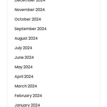
December 2024
November 2024
October 2024
September 2024
August 2024
July 2024
June 2024
May 2024
April 2024
March 2024
February 2024
January 2024