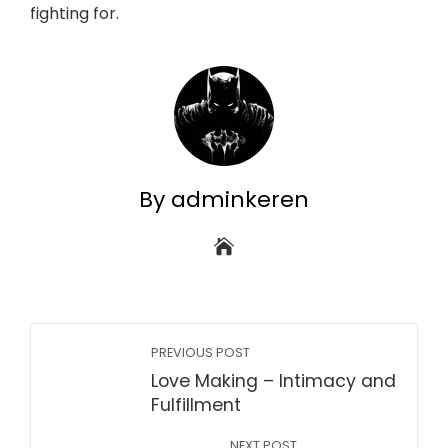
fighting for.
By adminkeren
PREVIOUS POST
Love Making – Intimacy and
Fulfillment
NEXT POST