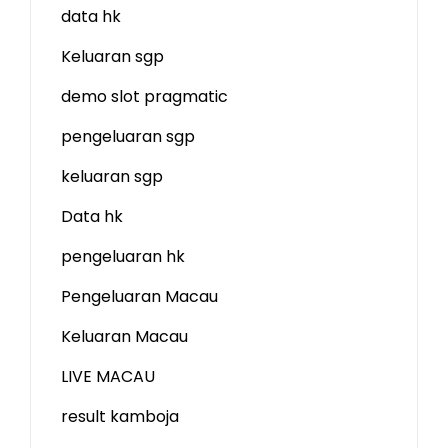
data hk
Keluaran sgp
demo slot
pragmatic
pengeluaran sgp
keluaran sgp
Data hk
pengeluaran hk
Pengeluaran Macau
Keluaran Macau
LIVE MACAU
result kamboja