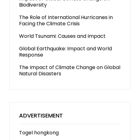
Biodiversity
The Role of International Hurricanes in
Facing the Climate Crisis
World Tsunami: Causes and Impact
Global Earthquake: Impact and World
Response
The Impact of Climate Change on Global
Natural Disasters
ADVERTISEMENT
Togel hongkong