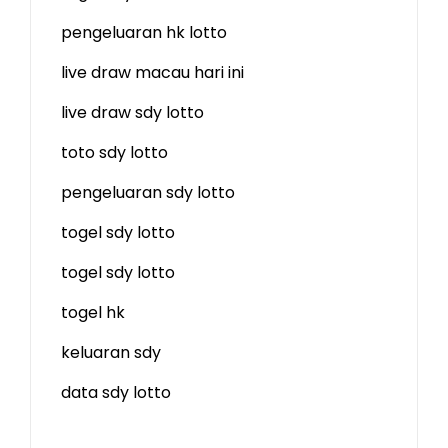
pengeluaran hk lotto
live draw macau hari ini
live draw sdy lotto
toto sdy lotto
pengeluaran sdy lotto
togel sdy lotto
togel sdy lotto
togel hk
keluaran sdy
data sdy lotto