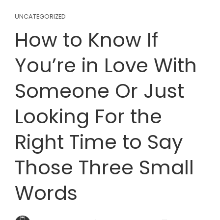
UNCATEGORIZED
How to Know If
You’re in Love With
Someone Or Just
Looking For the
Right Time to Say
Those Three Small
Words