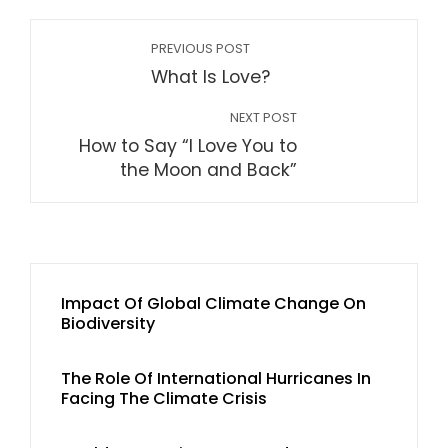
PREVIOUS POST
What Is Love?
NEXT POST
How to Say “I Love You to
the Moon and Back”
Impact Of Global Climate Change On
Biodiversity
The Role Of International Hurricanes In
Facing The Climate Crisis