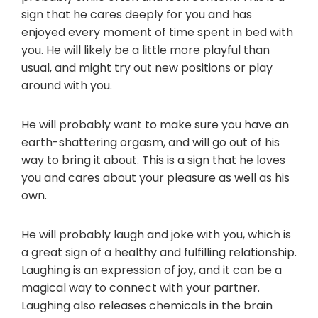
sign that he cares deeply for you and has
enjoyed every moment of time spent in bed with
you. He will likely be a little more playful than
usual, and might try out new positions or play
around with you.
He will probably want to make sure you have an
earth-shattering orgasm, and will go out of his
way to bring it about. This is a sign that he loves
you and cares about your pleasure as well as his
own.
He will probably laugh and joke with you, which is
a great sign of a healthy and fulfilling relationship.
Laughing is an expression of joy, and it can be a
magical way to connect with your partner.
Laughing also releases chemicals in the brain