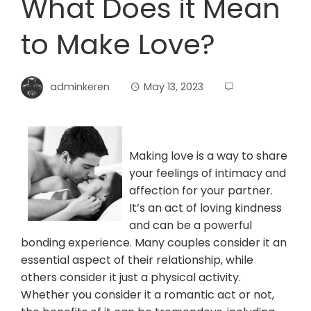
What Does it Mean
to Make Love?
adminkeren
May 13, 2023
Making love is a way to share
your feelings of intimacy and
affection for your partner.
It’s an act of loving kindness
and can be a powerful
bonding experience. Many couples consider it an
essential aspect of their relationship, while
others consider it just a physical activity.
Whether you consider it a romantic act or not,