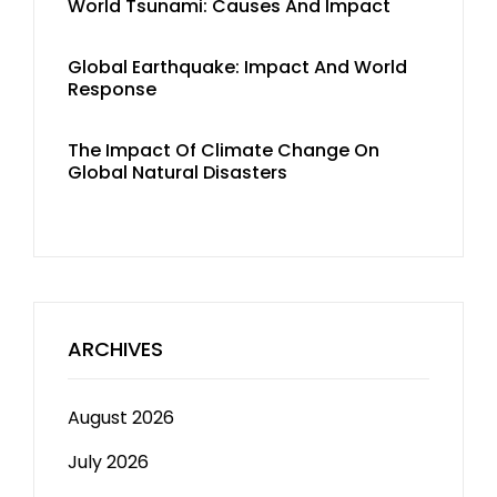
World Tsunami: Causes And Impact
Global Earthquake: Impact And World
Response
The Impact Of Climate Change On
Global Natural Disasters
ARCHIVES
August 2026
July 2026