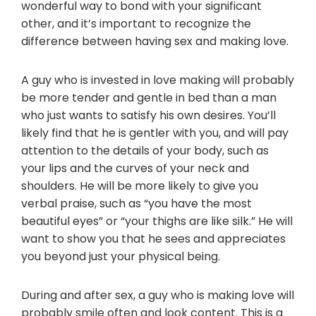
wonderful way to bond with your significant
other, and it’s important to recognize the
difference between having sex and making love.
A guy who is invested in love making will probably
be more tender and gentle in bed than a man
who just wants to satisfy his own desires. You’ll
likely find that he is gentler with you, and will pay
attention to the details of your body, such as
your lips and the curves of your neck and
shoulders. He will be more likely to give you
verbal praise, such as “you have the most
beautiful eyes” or “your thighs are like silk.” He will
want to show you that he sees and appreciates
you beyond just your physical being.
During and after sex, a guy who is making love will
probably smile often and look content. This is a