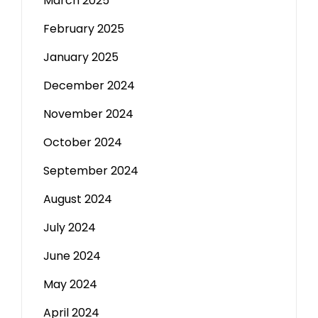
March 2025
February 2025
January 2025
December 2024
November 2024
October 2024
September 2024
August 2024
July 2024
June 2024
May 2024
April 2024