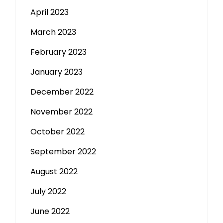
April 2023
March 2023
February 2023
January 2023
December 2022
November 2022
October 2022
September 2022
August 2022
July 2022
June 2022