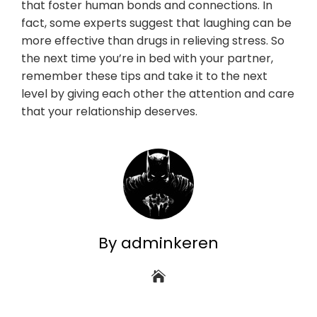
that foster human bonds and connections. In
fact, some experts suggest that laughing can be
more effective than drugs in relieving stress. So
the next time you’re in bed with your partner,
remember these tips and take it to the next
level by giving each other the attention and care
that your relationship deserves.
By adminkeren