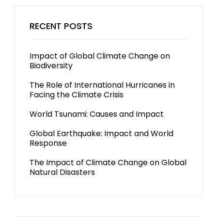
RECENT POSTS
Impact of Global Climate Change on
Biodiversity
The Role of International Hurricanes in
Facing the Climate Crisis
World Tsunami: Causes and Impact
Global Earthquake: Impact and World
Response
The Impact of Climate Change on Global
Natural Disasters