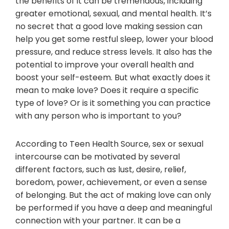
the benefits of it can be tremendous, including
greater emotional, sexual, and mental health. It’s
no secret that a good love making session can
help you get some restful sleep, lower your blood
pressure, and reduce stress levels. It also has the
potential to improve your overall health and
boost your self-esteem. But what exactly does it
mean to make love? Does it require a specific
type of love? Or is it something you can practice
with any person who is important to you?
According to Teen Health Source, sex or sexual
intercourse can be motivated by several
different factors, such as lust, desire, relief,
boredom, power, achievement, or even a sense
of belonging. But the act of making love can only
be performed if you have a deep and meaningful
connection with your partner. It can be a