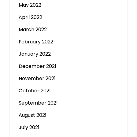
May 2022
April 2022
March 2022
February 2022
January 2022
December 2021
November 2021
October 2021
September 2021
August 2021
July 2021