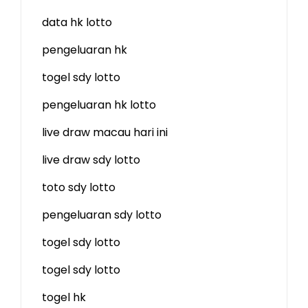
data hk lotto
pengeluaran hk
togel sdy lotto
pengeluaran hk lotto
live draw macau hari ini
live draw sdy lotto
toto sdy lotto
pengeluaran sdy lotto
togel sdy lotto
togel sdy lotto
togel hk