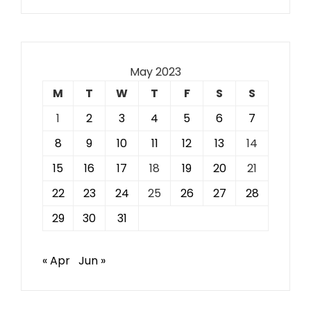
May 2023
M
T
W
T
F
S
S
1
2
3
4
5
6
7
8
9
10
11
12
13
14
15
16
17
18
19
20
21
22
23
24
25
26
27
28
29
30
31
« Apr
Jun »