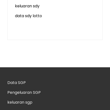
keluaran sdy
data sdy lotto
Data SGP
Pengeluaran SGP
keluaran sgp