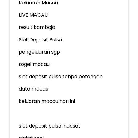
Keluaran Macau
LIVE MACAU
result kamboja
Slot Deposit Pulsa
pengeluaran sgp
togel macau
slot deposit pulsa tanpa potongan
data macau
keluaran macau hari ini
slot deposit pulsa indosat