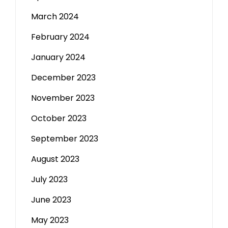
March 2024
February 2024
January 2024
December 2023
November 2023
October 2023
September 2023
August 2023
July 2023
June 2023
May 2023