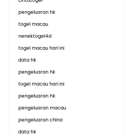
cintatogel
pengeluaran hk
togel macau
nenektogel4d
togel macau hari ini
data hk
pengeluaran hk
togel macau hari ini
pengeluaran hk
pengeluaran macau
pengeluaran china
data hk