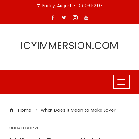
Skip
Friday, August 7
06:52:08
to
content
ICYIMMERSION.COM
Home
What Does it Mean to Make Love?
UNCATEGORIZED