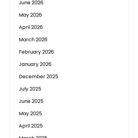
June 2026
May 2026
April 2026
March 2026
February 2026
January 2026
December 2025
July 2025
June 2025
May 2025
April 2025