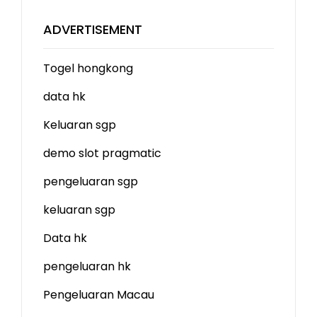
ADVERTISEMENT
Togel hongkong
data hk
Keluaran sgp
demo slot
pragmatic
pengeluaran sgp
keluaran sgp
Data hk
pengeluaran hk
Pengeluaran Macau