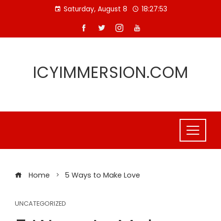
Skip
Saturday, August 8
18:27:53
to
content
ICYIMMERSION.COM
Home
5 Ways to Make Love
UNCATEGORIZED