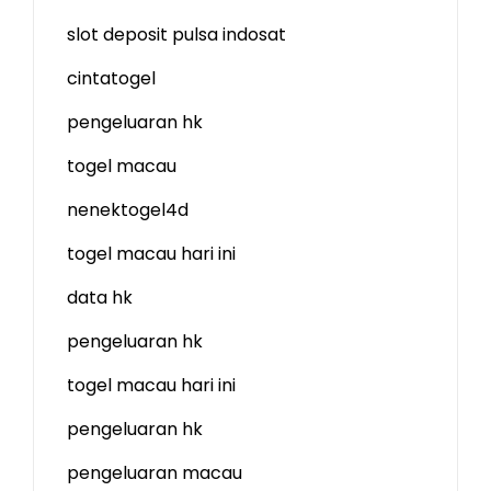
slot deposit pulsa indosat
cintatogel
pengeluaran hk
togel macau
nenektogel4d
togel macau hari ini
data hk
pengeluaran hk
togel macau hari ini
pengeluaran hk
pengeluaran macau