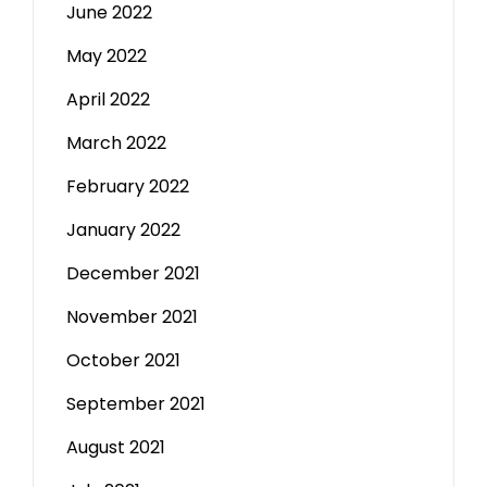
June 2022
May 2022
April 2022
March 2022
February 2022
January 2022
December 2021
November 2021
October 2021
September 2021
August 2021