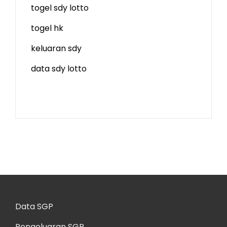
togel sdy lotto
togel hk
keluaran sdy
data sdy lotto
Data SGP
Pengeluaran SGP