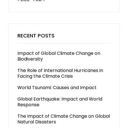
RECENT POSTS
Impact of Global Climate Change on
Biodiversity
The Role of International Hurricanes in
Facing the Climate Crisis
World Tsunami: Causes and Impact
Global Earthquake: Impact and World
Response
The Impact of Climate Change on Global
Natural Disasters