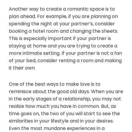
Another way to create a romantic space is to
plan ahead. For example, if you are planning on
spending the night at your partner’s, consider
booking a hotel room and changing the sheets.
This is especially important if your partner is
staying at home and you are trying to create a
more intimate setting. If your partner is not a fan
of your bed, consider renting a room and making
it their own.
One of the best ways to make love is to
reminisce about the good old days. When you are
in the early stages of a relationship, you may not
realize how much you have in common. But, as
time goes on, the two of you will start to see the
similarities in your lifestyle and in your desires.
Even the most mundane experiences in a