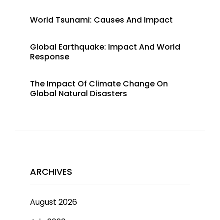
World Tsunami: Causes And Impact
Global Earthquake: Impact And World
Response
The Impact Of Climate Change On
Global Natural Disasters
ARCHIVES
August 2026