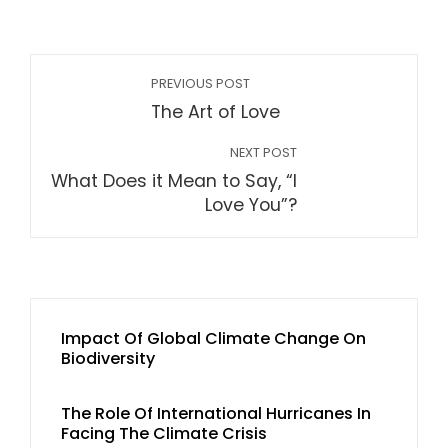
PREVIOUS POST
The Art of Love
NEXT POST
What Does it Mean to Say, “I
Love You”?
Impact Of Global Climate Change On
Biodiversity
The Role Of International Hurricanes In
Facing The Climate Crisis