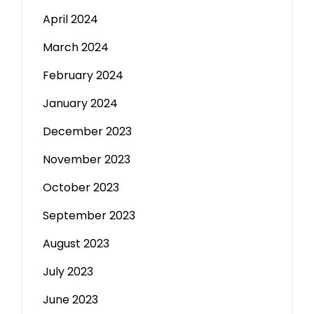
April 2024
March 2024
February 2024
January 2024
December 2023
November 2023
October 2023
September 2023
August 2023
July 2023
June 2023