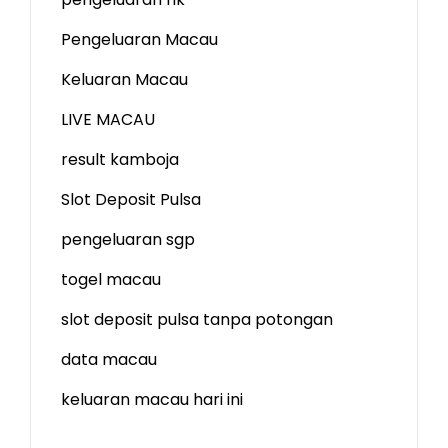
Pengeluaran Macau
Keluaran Macau
LIVE MACAU
result kamboja
Slot Deposit Pulsa
pengeluaran sgp
togel macau
slot deposit pulsa tanpa potongan
data macau
keluaran macau hari ini