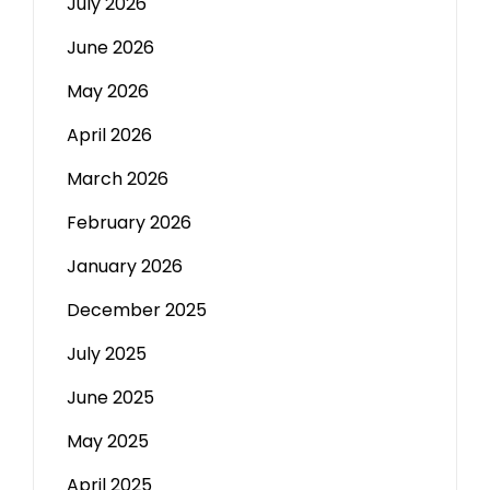
July 2026
June 2026
May 2026
April 2026
March 2026
February 2026
January 2026
December 2025
July 2025
June 2025
May 2025
April 2025