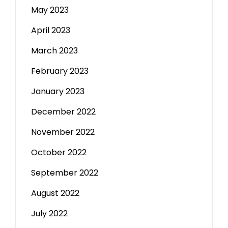
May 2023
April 2023
March 2023
February 2023
January 2023
December 2022
November 2022
October 2022
September 2022
August 2022
July 2022