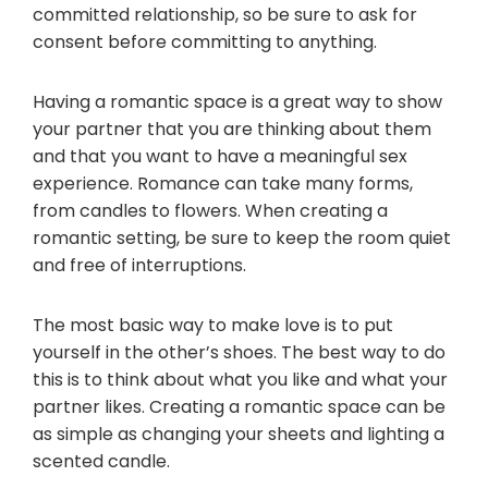
committed relationship, so be sure to ask for
consent before committing to anything.
Having a romantic space is a great way to show
your partner that you are thinking about them
and that you want to have a meaningful sex
experience. Romance can take many forms,
from candles to flowers. When creating a
romantic setting, be sure to keep the room quiet
and free of interruptions.
The most basic way to make love is to put
yourself in the other’s shoes. The best way to do
this is to think about what you like and what your
partner likes. Creating a romantic space can be
as simple as changing your sheets and lighting a
scented candle.