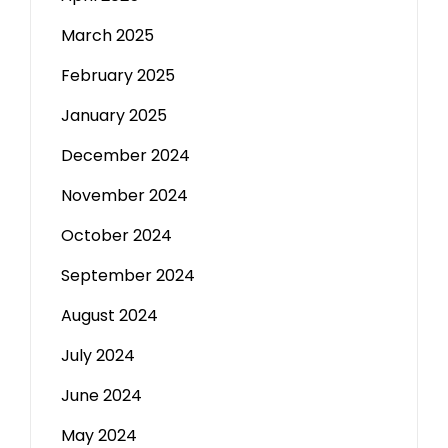
March 2025
February 2025
January 2025
December 2024
November 2024
October 2024
September 2024
August 2024
July 2024
June 2024
May 2024