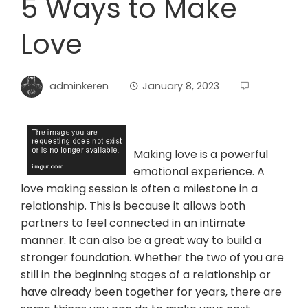
5 Ways to Make
Love
adminkeren
January 8, 2023
Making love is a powerful
emotional experience. A
love making session is often a milestone in a
relationship. This is because it allows both
partners to feel connected in an intimate
manner. It can also be a great way to build a
stronger foundation. Whether the two of you are
still in the beginning stages of a relationship or
have already been together for years, there are