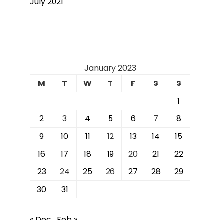
July 2021
January 2023
M
T
W
T
F
S
S
1
2
3
4
5
6
7
8
9
10
11
12
13
14
15
16
17
18
19
20
21
22
23
24
25
26
27
28
29
30
31
« Dec
Feb »