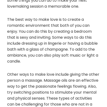
some things you can do to make your next
lovemaking session a memorable one.
The best way to make love is to create a
romantic environment that both of you can
enjoy. You can do this by creating a bedroom
that is sexy and inviting. Some ways to do this
include dressing up in lingerie or having a bubble
bath with a glass of champagne. To add to the
ambiance, you can also play soft music or light a
candle.
Other ways to make love include giving the other
person a massage. Massage oils are an effective
way to get the passionate feelings flowing. Also,
try switching positions to stimulate your mental
and physical senses. These types of activities
can be challenging for those who are not in a