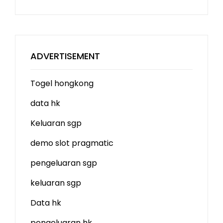
ADVERTISEMENT
Togel hongkong
data hk
Keluaran sgp
demo slot
pragmatic
pengeluaran sgp
keluaran sgp
Data hk
pengeluaran hk