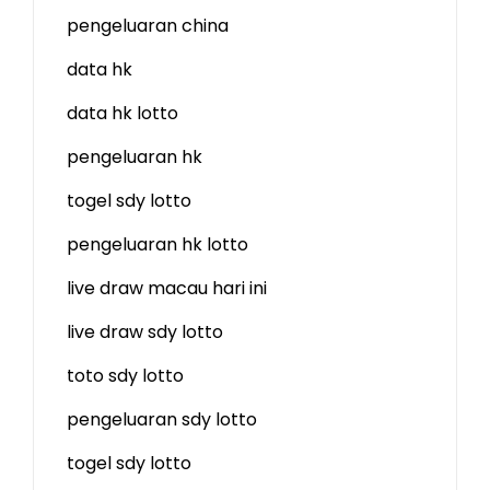
pengeluaran china
data hk
data hk lotto
pengeluaran hk
togel sdy lotto
pengeluaran hk lotto
live draw macau hari ini
live draw sdy lotto
toto sdy lotto
pengeluaran sdy lotto
togel sdy lotto