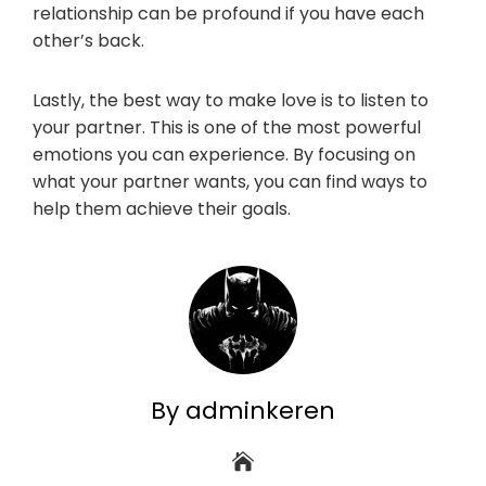
relationship can be profound if you have each
other’s back.
Lastly, the best way to make love is to listen to
your partner. This is one of the most powerful
emotions you can experience. By focusing on
what your partner wants, you can find ways to
help them achieve their goals.
By adminkeren