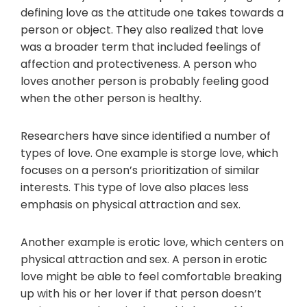
defining love as the attitude one takes towards a
person or object. They also realized that love
was a broader term that included feelings of
affection and protectiveness. A person who
loves another person is probably feeling good
when the other person is healthy.
Researchers have since identified a number of
types of love. One example is storge love, which
focuses on a person’s prioritization of similar
interests. This type of love also places less
emphasis on physical attraction and sex.
Another example is erotic love, which centers on
physical attraction and sex. A person in erotic
love might be able to feel comfortable breaking
up with his or her lover if that person doesn’t