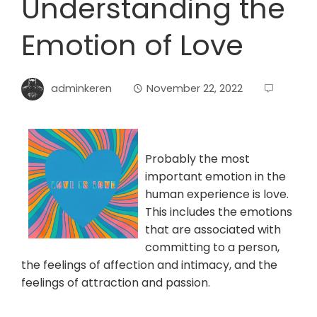
Understanding the
Emotion of Love
adminkeren
November 22, 2022
Probably the most
important emotion in the
human experience is love.
This includes the emotions
that are associated with
committing to a person,
the feelings of affection and intimacy, and the
feelings of attraction and passion.