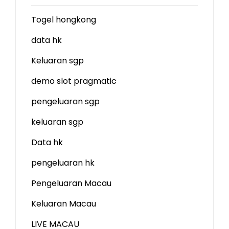
Togel hongkong
data hk
Keluaran sgp
demo slot
pragmatic
pengeluaran sgp
keluaran sgp
Data hk
pengeluaran hk
Pengeluaran Macau
Keluaran Macau
LIVE MACAU