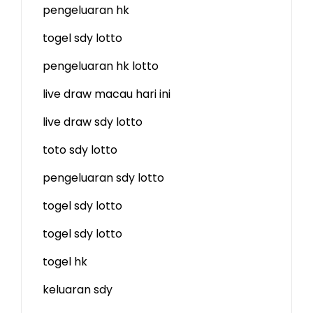
pengeluaran hk
togel sdy lotto
pengeluaran hk lotto
live draw macau hari ini
live draw sdy lotto
toto sdy lotto
pengeluaran sdy lotto
togel sdy lotto
togel sdy lotto
togel hk
keluaran sdy