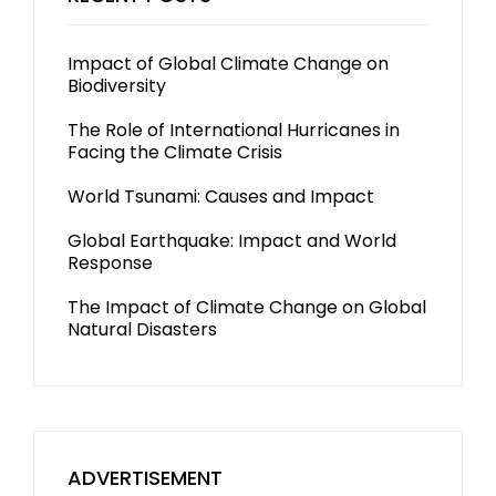
Impact of Global Climate Change on
Biodiversity
The Role of International Hurricanes in
Facing the Climate Crisis
World Tsunami: Causes and Impact
Global Earthquake: Impact and World
Response
The Impact of Climate Change on Global
Natural Disasters
ADVERTISEMENT