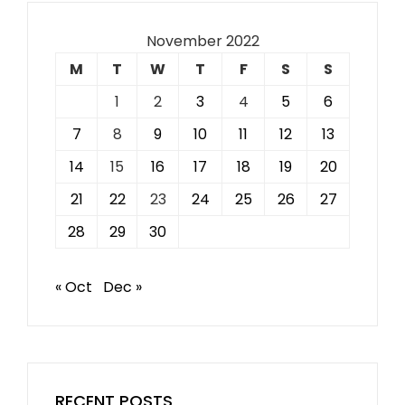
November 2022
M
T
W
T
F
S
S
1
2
3
4
5
6
7
8
9
10
11
12
13
14
15
16
17
18
19
20
21
22
23
24
25
26
27
28
29
30
« Oct
Dec »
RECENT POSTS