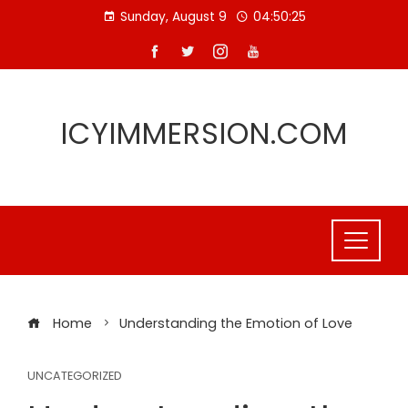
Skip
Sunday, August 9
04:50:26
to
content
ICYIMMERSION.COM
Home
Understanding the Emotion of Love
UNCATEGORIZED