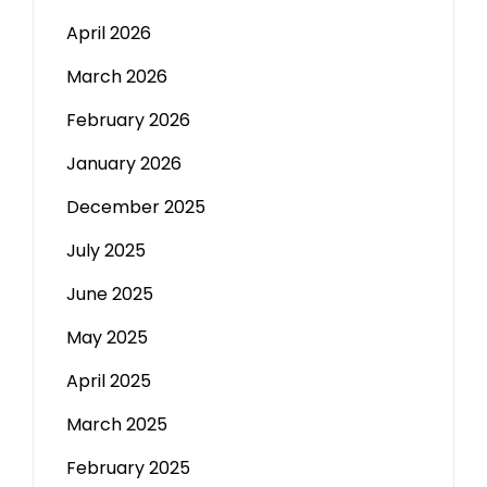
April 2026
March 2026
February 2026
January 2026
December 2025
July 2025
June 2025
May 2025
April 2025
March 2025
February 2025