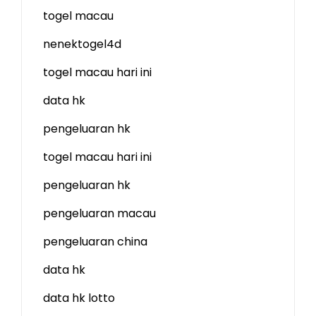
togel macau
nenektogel4d
togel macau hari ini
data hk
pengeluaran hk
togel macau hari ini
pengeluaran hk
pengeluaran macau
pengeluaran china
data hk
data hk lotto