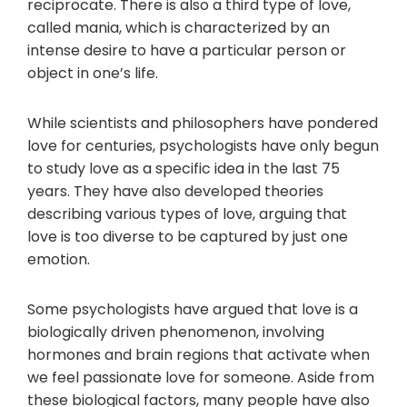
reciprocate. There is also a third type of love,
called mania, which is characterized by an
intense desire to have a particular person or
object in one’s life.
While scientists and philosophers have pondered
love for centuries, psychologists have only begun
to study love as a specific idea in the last 75
years. They have also developed theories
describing various types of love, arguing that
love is too diverse to be captured by just one
emotion.
Some psychologists have argued that love is a
biologically driven phenomenon, involving
hormones and brain regions that activate when
we feel passionate love for someone. Aside from
these biological factors, many people have also