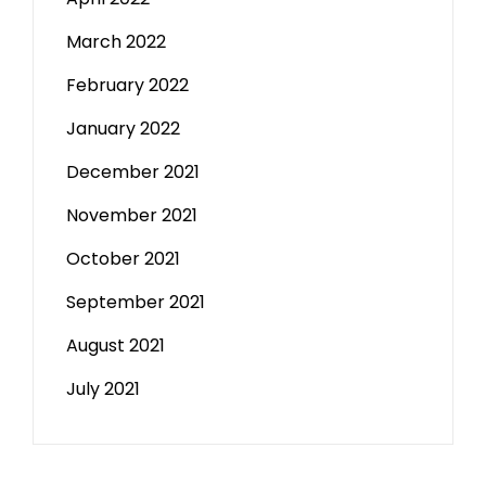
March 2022
February 2022
January 2022
December 2021
November 2021
October 2021
September 2021
August 2021
July 2021