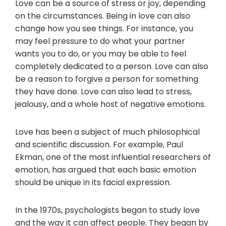
Love can be a source of stress or joy, depending
on the circumstances. Being in love can also
change how you see things. For instance, you
may feel pressure to do what your partner
wants you to do, or you may be able to feel
completely dedicated to a person. Love can also
be a reason to forgive a person for something
they have done. Love can also lead to stress,
jealousy, and a whole host of negative emotions.
Love has been a subject of much philosophical
and scientific discussion. For example, Paul
Ekman, one of the most influential researchers of
emotion, has argued that each basic emotion
should be unique in its facial expression.
In the 1970s, psychologists began to study love
and the way it can affect people. They began by