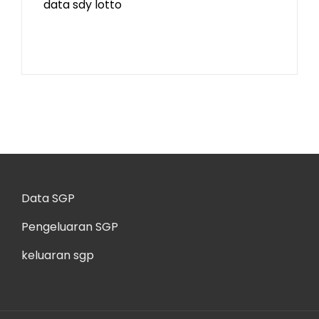
data sdy lotto
Data SGP
Pengeluaran SGP
keluaran sgp