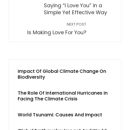
Saying “I Love You” in a
Simple Yet Effective Way
NEXT POST
Is Making Love For You?
Impact Of Global Climate Change On
Biodiversity
The Role Of International Hurricanes In
Facing The Climate Crisis
World Tsunami: Causes And Impact