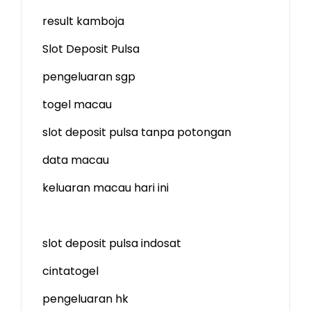
result kamboja
Slot Deposit Pulsa
pengeluaran sgp
togel macau
slot deposit pulsa tanpa potongan
data macau
keluaran macau hari ini
slot deposit pulsa indosat
cintatogel
pengeluaran hk