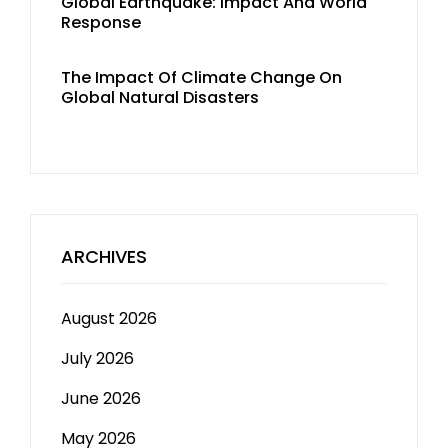
Global Earthquake: Impact And World
Response
The Impact Of Climate Change On
Global Natural Disasters
ARCHIVES
August 2026
July 2026
June 2026
May 2026