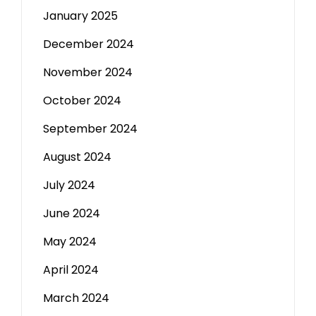
January 2025
December 2024
November 2024
October 2024
September 2024
August 2024
July 2024
June 2024
May 2024
April 2024
March 2024