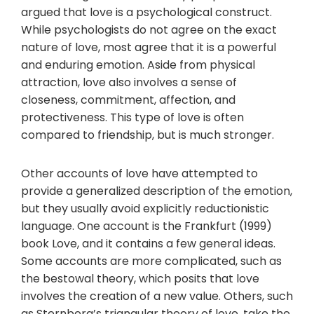
argued that love is a psychological construct.
While psychologists do not agree on the exact
nature of love, most agree that it is a powerful
and enduring emotion. Aside from physical
attraction, love also involves a sense of
closeness, commitment, affection, and
protectiveness. This type of love is often
compared to friendship, but is much stronger.
Other accounts of love have attempted to
provide a generalized description of the emotion,
but they usually avoid explicitly reductionistic
language. One account is the Frankfurt (1999)
book Love, and it contains a few general ideas.
Some accounts are more complicated, such as
the bestowal theory, which posits that love
involves the creation of a new value. Others, such
as Sternberg’s triangular theory of love, take the