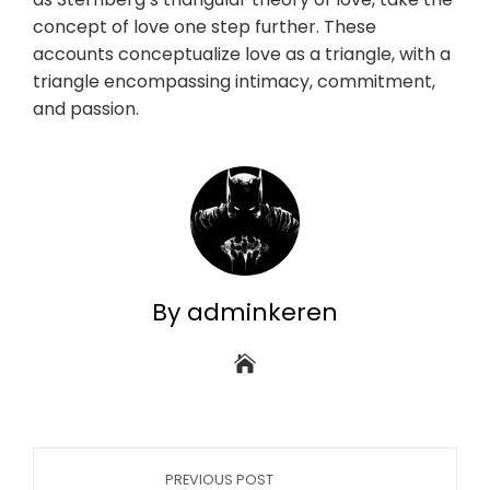
concept of love one step further. These
accounts conceptualize love as a triangle, with a
triangle encompassing intimacy, commitment,
and passion.
By adminkeren
PREVIOUS POST