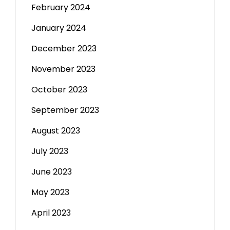
February 2024
January 2024
December 2023
November 2023
October 2023
September 2023
August 2023
July 2023
June 2023
May 2023
April 2023