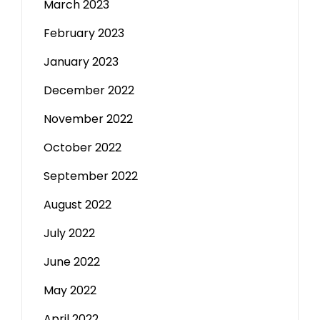
March 2023
February 2023
January 2023
December 2022
November 2022
October 2022
September 2022
August 2022
July 2022
June 2022
May 2022
April 2022