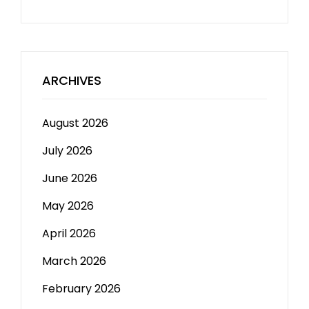
ARCHIVES
August 2026
July 2026
June 2026
May 2026
April 2026
March 2026
February 2026