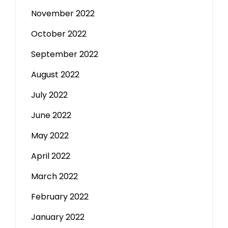
November 2022
October 2022
September 2022
August 2022
July 2022
June 2022
May 2022
April 2022
March 2022
February 2022
January 2022