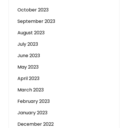
October 2023
September 2023
August 2023
July 2023
June 2023
May 2023
April 2023
March 2023
February 2023
January 2023
December 2022