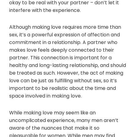
okay to be real with your partner – don’t let it
interfere with the experience.
Although making love requires more time than
sex, it’s a powerful expression of affection and
commitment in a relationship. A partner who
makes love feels deeply connected to their
partner. This connection is important for a
healthy and long-lasting relationship, and should
be treated as such. However, the act of making
love can be just as fulfilling without sex, so it’s
important to be realistic about the time and
space involved in making love.
While making love may seem like an
uncomplicated experience, many men aren’t
aware of the nuances that make it so
pleasurable for women. While men may find