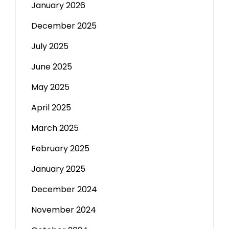
January 2026
December 2025
July 2025
June 2025
May 2025
April 2025
March 2025
February 2025
January 2025
December 2024
November 2024