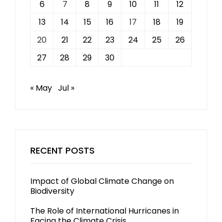
6
7
8
9
10
11
12
13
14
15
16
17
18
19
20
21
22
23
24
25
26
27
28
29
30
« May
Jul »
RECENT POSTS
Impact of Global Climate Change on
Biodiversity
The Role of International Hurricanes in
Facing the Climate Crisis