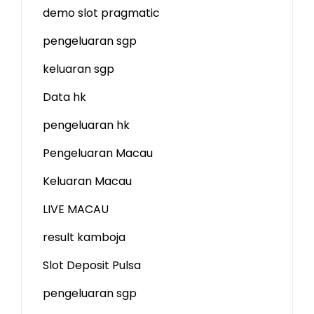
demo slot
pragmatic
pengeluaran sgp
keluaran sgp
Data hk
pengeluaran hk
Pengeluaran Macau
Keluaran Macau
LIVE MACAU
result kamboja
Slot Deposit Pulsa
pengeluaran sgp