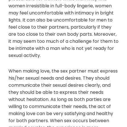
women irresistible in full-body lingerie, women
may feel uncomfortable with intimacy in bright
lights. It can also be uncomfortable for men to
feel close to their partners, particularly if they
are too close to their own body parts. Moreover,
it may seem too much of a challenge for them to
be intimate with a man who is not yet ready for
sexual activity.
When making love, the sex partner must express
his/her sexual needs and desires. They should
communicate their sexual desires clearly, and
they should be able to express their needs
without hesitation. As long as both parties are
willing to communicate their needs, the act of
making love can be very satisfying and healthy
for both partners. When sex occurs between