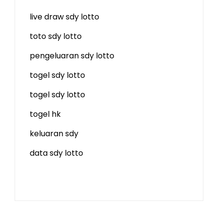
live draw sdy lotto
toto sdy lotto
pengeluaran sdy lotto
togel sdy lotto
togel sdy lotto
togel hk
keluaran sdy
data sdy lotto