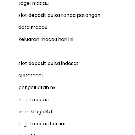
togel macau
slot deposit pulsa tanpa potongan
data macau
keluaran macau hari ini
slot deposit pulsa indosat
cintatogel
pengeluaran hk
togel macau
nenektogel4d
togel macau hari ini