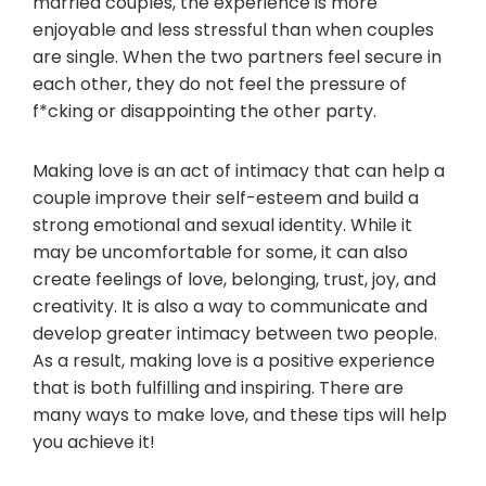
married couples, the experience is more
enjoyable and less stressful than when couples
are single. When the two partners feel secure in
each other, they do not feel the pressure of
f*cking or disappointing the other party.
Making love is an act of intimacy that can help a
couple improve their self-esteem and build a
strong emotional and sexual identity. While it
may be uncomfortable for some, it can also
create feelings of love, belonging, trust, joy, and
creativity. It is also a way to communicate and
develop greater intimacy between two people.
As a result, making love is a positive experience
that is both fulfilling and inspiring. There are
many ways to make love, and these tips will help
you achieve it!