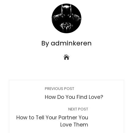
By adminkeren
PREVIOUS POST
How Do You Find Love?
NEXT POST
How to Tell Your Partner You
Love Them