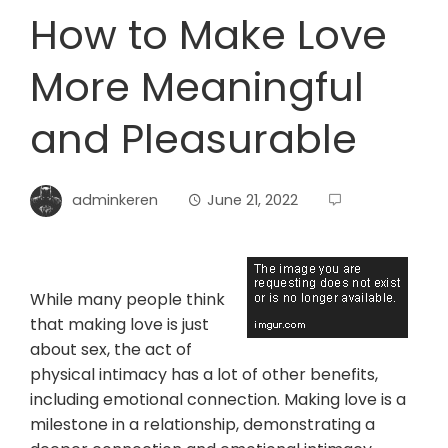
How to Make Love
More Meaningful
and Pleasurable
adminkeren
June 21, 2022
While many people think
that making love is just
about sex, the act of
physical intimacy has a lot of other benefits,
including emotional connection. Making love is a
milestone in a relationship, demonstrating a