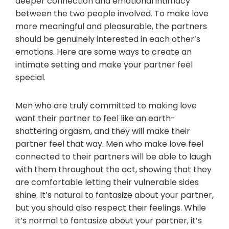
deeper connection and emotional intimacy
between the two people involved. To make love
more meaningful and pleasurable, the partners
should be genuinely interested in each other’s
emotions. Here are some ways to create an
intimate setting and make your partner feel
special.
Men who are truly committed to making love
want their partner to feel like an earth-
shattering orgasm, and they will make their
partner feel that way. Men who make love feel
connected to their partners will be able to laugh
with them throughout the act, showing that they
are comfortable letting their vulnerable sides
shine. It’s natural to fantasize about your partner,
but you should also respect their feelings. While
it’s normal to fantasize about your partner, it’s