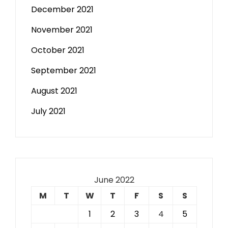
December 2021
November 2021
October 2021
September 2021
August 2021
July 2021
June 2022
M
T
W
T
F
S
S
1
2
3
4
5