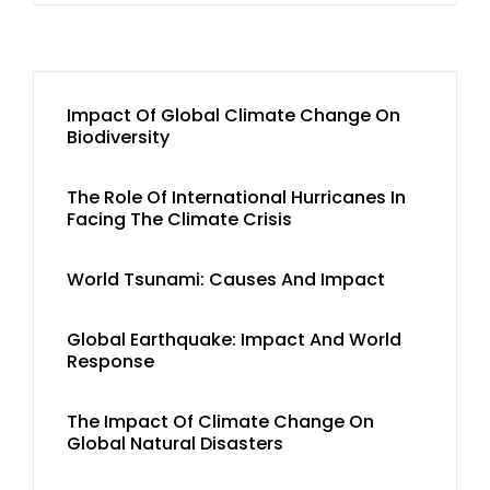
Impact Of Global Climate Change On
Biodiversity
The Role Of International Hurricanes In
Facing The Climate Crisis
World Tsunami: Causes And Impact
Global Earthquake: Impact And World
Response
The Impact Of Climate Change On
Global Natural Disasters