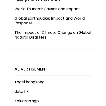
World Tsunami: Causes and Impact
Global Earthquake: Impact and World
Response
The Impact of Climate Change on Global
Natural Disasters
ADVERTISEMENT
Togel hongkong
data hk
Keluaran sgp