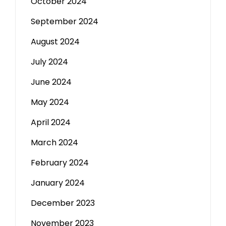
October 2024
September 2024
August 2024
July 2024
June 2024
May 2024
April 2024
March 2024
February 2024
January 2024
December 2023
November 2023