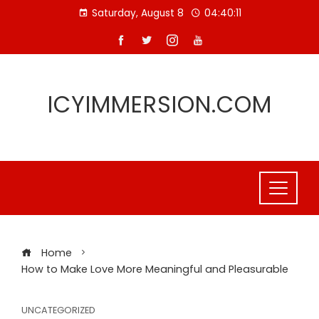
Skip
Saturday, August 8
04:40:11
to
content
ICYIMMERSION.COM
Home
How to Make Love More Meaningful and Pleasurable
UNCATEGORIZED