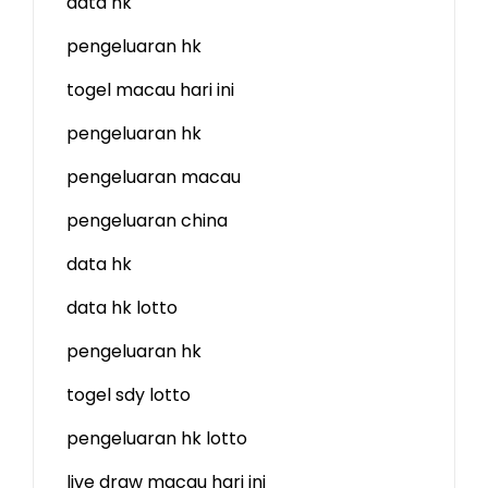
data hk
pengeluaran hk
togel macau hari ini
pengeluaran hk
pengeluaran macau
pengeluaran china
data hk
data hk lotto
pengeluaran hk
togel sdy lotto
pengeluaran hk lotto
live draw macau hari ini