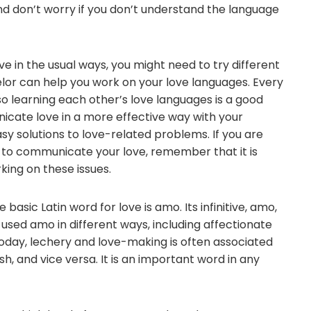
And don’t worry if you don’t understand the language
ove in the usual ways, you might need to try different
lor can help you work on your love languages. Every
o learning each other’s love languages is a good
icate love in a more effective way with your
sy solutions to love-related problems. If you are
w to communicate your love, remember that it is
ing on these issues.
 basic Latin word for love is amo. Its infinitive, amo,
ns used amo in different ways, including affectionate
 Today, lechery and love-making is often associated
sh, and vice versa. It is an important word in any