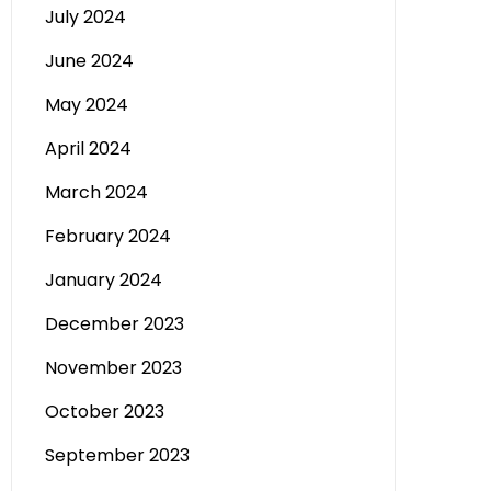
July 2024
June 2024
May 2024
April 2024
March 2024
February 2024
January 2024
December 2023
November 2023
October 2023
September 2023