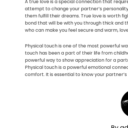
A true love is a special connection that requir
attempt to change your partner’s personality
them fulfill their dreams. True love is worth figh
bond that will be with you through thick and 
who can make you feel secure and warm, love i
Physical touch is one of the most powerful wa
touch has been a part of their life from child
powerful way to show appreciation for a partne
Physical touch is a powerful emotional conne
comfort. It is essential to know your partner
By a