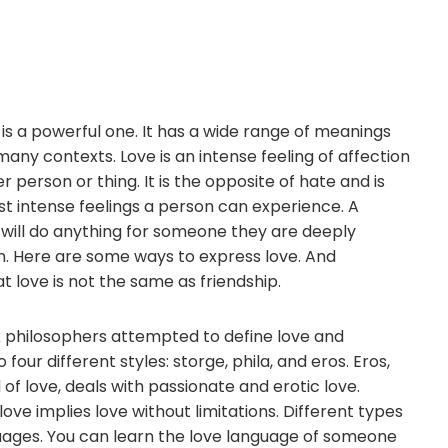
is a powerful one. It has a wide range of meanings
 many contexts. Love is an intense feeling of affection
 person or thing. It is the opposite of hate and is
t intense feelings a person can experience. A
 will do anything for someone they are deeply
h. Here are some ways to express love. And
love is not the same as friendship.
 philosophers attempted to define love and
to four different styles: storge, phila, and eros. Eros,
of love, deals with passionate and erotic love.
love implies love without limitations. Different types
nguages. You can learn the love language of someone