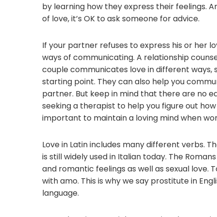
by learning how they express their feelings. 
of love, it’s OK to ask someone for advice.
If your partner refuses to express his or her l
ways of communicating. A relationship counse
couple communicates love in different ways, s
starting point. They can also help you commun
partner. But keep in mind that there are no ea
seeking a therapist to help you figure out ho
important to maintain a loving mind when work
Love in Latin includes many different verbs. The
is still widely used in Italian today. The Roma
and romantic feelings as well as sexual love.
with amo. This is why we say prostitute in Engli
language.