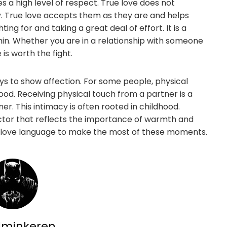
es a high level of respect. True love does not
. True love accepts them as they are and helps
ting for and taking a great deal of effort. It is a
thin. Whether you are in a relationship with someone
s worth the fight.
ys to show affection. For some people, physical
hood. Receiving physical touch from a partner is a
r. This intimacy is often rooted in childhood.
ctor that reflects the importance of warmth and
’s love language to make the most of these moments.
dminkeren