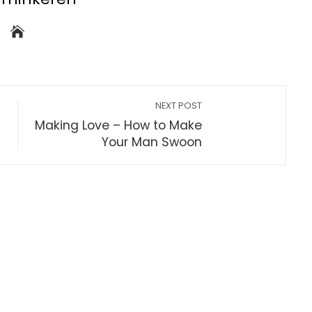
NEXT POST
Making Love – How to Make
Your Man Swoon