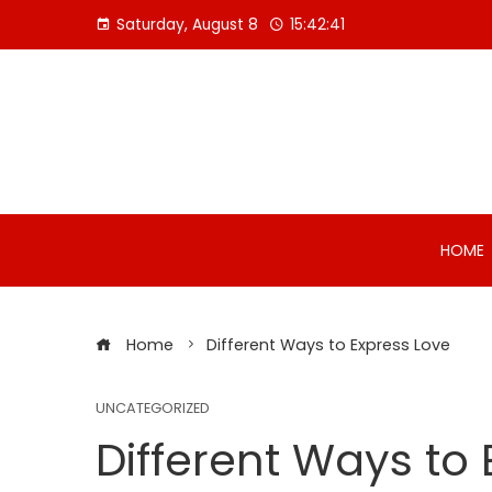
Skip
Saturday, August 8
15:42:42
to
content
HOME
Home
Different Ways to Express Love
UNCATEGORIZED
Different Ways to 