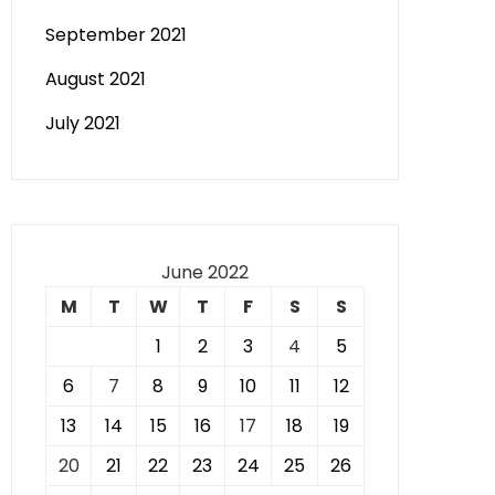
September 2021
August 2021
July 2021
June 2022
M
T
W
T
F
S
S
1
2
3
4
5
6
7
8
9
10
11
12
13
14
15
16
17
18
19
20
21
22
23
24
25
26