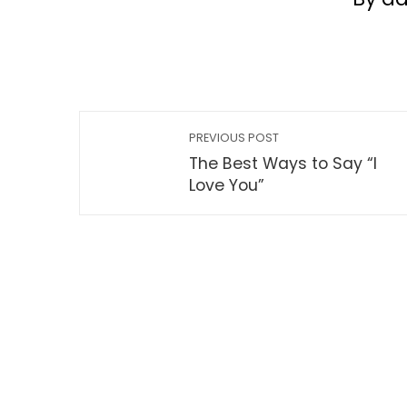
PREVIOUS POST
The Best Ways to Say “I
Love You”