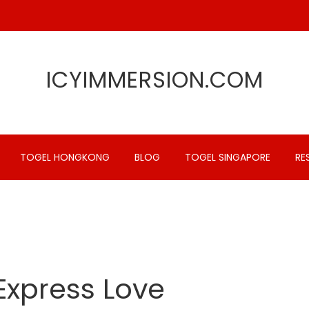
ICYIMMERSION.COM
TOGEL HONGKONG
BLOG
TOGEL SINGAPORE
RE
Express Love