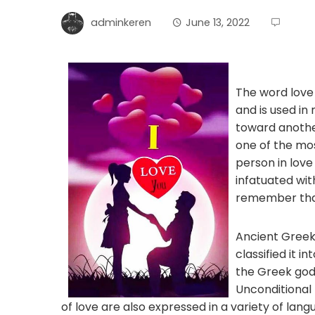
adminkeren
June 13, 2022
The word love 
and is used in
toward another
one of the mos
person in love
infatuated wit
remember that 
Ancient Greek
classified it in
the Greek god 
Unconditional 
of love are also expressed in a variety of la