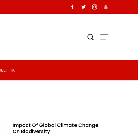
SULT HK
Impact Of Global Climate Change
On Biodiversity