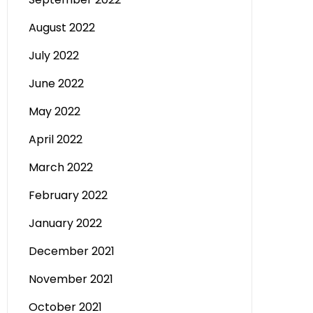
August 2022
July 2022
June 2022
May 2022
April 2022
March 2022
February 2022
January 2022
December 2021
November 2021
October 2021