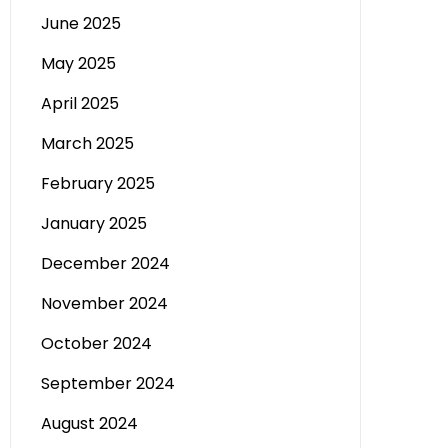
June 2025
May 2025
April 2025
March 2025
February 2025
January 2025
December 2024
November 2024
October 2024
September 2024
August 2024