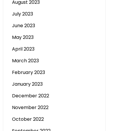
August 2023
July 2023
June 2023
May 2023
April 2023
March 2023
February 2023
January 2023
December 2022
November 2022
October 2022
September 2022