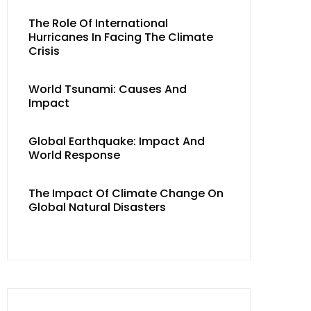
The Role Of International
Hurricanes In Facing The Climate
Crisis
World Tsunami: Causes And
Impact
Global Earthquake: Impact And
World Response
The Impact Of Climate Change On
Global Natural Disasters