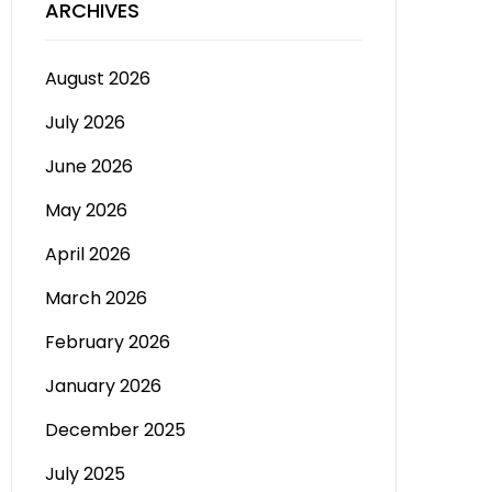
ARCHIVES
August 2026
July 2026
June 2026
May 2026
April 2026
March 2026
February 2026
January 2026
December 2025
July 2025