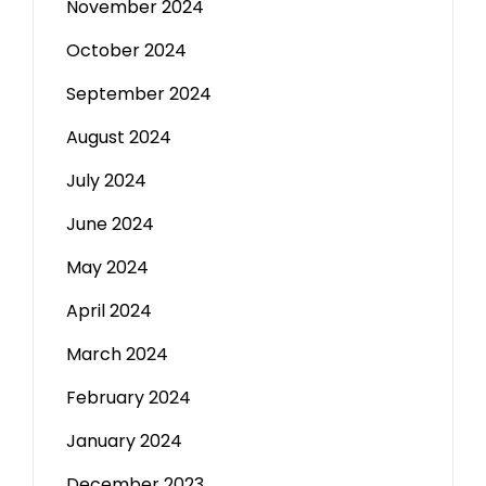
November 2024
October 2024
September 2024
August 2024
July 2024
June 2024
May 2024
April 2024
March 2024
February 2024
January 2024
December 2023