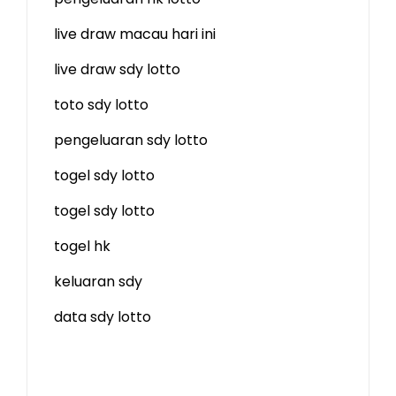
live draw macau hari ini
live draw sdy lotto
toto sdy lotto
pengeluaran sdy lotto
togel sdy lotto
togel sdy lotto
togel hk
keluaran sdy
data sdy lotto