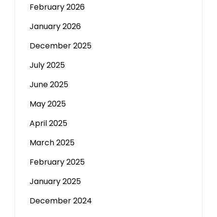
February 2026
January 2026
December 2025
July 2025
June 2025
May 2025
April 2025
March 2025
February 2025
January 2025
December 2024