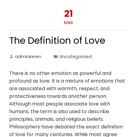
21
MAR
The Definition of Love
adminkeren
Uncategorized
There is no other emotion as powerful and
profound as love. It is a mixture of emotions that
are associated with warmth, respect, and
protectiveness towards another person.
Although most people associate love with
humans, the term is also used to describe
principles, animals, and religious beliefs.
Philosophers have debated the exact definition
of love for many centuries. While most agree