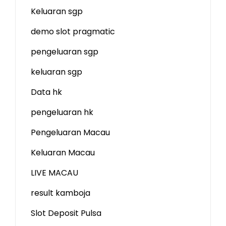
Keluaran sgp
demo slot
pragmatic
pengeluaran sgp
keluaran sgp
Data hk
pengeluaran hk
Pengeluaran Macau
Keluaran Macau
LIVE MACAU
result kamboja
Slot Deposit Pulsa