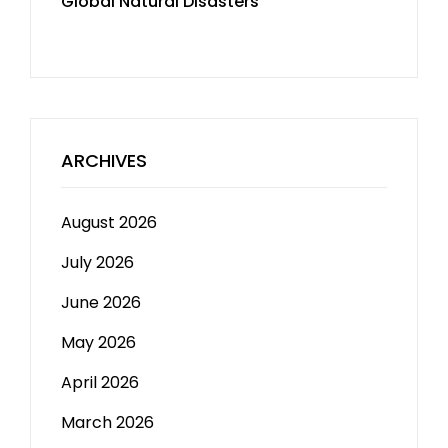
Global Natural Disasters
ARCHIVES
August 2026
July 2026
June 2026
May 2026
April 2026
March 2026