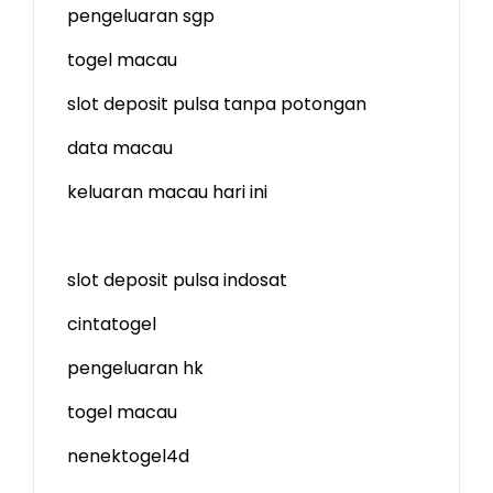
pengeluaran sgp
togel macau
slot deposit pulsa tanpa potongan
data macau
keluaran macau hari ini
slot deposit pulsa indosat
cintatogel
pengeluaran hk
togel macau
nenektogel4d