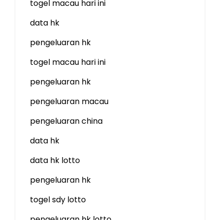
togel macau hari ini
data hk
pengeluaran hk
togel macau hari ini
pengeluaran hk
pengeluaran macau
pengeluaran china
data hk
data hk lotto
pengeluaran hk
togel sdy lotto
pengeluaran hk lotto