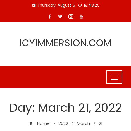
Skip
Thursday, August 6
18:48:25
to
content
ICYIMMERSION.COM
Day:
March 21, 2022
Home
2022
March
21