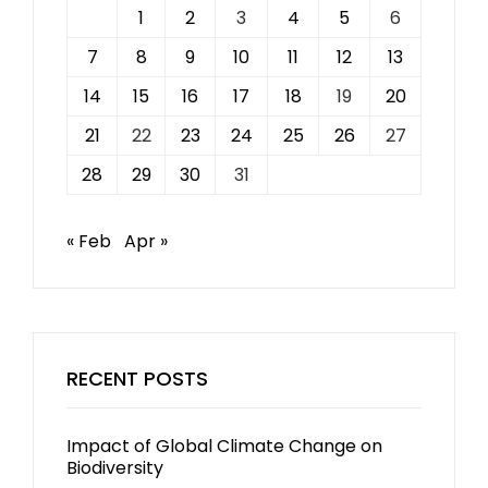
1
2
3
4
5
6
7
8
9
10
11
12
13
14
15
16
17
18
19
20
21
22
23
24
25
26
27
28
29
30
31
« Feb
Apr »
RECENT POSTS
Impact of Global Climate Change on
Biodiversity