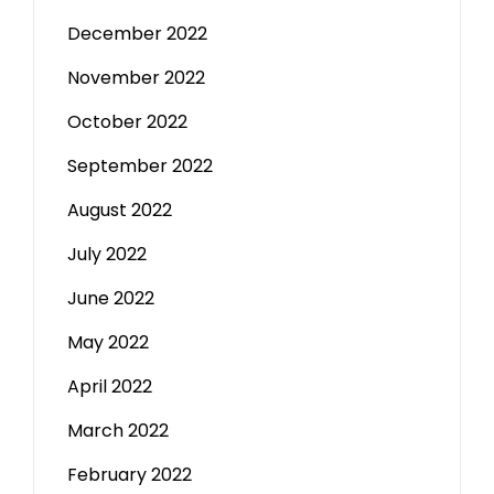
December 2022
November 2022
October 2022
September 2022
August 2022
July 2022
June 2022
May 2022
April 2022
March 2022
February 2022