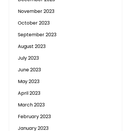
November 2023
October 2023
September 2023
August 2023
July 2023
June 2023
May 2023
April 2023
March 2023
February 2023
January 2023