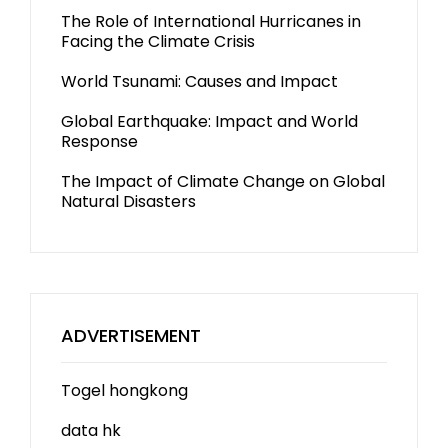
The Role of International Hurricanes in
Facing the Climate Crisis
World Tsunami: Causes and Impact
Global Earthquake: Impact and World
Response
The Impact of Climate Change on Global
Natural Disasters
ADVERTISEMENT
Togel hongkong
data hk