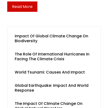
Read More
Impact Of Global Climate Change On
Biodiversity
The Role Of International Hurricanes In
Facing The Climate Crisis
World Tsunami: Causes And Impact
Global Earthquake: Impact And World
Response
The Impact Of Climate Change On