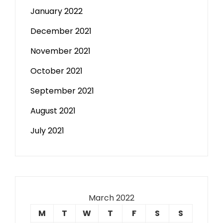
January 2022
December 2021
November 2021
October 2021
September 2021
August 2021
July 2021
March 2022
M
T
W
T
F
S
S