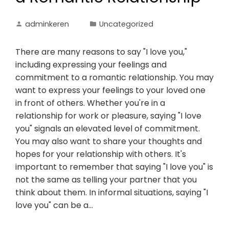
adminkeren
Uncategorized
There are many reasons to say "I love you,"
including expressing your feelings and
commitment to a romantic relationship. You may
want to express your feelings to your loved one
in front of others. Whether you're in a
relationship for work or pleasure, saying "I love
you" signals an elevated level of commitment.
You may also want to share your thoughts and
hopes for your relationship with others. It's
important to remember that saying "I love you" is
not the same as telling your partner that you
think about them. In informal situations, saying "I
love you" can be a…