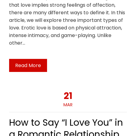
that love implies strong feelings of affection,
there are many different ways to define it. In this
article, we will explore three important types of
love. Erotic love is based on physical attraction,
intense intimacy, and game-playing. Unlike
other…
Read More
21
MAR
How to Say “I Love You” in
a Romantic Relationship